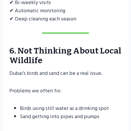
✔ Bi-weekly visits
✔ Automatic monitoring
✔ Deep cleaning each season
6. Not Thinking About Local
Wildlife
Dubai’s birds and sand can be a real issue.
Problems we often fix:
Birds using still water as a drinking spot
Sand getting into pipes and pumps