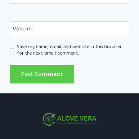
Website
Save my name, email, and website in this browser
for the next time I comment.