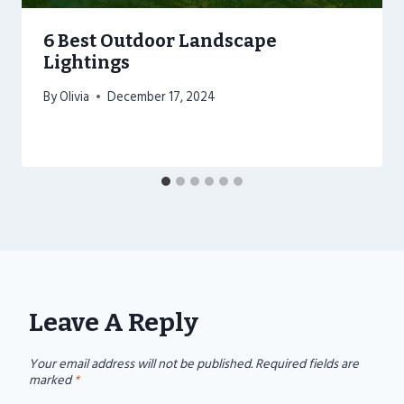
6 Best Outdoor Landscape
Lightings
By
Olivia
December 17, 2024
Leave A Reply
Your email address will not be published.
Required fields are
marked
*