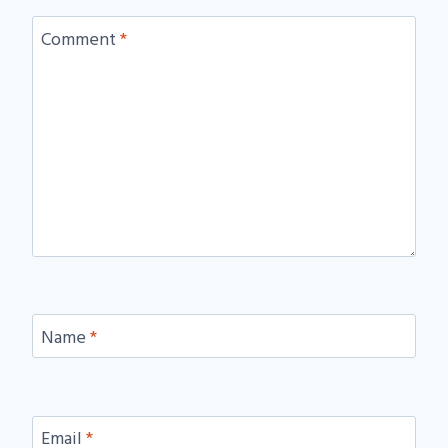
Comment
*
Name
*
Email
*