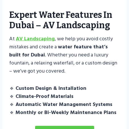
Expert Water Features In
Dubai – AV Landscaping
At
AV Landscaping
, we help you avoid costly
mistakes and create a
water feature that’s
built for Dubai
. Whether you need a luxury
fountain, a relaxing waterfall, or a custom design
– we’ve got you covered.
🔹
Custom Design & Installation
🔹
Climate-Proof Materials
🔹
Automatic Water Management Systems
🔹
Monthly or Bi-Weekly Maintenance Plans