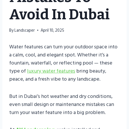
Avoid In Dubai
By
Landscaper
April 10, 2025
Water features can turn your outdoor space into
a calm, cool, and elegant spot. Whether it’s a
fountain, waterfall, or reflecting pool — these
type of
luxury water features
bring beauty,
peace, and a fresh vibe to any landscape.
But in Dubai’s hot weather and dry conditions,
even small design or maintenance mistakes can
turn your water feature into a big problem.