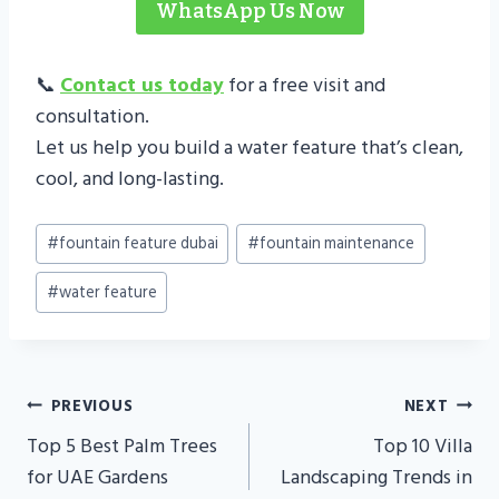
WhatsApp Us Now
📞
Contact us today
for a free visit and
consultation.
Let us help you build a water feature that’s clean,
cool, and long-lasting.
Post
#
fountain feature dubai
#
fountain maintenance
Tags:
#
water feature
Post
PREVIOUS
NEXT
Navigation
Top 5 Best Palm Trees
Top 10 Villa
for UAE Gardens
Landscaping Trends in