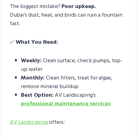
The biggest mistake?
Poor upkeep.
Dubai’s dust, heat, and birds can ruin a fountain
fast.
✅
What You Need:
Weekly:
Clean surface, check pumps, top-
up water
Monthly:
Clean filters, treat for algae,
remove mineral buildup
Best Option:
AV Landscaping’s
professional maintenance services
AV Landscaping
offers: