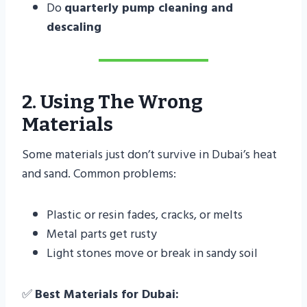
Do
quarterly pump cleaning and
descaling
2. Using The Wrong
Materials
Some materials just don’t survive in Dubai’s heat
and sand. Common problems:
Plastic or resin fades, cracks, or melts
Metal parts get rusty
Light stones move or break in sandy soil
✅
Best Materials for Dubai: