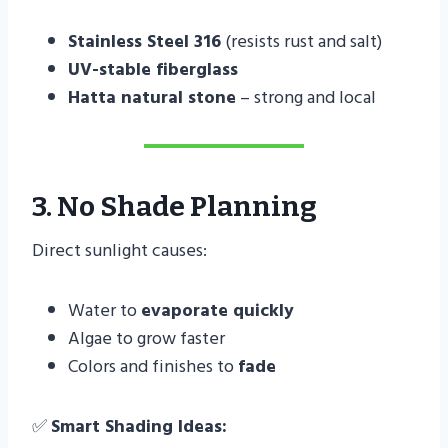
Stainless Steel 316
(resists rust and salt)
UV-stable fiberglass
Hatta natural stone
– strong and local
3. No Shade Planning
Direct sunlight causes:
Water to
evaporate quickly
Algae to grow faster
Colors and finishes to
fade
✅
Smart Shading Ideas: