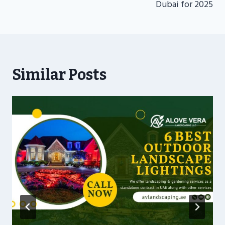
Dubai for 2025
Similar Posts