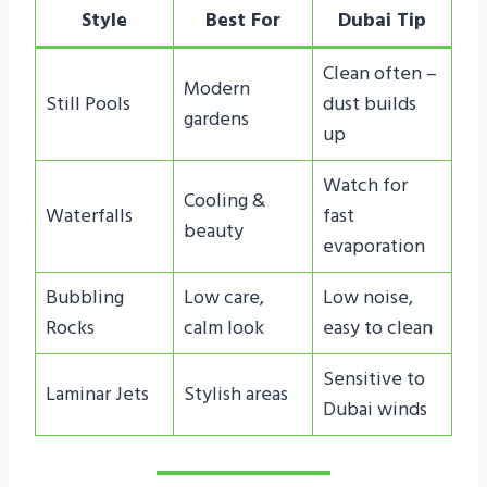
Style
Best For
Dubai Tip
Clean often –
Modern
Still Pools
dust builds
gardens
up
Watch for
Cooling &
Waterfalls
fast
beauty
evaporation
Bubbling
Low care,
Low noise,
Rocks
calm look
easy to clean
Sensitive to
Laminar Jets
Stylish areas
Dubai winds