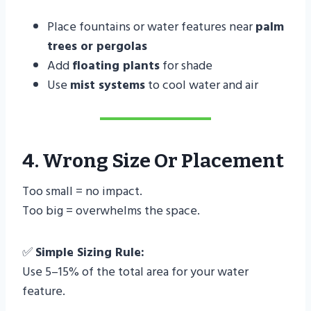
Place fountains or water features near
palm
trees or pergolas
Add
floating plants
for shade
Use
mist systems
to cool water and air
4. Wrong Size Or Placement
Too small = no impact.
Too big = overwhelms the space.
✅
Simple Sizing Rule:
Use 5–15% of the total area for your water
feature.