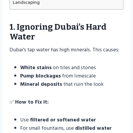
Landscaping
1. Ignoring Dubai’s Hard
Water
Dubai’s tap water has high minerals. This causes:
White stains
on tiles and stones
Pump blockages
from limescale
Mineral deposits
that ruin the look
✅
How to Fix It:
Use
filtered or softened water
For small fountains, use
distilled water