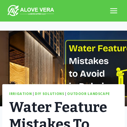
Skip
to
content
IRRIGATION
|
DIY SOLUTIONS
|
OUTDOOR LANDSCAPE
Water Feature
Mistakes To