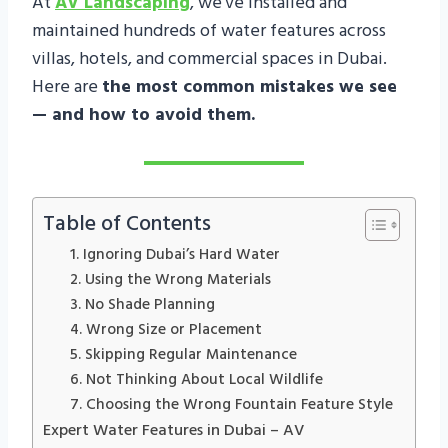
At
AV Landscaping
, we’ve installed and
maintained hundreds of water features across
villas, hotels, and commercial spaces in Dubai.
Here are
the most common mistakes we see
— and how to avoid them.
Table of Contents
1. Ignoring Dubai’s Hard Water
2. Using the Wrong Materials
3. No Shade Planning
4. Wrong Size or Placement
5. Skipping Regular Maintenance
6. Not Thinking About Local Wildlife
7. Choosing the Wrong Fountain Feature Style
Expert Water Features in Dubai – AV