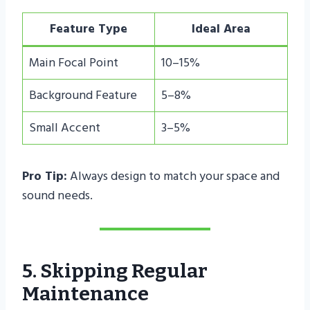
Feature Type
Ideal Area
Main Focal Point
10–15%
Background Feature
5–8%
Small Accent
3–5%
Pro Tip:
Always design to match your space and
sound needs.
5. Skipping Regular
Maintenance