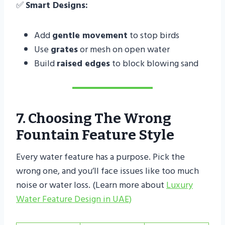
✅
Smart Designs:
Add
gentle movement
to stop birds
Use
grates
or mesh on open water
Build
raised edges
to block blowing sand
7. Choosing The Wrong
Fountain Feature Style
Every water feature has a purpose. Pick the
wrong one, and you’ll face issues like too much
noise or water loss. (Learn more about
Luxury
Water Feature Design in UAE)