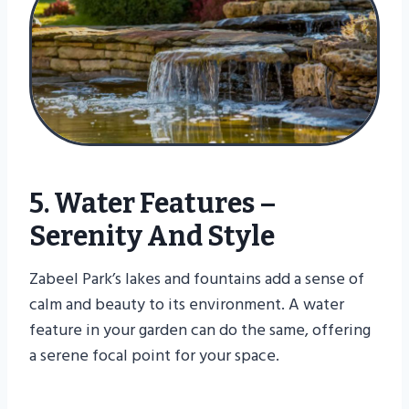
5. Water Features –
Serenity And Style
Zabeel Park’s lakes and fountains add a sense of
calm and beauty to its environment. A water
feature in your garden can do the same, offering
a serene focal point for your space.