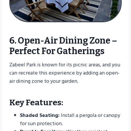
6. Open-Air Dining Zone –
Perfect For Gatherings
Zabeel Park is known for its picnic areas, and you
can recreate this experience by adding an open-
air dining zone to your garden.
Key Features:
Shaded Seating:
Install a pergola or canopy
for sun protection.