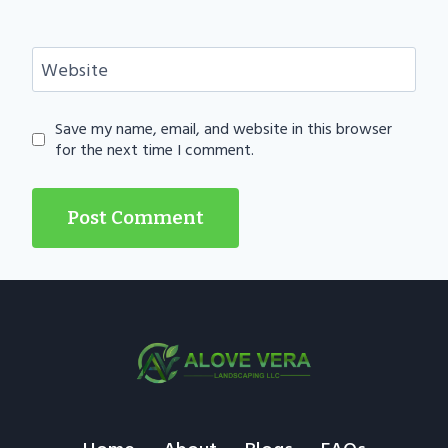
Website
Save my name, email, and website in this browser
for the next time I comment.