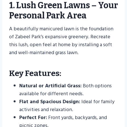
1. Lush Green Lawns – Your
Personal Park Area
A beautifully manicured lawn is the foundation
of Zabeel Park’s expansive greenery. Recreate
this lush, open feel at home by installing a soft
and well-maintained grass lawn.
Key Features:
Natural or Artificial Grass:
Both options
available for different needs.
Flat and Spacious Design:
Ideal for family
activities and relaxation.
Perfect For:
Front yards, backyards, and
picnic zones.