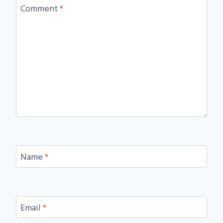
Comment
*
Name
*
Email
*