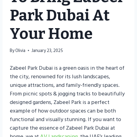
Park Dubai At
Your Home
By
Olivia
January 23, 2025
Zabeel Park Dubai is a green oasis in the heart of
the city, renowned for its lush landscapes,
unique attractions, and family-friendly spaces.
From picnic spots & jogging tracks to beautifully
designed gardens, Zabeel Park is a perfect
example of how outdoor spaces can be both
functional and visually stunning. If you want to
capture the essence of Zabeel Park Dubai at
home, we at
AV Landscaping
, the UAE’s leading