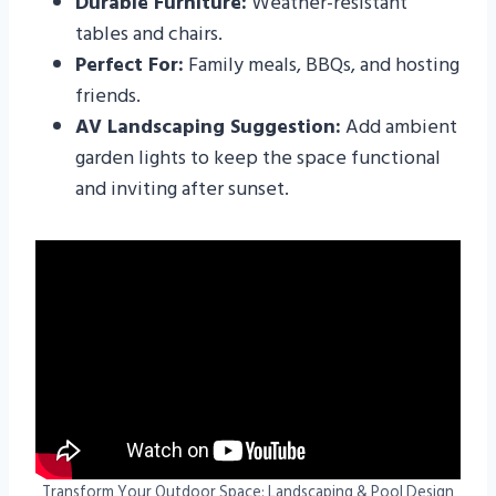
Durable Furniture:
Weather-resistant
tables and chairs.
Perfect For:
Family meals, BBQs, and hosting
friends.
AV Landscaping Suggestion:
Add ambient
garden lights to keep the space functional
and inviting after sunset.
Transform Your Outdoor Space: Landscaping & Pool Design