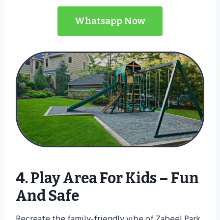
Whatsapp Now
4. Play Area For Kids – Fun
And Safe
Recreate the family-friendly vibe of Zabeel Park