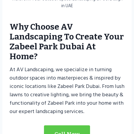
in UAE
Why Choose AV
Landscaping To Create Your
Zabeel Park Dubai At
Home?
At AV Landscaping, we specialize in turning
outdoor spaces into masterpieces & inspired by
iconic locations like Zabeel Park Dubai. From lush
lawns to creative lighting, we bring the beauty &
functionality of Zabeel Park into your home with
our expert landscaping services.