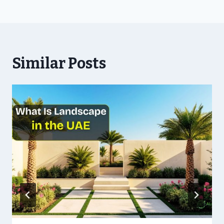
Similar Posts