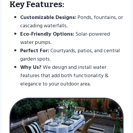
Key Features:
Customizable Designs:
Ponds, fountains, or
cascading waterfalls.
Eco-Friendly Options:
Solar-powered
water pumps.
Perfect For:
Courtyards, patios, and central
garden spots.
Why Us?
We design and install water
features that add both functionality &
elegance to your outdoor area.