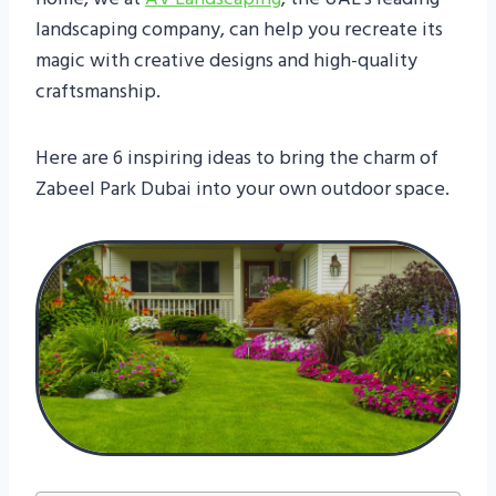
landscaping company, can help you recreate its
magic with creative designs and high-quality
craftsmanship.
Here are 6 inspiring ideas to bring the charm of
Zabeel Park Dubai into your own outdoor space.