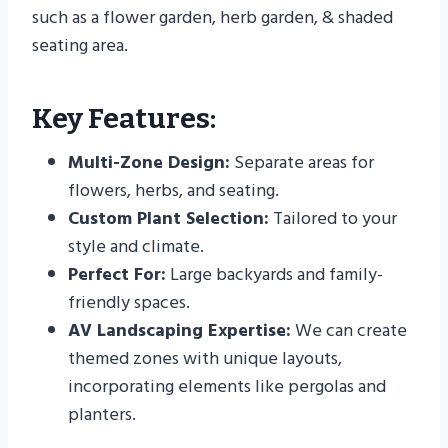
such as a flower garden, herb garden, & shaded
seating area.
Key Features:
Multi-Zone Design:
Separate areas for
flowers, herbs, and seating.
Custom Plant Selection:
Tailored to your
style and climate.
Perfect For:
Large backyards and family-
friendly spaces.
AV Landscaping Expertise:
We can create
themed zones with unique layouts,
incorporating elements like pergolas and
planters.