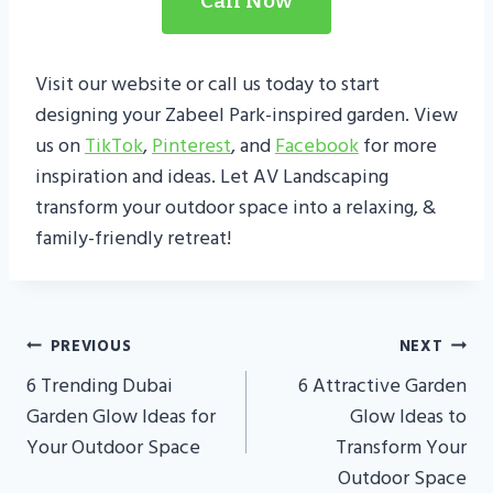
Call Now
Visit our website or call us today to start
designing your Zabeel Park-inspired garden. View
us on
TikTok
,
Pinterest
, and
Facebook
for more
inspiration and ideas. Let AV Landscaping
transform your outdoor space into a relaxing, &
family-friendly retreat!
Post
PREVIOUS
NEXT
Navigation
6 Trending Dubai
6 Attractive Garden
Garden Glow Ideas for
Glow Ideas to
Your Outdoor Space
Transform Your
Outdoor Space