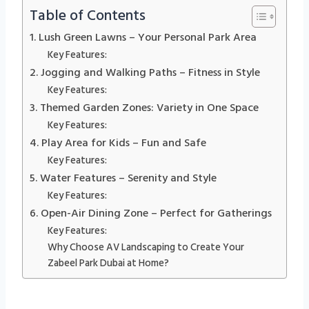
Table of Contents
1. Lush Green Lawns – Your Personal Park Area
Key Features:
2. Jogging and Walking Paths – Fitness in Style
Key Features:
3. Themed Garden Zones: Variety in One Space
Key Features:
4. Play Area for Kids – Fun and Safe
Key Features:
5. Water Features – Serenity and Style
Key Features:
6. Open-Air Dining Zone – Perfect for Gatherings
Key Features:
Why Choose AV Landscaping to Create Your
Zabeel Park Dubai at Home?