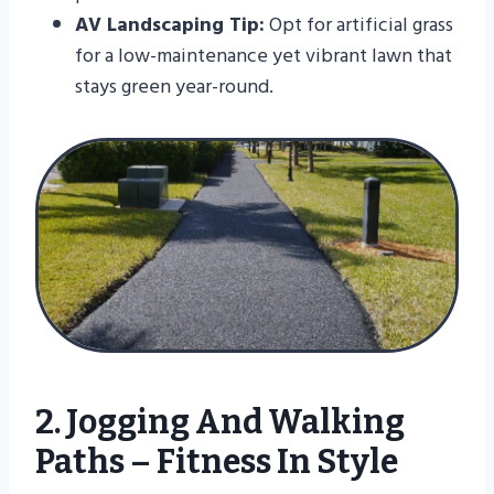
AV Landscaping Tip:
Opt for artificial grass
for a low-maintenance yet vibrant lawn that
stays green year-round.
2. Jogging And Walking
Paths – Fitness In Style