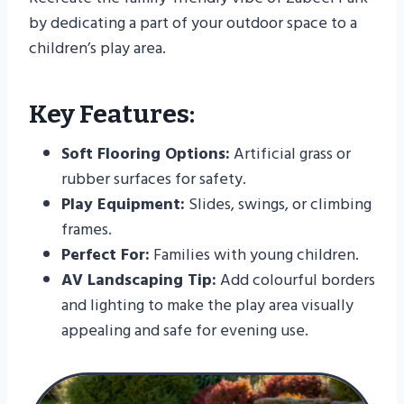
by dedicating a part of your outdoor space to a
children’s play area.
Key Features:
Soft Flooring Options:
Artificial grass or
rubber surfaces for safety.
Play Equipment:
Slides, swings, or climbing
frames.
Perfect For:
Families with young children.
AV Landscaping Tip:
Add colourful borders
and lighting to make the play area visually
appealing and safe for evening use.