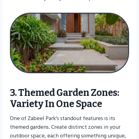
3. Themed Garden Zones:
Variety In One Space
One of Zabeel Park’s standout features is its
themed gardens. Create distinct zones in your
outdoor space, each offering something unique,