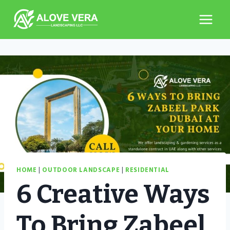
Skip
to
content
HOME
|
OUTDOOR LANDSCAPE
|
RESIDENTIAL
6 Creative Ways
To Bring Zabeel