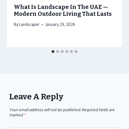
What Is Landscape In The UAE —
Modern Outdoor Living That Lasts
By
Landscaper
January 29, 2026
Leave A Reply
Your email address will not be published.
Required fields are
marked
*