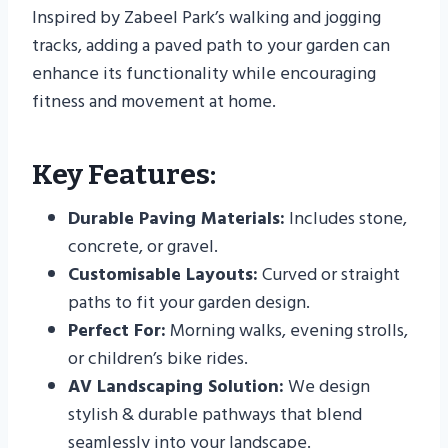
Inspired by Zabeel Park’s walking and jogging
tracks, adding a paved path to your garden can
enhance its functionality while encouraging
fitness and movement at home.
Key Features:
Durable Paving Materials:
Includes stone,
concrete, or gravel.
Customisable Layouts:
Curved or straight
paths to fit your garden design.
Perfect For:
Morning walks, evening strolls,
or children’s bike rides.
AV Landscaping Solution:
We design
stylish & durable pathways that blend
seamlessly into your landscape.