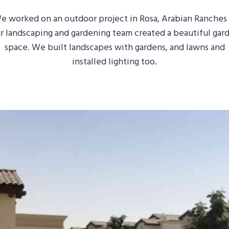
e worked on an outdoor project in Rosa, Arabian Ranches I
r landscaping and gardening team created a beautiful gar
space. We built landscapes with gardens, and lawns and
installed lighting too.