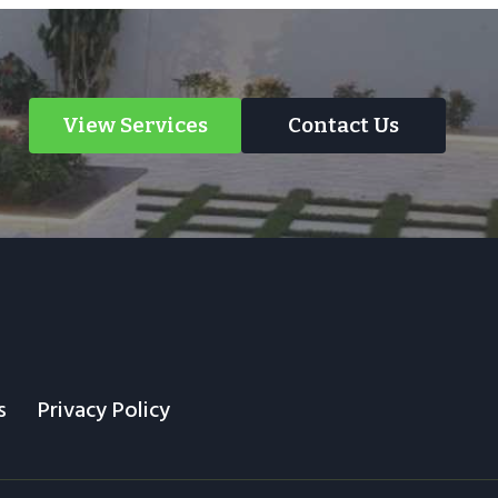
View Services
Contact Us
s
Privacy Policy