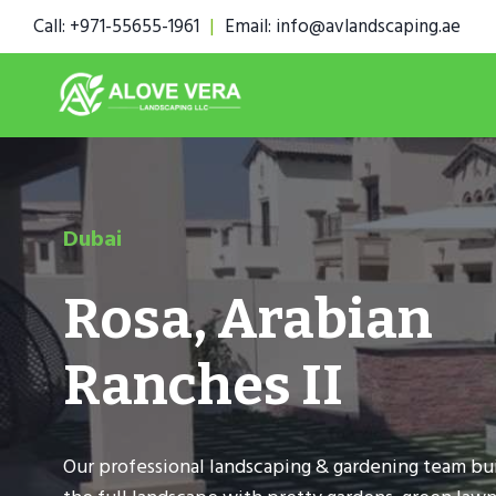
Skip
Call: +971-55655-1961
|
Email: info@avlandscaping.ae
to
content
Dubai
Rosa, Arabian
Ranches II
Our professional landscaping & gardening team bui