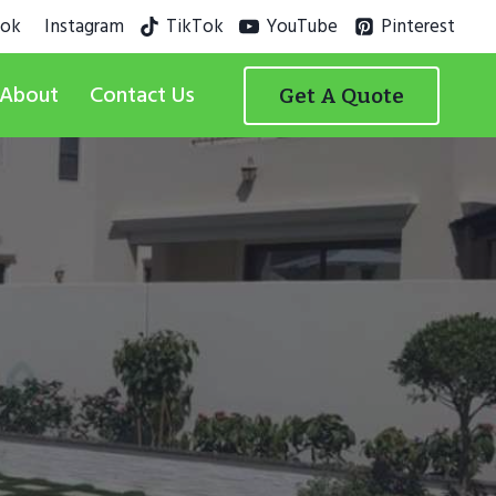
ook
Instagram
TikTok
YouTube
Pinterest
About
Contact Us
Get A Quote