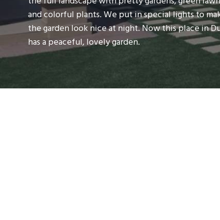
the full landscape with pretty gardens, green lawn
and colorful plants. We put in special lights to ma
the garden look nice at night. Now this place in D
has a peaceful, lovely garden.