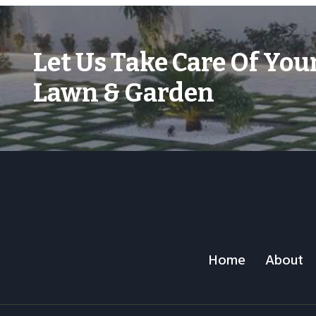
Let Us Take Care Of You
Lawn & Garden
Home
About