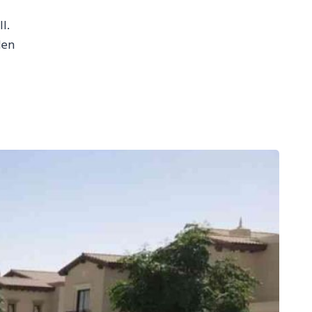
I.
den