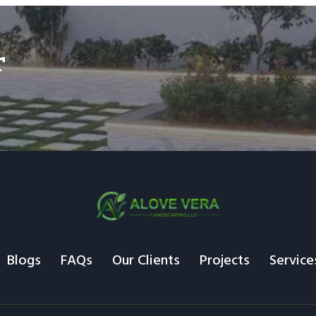
r
Blogs
FAQs
Our Clients
Projects
Service