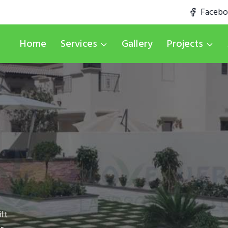
Faceb
Home
Services
Gallery
Projects
lt