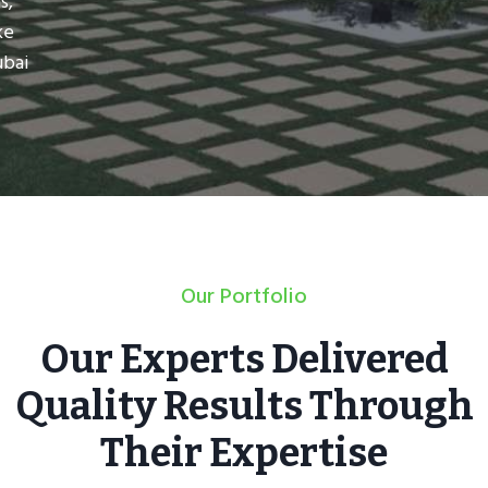
s,
ke
ubai
Our Portfolio
Our Experts Delivered
Quality Results Through
Their Expertise