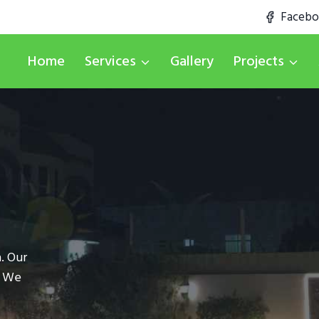
Faceb
Home
Services
Gallery
Projects
. Our
. We