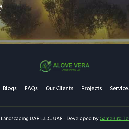
r
Blogs
FAQs
Our Clients
Projects
Service
 Landscaping UAE L.L.C. UAE - Developed by
GameBird Te