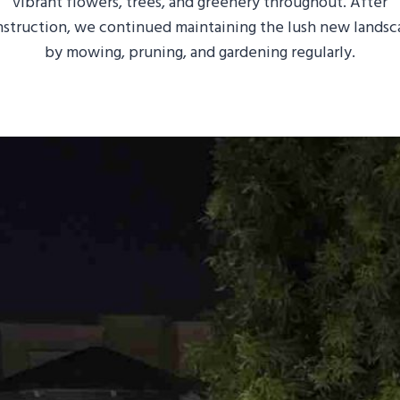
vibrant flowers, trees, and greenery throughout. After
struction, we continued maintaining the lush new lands
by mowing, pruning, and gardening regularly.