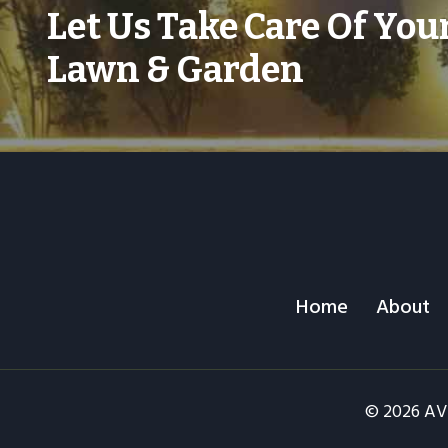
Let Us Take Care Of You
Lawn & Garden
Home
About
© 2026 AV