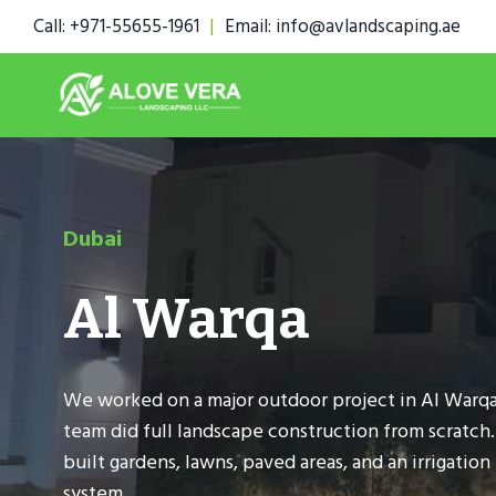
Skip
Call: +971-55655-1961
|
Email: info@avlandscaping.ae
to
content
Dubai
Al Warqa
We worked on a major outdoor project in Al Warqa
team did full landscape construction from scratch
built gardens, lawns, paved areas, and an irrigation
system.