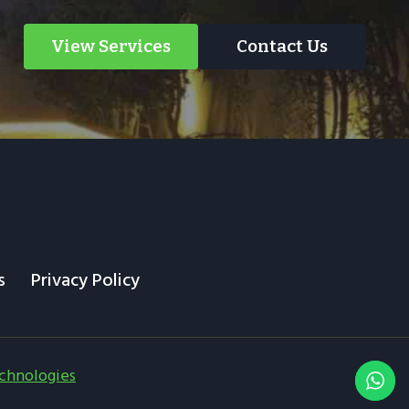
View Services
Contact Us
s
Privacy Policy
chnologies