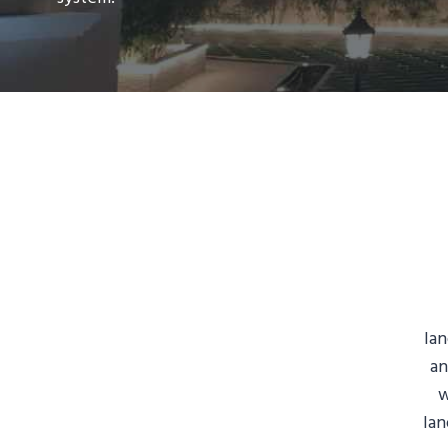
lan
an
w
lan