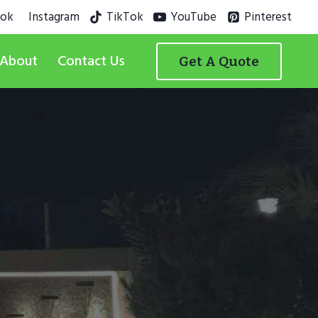
ook
Instagram
TikTok
YouTube
Pinterest
About
Contact Us
Get A Quote