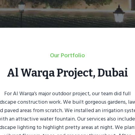
Our Portfolio
Al Warqa Project, Dubai
For Al Warqa’s major outdoor project, our team did full
dscape construction work. We built gorgeous gardens, la
d paved areas from scratch. We installed an irrigation sys
ith an attractive water fountain. Our services also includ
dscape lighting to highlight pretty areas at night. We pla