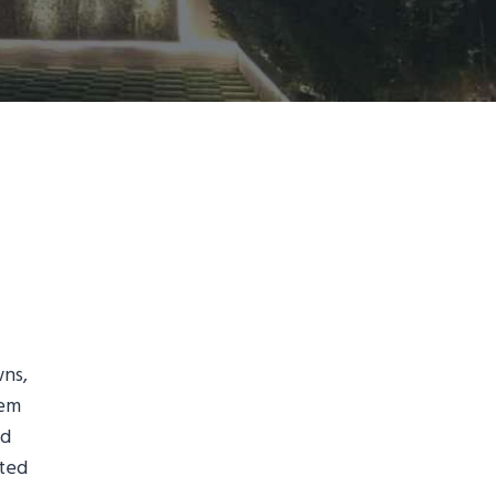
wns,
tem
ed
nted