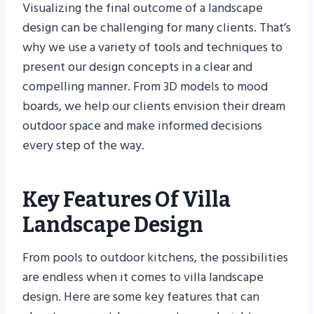
Visualizing the final outcome of a landscape
design can be challenging for many clients. That’s
why we use a variety of tools and techniques to
present our design concepts in a clear and
compelling manner. From 3D models to mood
boards, we help our clients envision their dream
outdoor space and make informed decisions
every step of the way.
Key Features Of Villa
Landscape Design
From pools to outdoor kitchens, the possibilities
are endless when it comes to villa landscape
design. Here are some key features that can