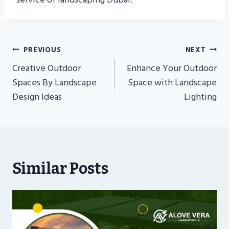
Post
PREVIOUS
NEXT
Navigation
Creative Outdoor
Enhance Your Outdoor
Spaces By Landscape
Space with Landscape
Design Ideas
Lighting
Similar Posts