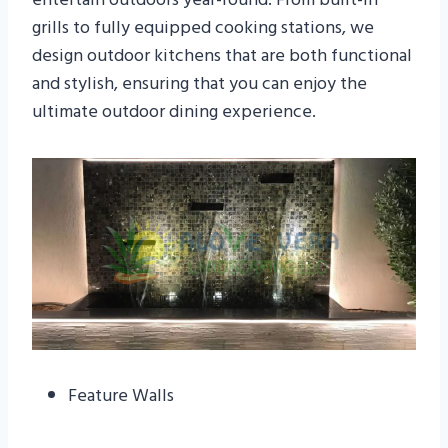
grills to fully equipped cooking stations, we
design outdoor kitchens that are both functional
and stylish, ensuring that you can enjoy the
ultimate outdoor dining experience.
Feature Walls