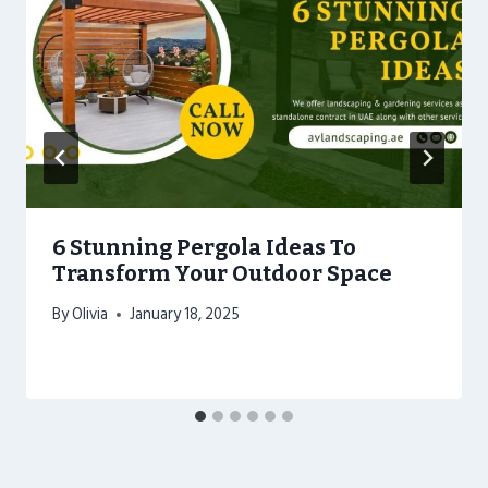
6 Stunning Pergola Ideas To
Transform Your Outdoor Space
By
Olivia
January 18, 2025