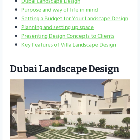
Dubai Landscape Design
Purpose and way of life in mind
Setting a Budget for Your Landscape Design
Planning and setting up space
Presenting Design Concepts to Clients
Key Features of Villa Landscape Design
Dubai Landscape Design