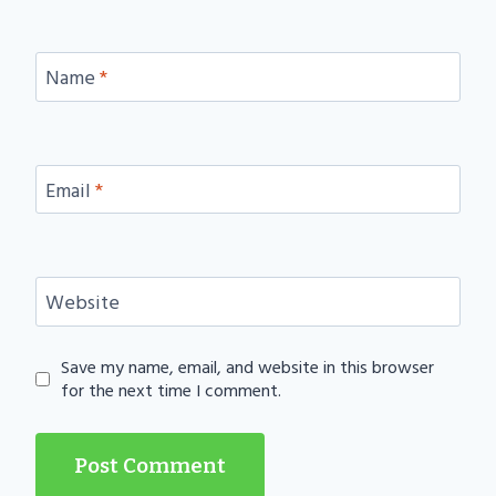
Name
*
Email
*
Website
Save my name, email, and website in this browser
for the next time I comment.