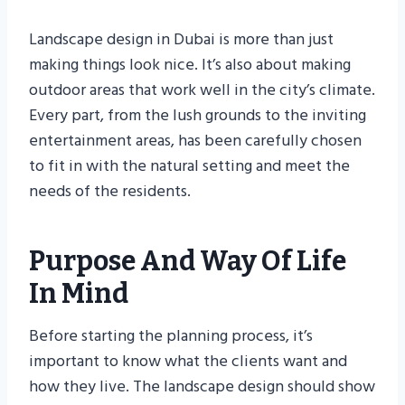
Landscape design in Dubai is more than just
making things look nice. It’s also about making
outdoor areas that work well in the city’s climate.
Every part, from the lush grounds to the inviting
entertainment areas, has been carefully chosen
to fit in with the natural setting and meet the
needs of the residents.
Purpose And Way Of Life
In Mind
Before starting the planning process, it’s
important to know what the clients want and
how they live. The landscape design should show