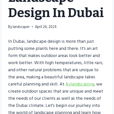
Design In Dubai
By
landscaper
April 26, 2024
In Dubai, landscape design is more than just
putting some plants here and there. It’s an art
form that makes outdoor areas look better and
work better. With high temperatures, little rain,
and other natural problems that are unique to
the area, making a beautiful landscape takes
careful planning and skill. At
Avlandscaping
, we
create outdoor spaces that are unique and meet
the needs of our clients as well as the needs of
the Dubai climate. Let’s begin our journey into
the world of landscape planning and learn how