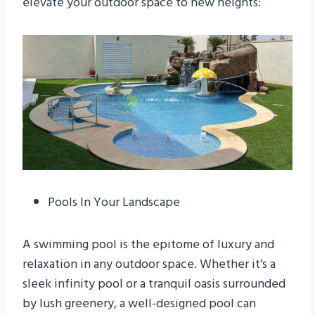
elevate your outdoor space to new heights:
Pools In Your Landscape
A swimming pool is the epitome of luxury and
relaxation in any outdoor space. Whether it’s a
sleek infinity pool or a tranquil oasis surrounded
by lush greenery, a well-designed pool can