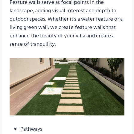
Feature walls serve as focal points in the
landscape, adding visual interest and depth to
outdoor spaces. Whether it’s a water feature or a
living green wall, we create feature walls that
enhance the beauty of your villa and create a
sense of tranquility.
Pathways