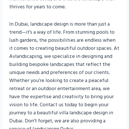
thrives for years to come.
In Dubai, landscape design is more than just a
trend—it’s a way of life. From stunning pools to
lush gardens, the possibilities are endless when
it comes to creating beautiful outdoor spaces. At
Avlandscaping, we specialize in designing and
building bespoke landscapes that reflect the
unique needs and preferences of our clients.
Whether you’re looking to create a peaceful
retreat or an outdoor entertainment area, we
have the expertise and creativity to bring your
vision to life. Contact us today to begin your
journey to a beautiful villa landscape design in
Dubai. Don’t forget, we are also providing a
service of landscaping Dubai.