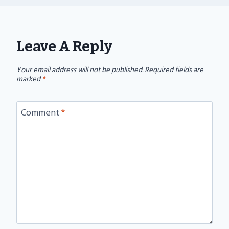
Leave A Reply
Your email address will not be published.
Required fields are
marked
*
Comment
*