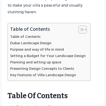
to make your villa a peaceful and visually
stunning haven.
Table of Contents
Table of Contents
Dubai Landscape Design
Purpose and way of life in mind
Setting a Budget for Your Landscape Design
Planning and setting up space
Presenting Design Concepts to Clients
Key Features of Villa Landscape Design
Table Of Contents