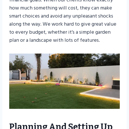
how much something will cost, they can make
smart choices and avoid any unpleasant shocks
along the way. We work hard to give great value
to every budget, whether it’s a simple garden
plan or a landscape with lots of features.
Planning And Setting Up