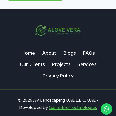
Home
About
Blogs
FAQs
Our Clients
Projects
Services
Privacy Policy
© 2026 AV Landscaping UAE L.L.C. UAE -
Developed by
GameBird Technologies