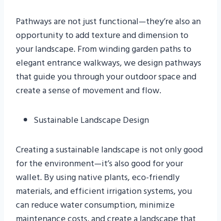
Pathways are not just functional—they’re also an
opportunity to add texture and dimension to
your landscape. From winding garden paths to
elegant entrance walkways, we design pathways
that guide you through your outdoor space and
create a sense of movement and flow.
Sustainable Landscape Design
Creating a sustainable landscape is not only good
for the environment—it’s also good for your
wallet. By using native plants, eco-friendly
materials, and efficient irrigation systems, you
can reduce water consumption, minimize
maintenance costs, and create a landscape that