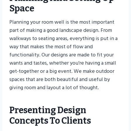
Space
Planning your room well is the most important
part of making a good landscape design. From
walkways to seating areas, everything is put in a
way that makes the most of flow and
functionality. Our designs are made to fit your
wants and tastes, whether you’re having a small
get-together or a big event. We make outdoor
spaces that are both beautiful and useful by
giving room and layout a lot of thought.
Presenting Design
Concepts To Clients