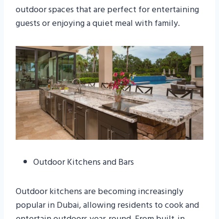
outdoor spaces that are perfect for entertaining
guests or enjoying a quiet meal with family.
Outdoor Kitchens and Bars
Outdoor kitchens are becoming increasingly
popular in Dubai, allowing residents to cook and
entertain outdoors year-round. From built-in