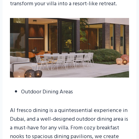
transform your villa into a resort-like retreat.
Outdoor Dining Areas
Al fresco dining is a quintessential experience in
Dubai, and a well-designed outdoor dining area is
a must-have for any villa. From cozy breakfast
nooks to spacious dining pavilions, we create