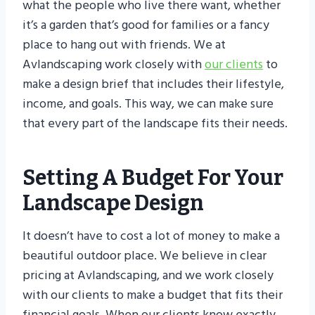
what the people who live there want, whether
it’s a garden that’s good for families or a fancy
place to hang out with friends. We at
Avlandscaping work closely with
our clients
to
make a design brief that includes their lifestyle,
income, and goals. This way, we can make sure
that every part of the landscape fits their needs.
Setting A Budget For Your
Landscape Design
It doesn’t have to cost a lot of money to make a
beautiful outdoor place. We believe in clear
pricing at Avlandscaping, and we work closely
with our clients to make a budget that fits their
financial goals. When our clients know exactly