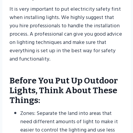
It is very important to put electricity safety first
when installing lights. We highly suggest that
you hire professionals to handle the installation
process. A professional can give you good advice
on lighting techniques and make sure that
everything is set up in the best way for safety
and functionality.
Before You Put Up Outdoor
Lights, Think About These
Things:
Zones: Separate the land into areas that
need different amounts of light to make it
easier to control the lighting and use less