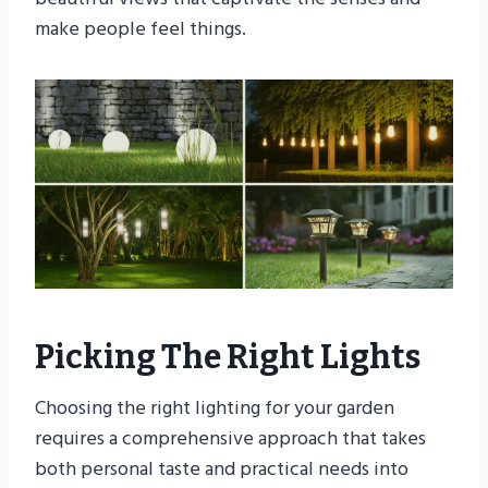
make people feel things.
Picking The Right Lights
Choosing the right lighting for your garden
requires a comprehensive approach that takes
both personal taste and practical needs into