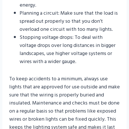
energy.
Planning a circuit: Make sure that the load is
spread out properly so that you don’t
overload one circuit with too many lights.
Stopping voltage drops: To deal with
voltage drops over long distances in bigger
landscapes, use higher voltage systems or
wires with a wider gauge.
To keep accidents to a minimum, always use
lights that are approved for use outside and make
sure that the wiring is properly buried and
insulated. Maintenance and checks must be done
on a regular basis so that problems like exposed
wires or broken lights can be fixed quickly. This
keeps the lighting system safe and makes it last