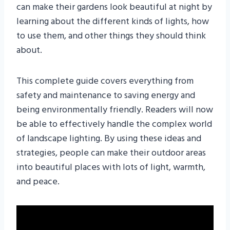
can make their gardens look beautiful at night by
learning about the different kinds of lights, how
to use them, and other things they should think
about.
This complete guide covers everything from
safety and maintenance to saving energy and
being environmentally friendly. Readers will now
be able to effectively handle the complex world
of landscape lighting. By using these ideas and
strategies, people can make their outdoor areas
into beautiful places with lots of light, warmth,
and peace.