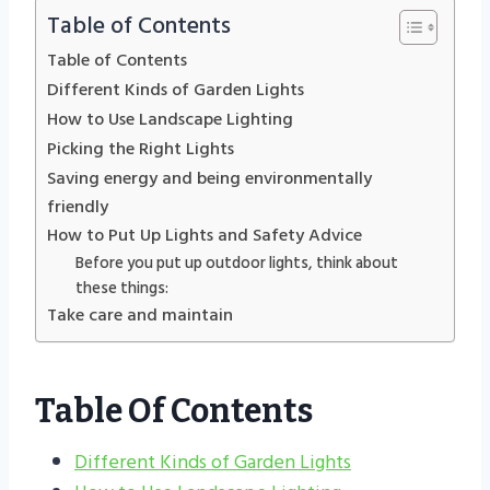
Table of Contents
Table of Contents
Different Kinds of Garden Lights
How to Use Landscape Lighting
Picking the Right Lights
Saving energy and being environmentally
friendly
How to Put Up Lights and Safety Advice
Before you put up outdoor lights, think about
these things:
Take care and maintain
Table Of Contents
Different Kinds of Garden Lights