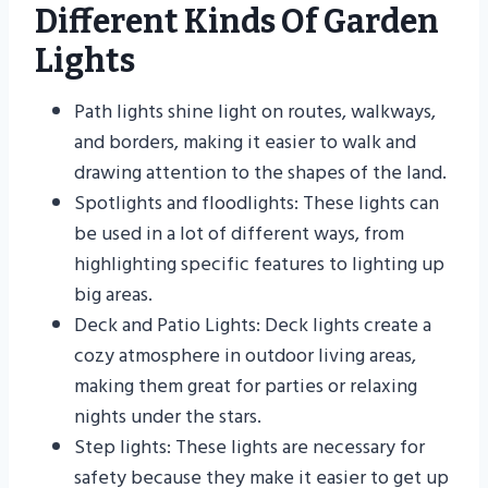
Different Kinds Of Garden
Lights
Path lights shine light on routes, walkways,
and borders, making it easier to walk and
drawing attention to the shapes of the land.
Spotlights and floodlights: These lights can
be used in a lot of different ways, from
highlighting specific features to lighting up
big areas.
Deck and Patio Lights: Deck lights create a
cozy atmosphere in outdoor living areas,
making them great for parties or relaxing
nights under the stars.
Step lights: These lights are necessary for
safety because they make it easier to get up