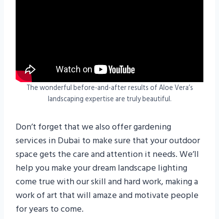
The wonderful before-and-after results of Aloe Vera’s
landscaping expertise are truly beautiful.
Don’t forget that we also offer gardening
services in Dubai to make sure that your outdoor
space gets the care and attention it needs. We’ll
help you make your dream landscape lighting
come true with our skill and hard work, making a
work of art that will amaze and motivate people
for years to come.