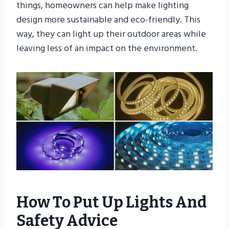
things, homeowners can help make lighting
design more sustainable and eco-friendly. This
way, they can light up their outdoor areas while
leaving less of an impact on the environment.
How To Put Up Lights And
Safety Advice