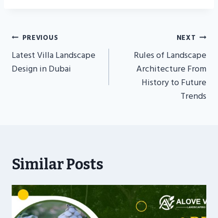
Post
PREVIOUS
NEXT
Navigation
Latest Villa Landscape
Rules of Landscape
Design in Dubai
Architecture From
History to Future
Trends
Similar Posts