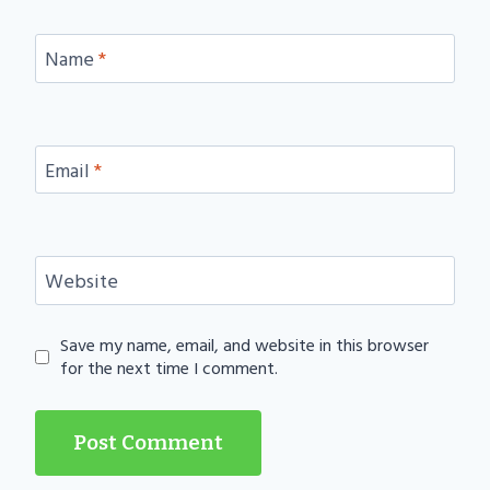
Name
*
Email
*
Website
Save my name, email, and website in this browser
for the next time I comment.