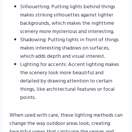
Silhouetting: Putting lights behind things
makes striking silhouettes against lighter
backgrounds, which makes the nighttime
scenery more mysterious and interesting.
Shadowing: Putting lights in front of things
makes interesting shadows on surfaces,
which adds depth and visual interest.
Lighting for accents: Accent lighting makes
the scenery look more beautiful and
detailed by drawing attention to certain
things, like architectural features or focal
points.
When used with care, these lighting methods can
change the way outdoor areas look, creating
beautiful views that captivate the senses and