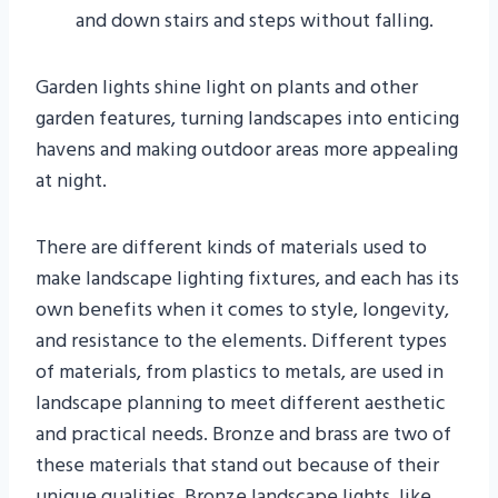
and down stairs and steps without falling.
Garden lights shine light on plants and other
garden features, turning landscapes into enticing
havens and making outdoor areas more appealing
at night.
There are different kinds of materials used to
make landscape lighting fixtures, and each has its
own benefits when it comes to style, longevity,
and resistance to the elements. Different types
of materials, from plastics to metals, are used in
landscape planning to meet different aesthetic
and practical needs. Bronze and brass are two of
these materials that stand out because of their
unique qualities. Bronze landscape lights, like