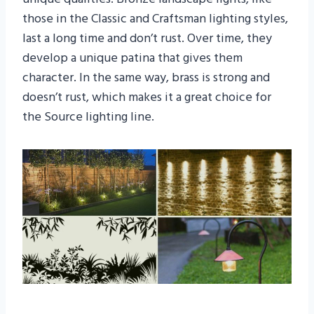
those in the Classic and Craftsman lighting styles,
last a long time and don’t rust. Over time, they
develop a unique patina that gives them
character. In the same way, brass is strong and
doesn’t rust, which makes it a great choice for
the Source lighting line.