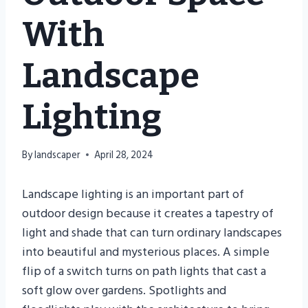
With
Landscape
Lighting
By
landscaper
April 28, 2024
Landscape lighting is an important part of
outdoor design because it creates a tapestry of
light and shade that can turn ordinary landscapes
into beautiful and mysterious places. A simple
flip of a switch turns on path lights that cast a
soft glow over gardens. Spotlights and