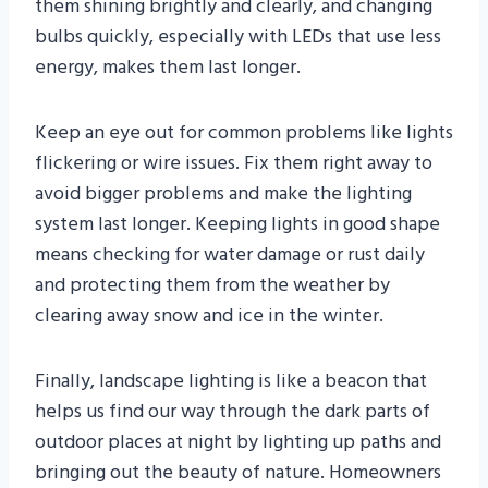
them shining brightly and clearly, and changing
bulbs quickly, especially with LEDs that use less
energy, makes them last longer.
Keep an eye out for common problems like lights
flickering or wire issues. Fix them right away to
avoid bigger problems and make the lighting
system last longer. Keeping lights in good shape
means checking for water damage or rust daily
and protecting them from the weather by
clearing away snow and ice in the winter.
Finally, landscape lighting is like a beacon that
helps us find our way through the dark parts of
outdoor places at night by lighting up paths and
bringing out the beauty of nature. Homeowners