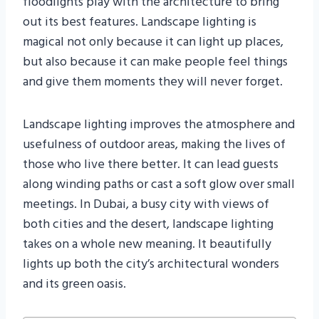
floodlights play with the architecture to bring
out its best features. Landscape lighting is
magical not only because it can light up places,
but also because it can make people feel things
and give them moments they will never forget.
Landscape lighting improves the atmosphere and
usefulness of outdoor areas, making the lives of
those who live there better. It can lead guests
along winding paths or cast a soft glow over small
meetings. In Dubai, a busy city with views of
both cities and the desert, landscape lighting
takes on a whole new meaning. It beautifully
lights up both the city’s architectural wonders
and its green oasis.