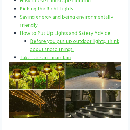
How to Use Landscape Lighting
Picking the Right Lights
Saving energy and being environmentally
friendly
How to Put Up Lights and Safety Advice
Before you put up outdoor lights, think
about these things:
Take care and maintain