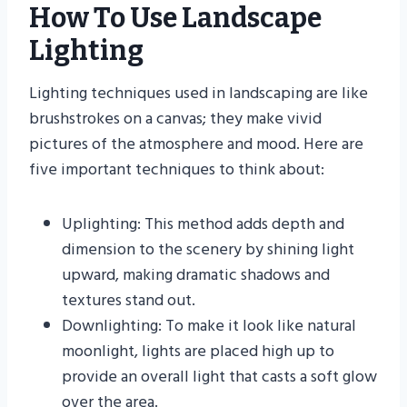
How To Use Landscape
Lighting
Lighting techniques used in landscaping are like
brushstrokes on a canvas; they make vivid
pictures of the atmosphere and mood. Here are
five important techniques to think about:
Uplighting: This method adds depth and
dimension to the scenery by shining light
upward, making dramatic shadows and
textures stand out.
Downlighting: To make it look like natural
moonlight, lights are placed high up to
provide an overall light that casts a soft glow
over the area.