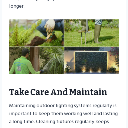
longer.
Take Care And Maintain
Maintaining outdoor lighting systems regularly is
important to keep them working well and lasting
a long time. Cleaning fixtures regularly keeps