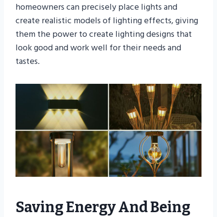
homeowners can precisely place lights and
create realistic models of lighting effects, giving
them the power to create lighting designs that
look good and work well for their needs and
tastes.
Saving Energy And Being