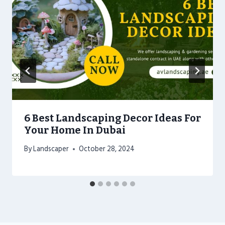
6 Best Landscaping Decor Ideas For
Your Home In Dubai
By
Landscaper
October 28, 2024