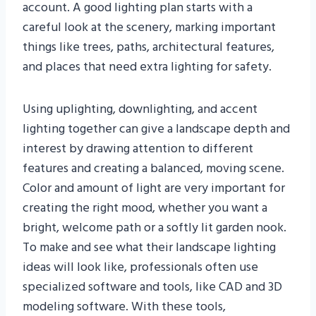
account. A good lighting plan starts with a
careful look at the scenery, marking important
things like trees, paths, architectural features,
and places that need extra lighting for safety.
Using uplighting, downlighting, and accent
lighting together can give a landscape depth and
interest by drawing attention to different
features and creating a balanced, moving scene.
Color and amount of light are very important for
creating the right mood, whether you want a
bright, welcome path or a softly lit garden nook.
To make and see what their landscape lighting
ideas will look like, professionals often use
specialized software and tools, like CAD and 3D
modeling software. With these tools,