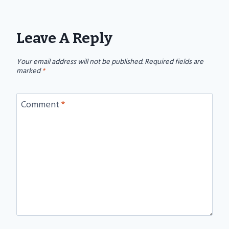
Leave A Reply
Your email address will not be published.
Required fields are
marked
*
Comment
*