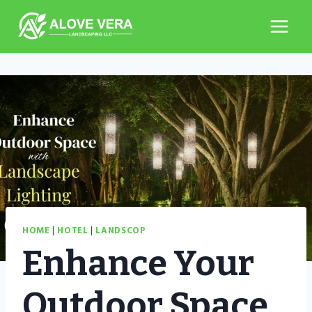
Skip
to
content
HOME
|
HOTEL
|
LANDSCOP
Enhance Your
Outdoor Space