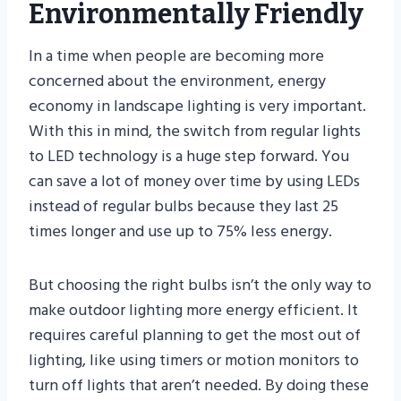
Environmentally Friendly
In a time when people are becoming more
concerned about the environment, energy
economy in landscape lighting is very important.
With this in mind, the switch from regular lights
to LED technology is a huge step forward. You
can save a lot of money over time by using LEDs
instead of regular bulbs because they last 25
times longer and use up to 75% less energy.
But choosing the right bulbs isn’t the only way to
make outdoor lighting more energy efficient. It
requires careful planning to get the most out of
lighting, like using timers or motion monitors to
turn off lights that aren’t needed. By doing these