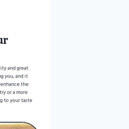
ur
lity and great
ng you, and it
y enhance the
try or a more
ng to your taste