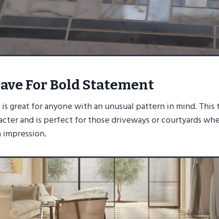
ave For Bold Statement
s great for anyone with an unusual pattern in mind. This 
acter and is perfect for those driveways or courtyards wh
n impression.