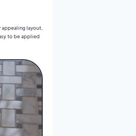
y appealing layout.
asy to be applied