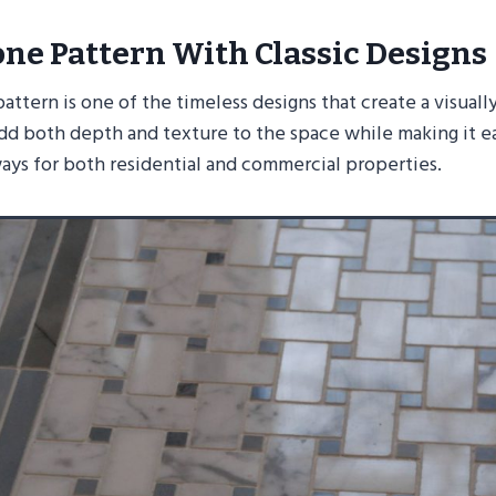
ne Pattern With Classic Designs
ttern is one of the timeless designs that create a visuall
add both depth and texture to the space while making it e
ays for both residential and commercial properties.