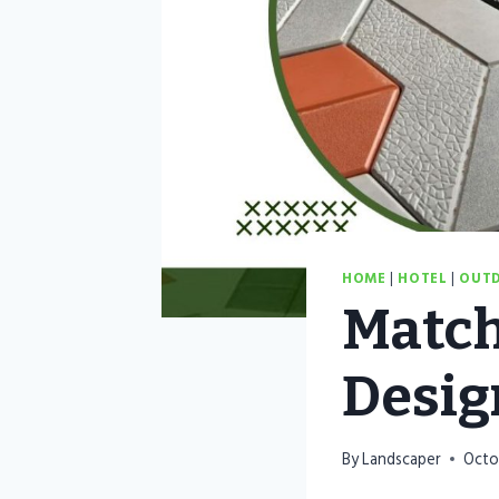
HOME
|
HOTEL
|
OUTD
Match
Desig
By
Landscaper
Octo