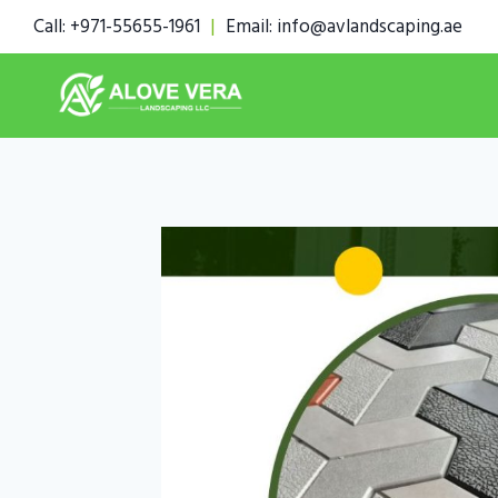
Skip
Call: +971-55655-1961
|
Email: info@avlandscaping.ae
to
content