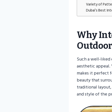
Variety of Patt
Dubai’s Best Int
Why Int
Outdoor
Such a well-liked 
aesthetic appeal. V
makes it perfect f
beauty that surro
traditional layout
and style of the p