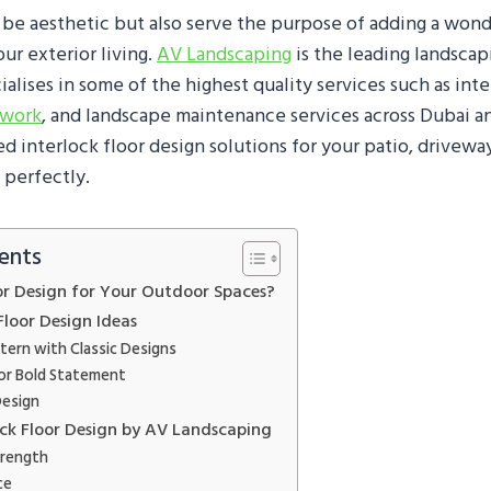
 be aesthetic but also serve the purpose of adding a wond
our exterior living.
AV Landscaping
is the leading landsca
alises in some of the highest quality services such as inte
dwork
, and landscape maintenance services across Dubai 
 interlock floor design solutions for your patio, driveway
 perfectly.
ents
or Design for Your Outdoor Spaces?
Floor Design Ideas
tern with Classic Designs
or Bold Statement
esign
lock Floor Design by AV Landscaping
trength
ce