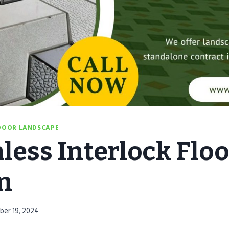
OOR LANDSCAPE
less Interlock Floo
n
ber 19, 2024