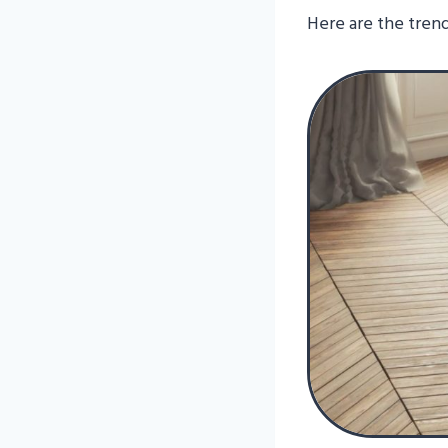
Here are the trend