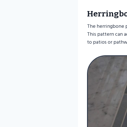
Herringbo
The herringbone pa
This pattern can 
to patios or pathw