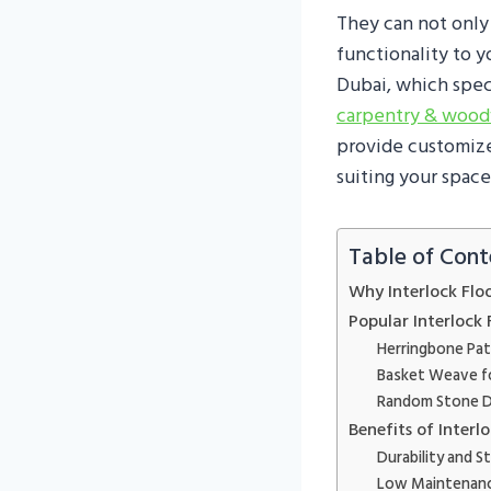
They can not only
functionality to y
Dubai, which speci
carpentry & woo
provide customized
suiting your space
Table of Cont
Why Interlock Flo
Popular Interlock 
Herringbone Pat
Basket Weave f
Random Stone D
Benefits of Inter
Durability and S
Low Maintenan