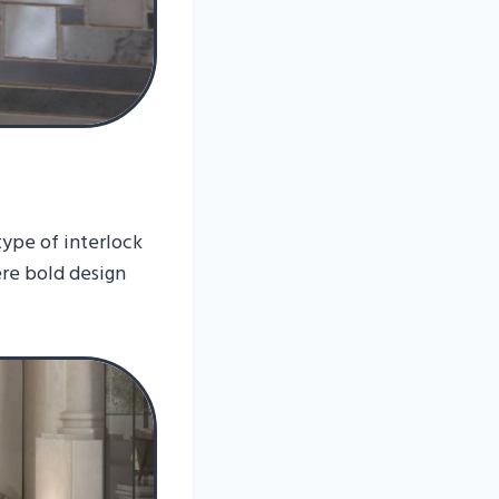
type of interlock
ere bold design