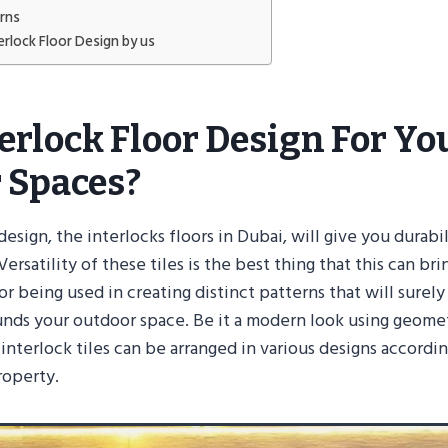
erns
erlock Floor Design by us
erlock Floor Design For Yo
 Spaces?
design, the interlocks floors in Dubai, will give you durabi
ersatility of these tiles is the best thing that this can bri
or being used in creating distinct patterns that will surel
unds your outdoor space. Be it a modern look using geome
, interlock tiles can be arranged in various designs accordi
roperty.