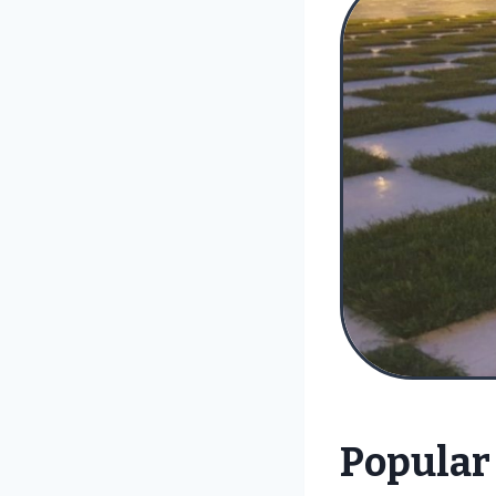
Popular 