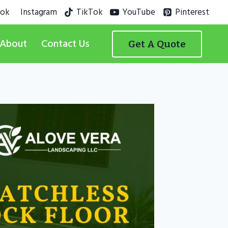
ook
Instagram
TikTok
YouTube
Pinterest
About
Contact Us
Get A Quote