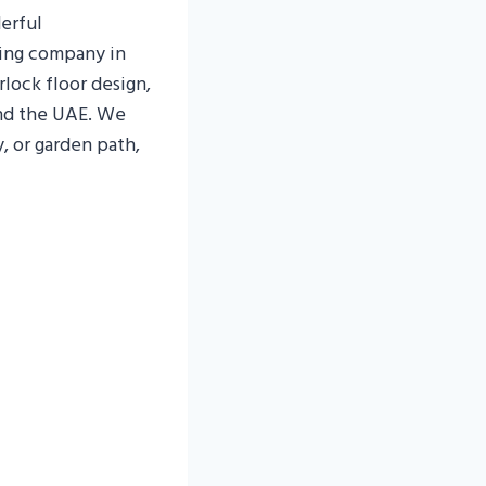
erful
ping company in
rlock floor design,
and the UAE. We
, or garden path,