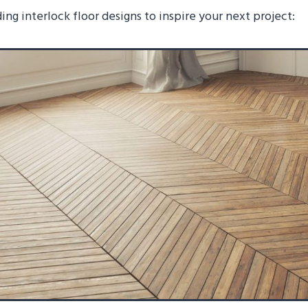
ing interlock floor designs to inspire your next project: