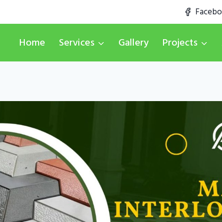
Faceb
Home
Services
Gallery
Projects