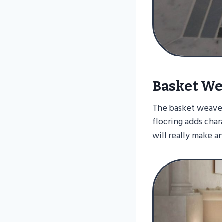
Basket We
The basket weave i
flooring adds char
will really make a