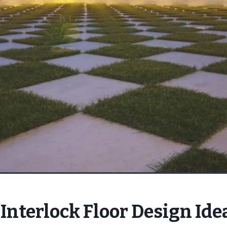
Interlock Floor Design Ide