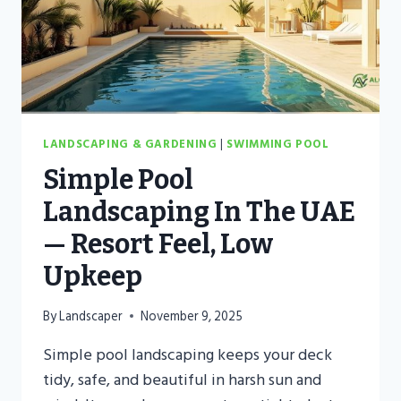
LANDSCAPING & GARDENING
|
SWIMMING POOL
Simple Pool
Landscaping In The UAE
— Resort Feel, Low
Upkeep
By
Landscaper
November 9, 2025
Simple pool landscaping keeps your deck
tidy, safe, and beautiful in harsh sun and