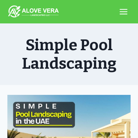
Skip
to
content
Simple Pool
Landscaping