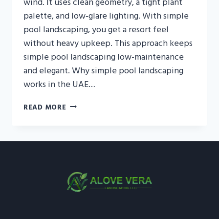
wind. It uses clean geometry, a tight plant
palette, and low‑glare lighting. With simple
pool landscaping, you get a resort feel
without heavy upkeep. This approach keeps
simple pool landscaping low-maintenance
and elegant. Why simple pool landscaping
works in the UAE…
SIMPLE
READ MORE
POOL
LANDSCAPING
IN
THE
UAE
—
RESORT
FEEL,
LOW
UPKEEP