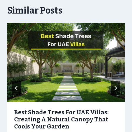
Similar Posts
Best Shade Trees For UAE Villas:
Creating A Natural Canopy That
Cools Your Garden