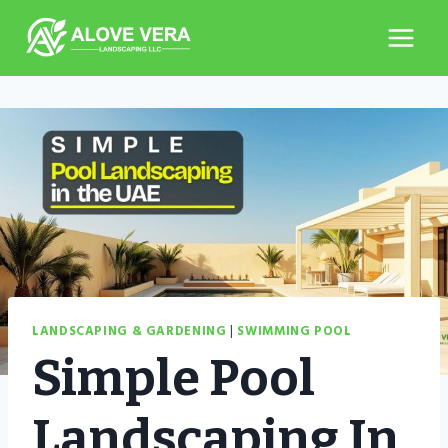
Skip
to
content
LANDSCAPING & GARDENING
|
SWIMMING POOL
Simple Pool
Landscaping In