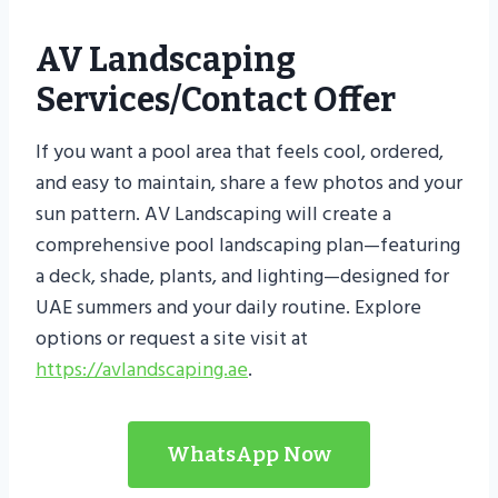
AV Landscaping
Services/contact Offer
If you want a pool area that feels cool, ordered,
and easy to maintain, share a few photos and your
sun pattern. AV Landscaping will create a
comprehensive pool landscaping plan—featuring
a deck, shade, plants, and lighting—designed for
UAE summers and your daily routine. Explore
options or request a site visit at
https://avlandscaping.ae
.
WhatsApp Now