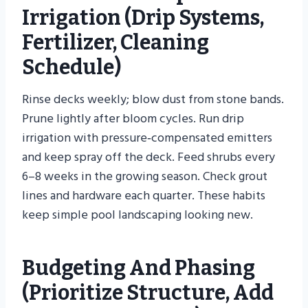
Irrigation (drip Systems,
Fertilizer, Cleaning
Schedule)
Rinse decks weekly; blow dust from stone bands.
Prune lightly after bloom cycles. Run drip
irrigation with pressure‑compensated emitters
and keep spray off the deck. Feed shrubs every
6–8 weeks in the growing season. Check grout
lines and hardware each quarter. These habits
keep simple pool landscaping looking new.
Budgeting And Phasing
(prioritize Structure, Add