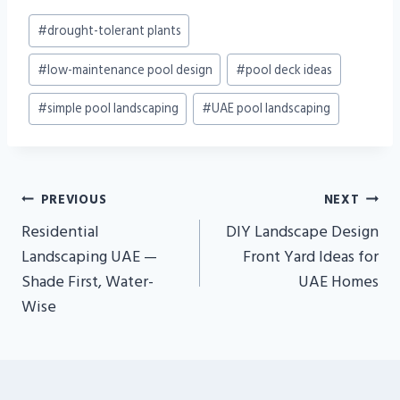
Post
#
drought-tolerant plants
Tags:
#
low-maintenance pool design
#
pool deck ideas
#
simple pool landscaping
#
UAE pool landscaping
Post
PREVIOUS
NEXT
Navigation
Residential
DIY Landscape Design
Landscaping UAE —
Front Yard Ideas for
Shade First, Water-
UAE Homes
Wise