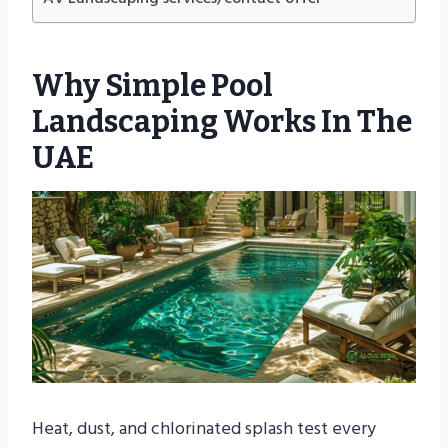
Why Simple Pool
Landscaping Works In The
UAE
Heat, dust, and chlorinated splash test every