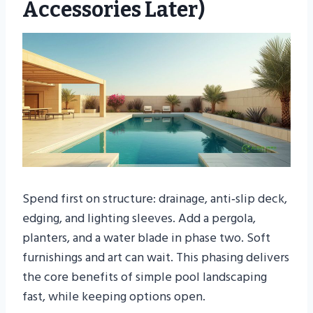
Accessories Later)
Spend first on structure: drainage, anti‑slip deck,
edging, and lighting sleeves. Add a pergola,
planters, and a water blade in phase two. Soft
furnishings and art can wait. This phasing delivers
the core benefits of simple pool landscaping
fast, while keeping options open.