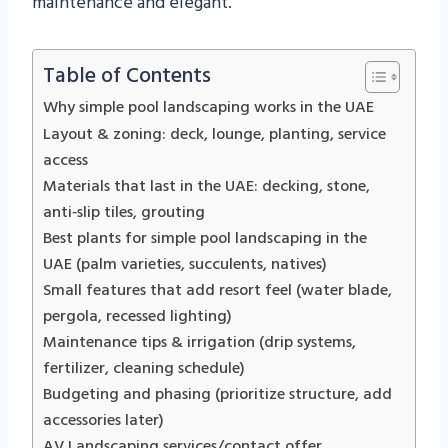
maintenance and elegant.
Table of Contents
Why simple pool landscaping works in the UAE
Layout & zoning: deck, lounge, planting, service
access
Materials that last in the UAE: decking, stone,
anti‑slip tiles, grouting
Best plants for simple pool landscaping in the
UAE (palm varieties, succulents, natives)
Small features that add resort feel (water blade,
pergola, recessed lighting)
Maintenance tips & irrigation (drip systems,
fertilizer, cleaning schedule)
Budgeting and phasing (prioritize structure, add
accessories later)
AV Landscaping services/contact offer