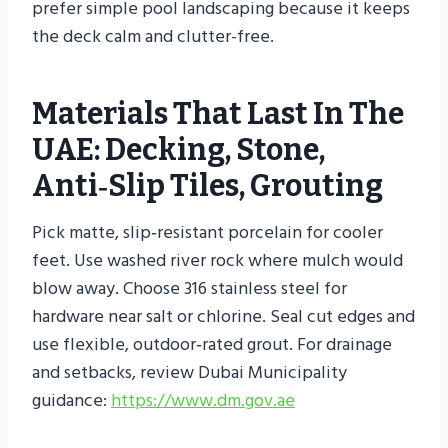
prefer simple pool landscaping because it keeps
the deck calm and clutter-free.
Materials That Last In The
UAE: Decking, Stone,
Anti‑slip Tiles, Grouting
Pick matte, slip‑resistant porcelain for cooler
feet. Use washed river rock where mulch would
blow away. Choose 316 stainless steel for
hardware near salt or chlorine. Seal cut edges and
use flexible, outdoor‑rated grout. For drainage
and setbacks, review Dubai Municipality
guidance:
https://www.dm.gov.ae