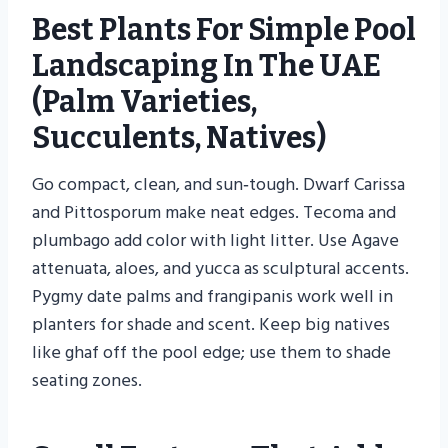
Best Plants For Simple Pool
Landscaping In The UAE
(palm Varieties,
Succulents, Natives)
Go compact, clean, and sun‑tough. Dwarf Carissa
and Pittosporum make neat edges. Tecoma and
plumbago add color with light litter. Use Agave
attenuata, aloes, and yucca as sculptural accents.
Pygmy date palms and frangipanis work well in
planters for shade and scent. Keep big natives
like ghaf off the pool edge; use them to shade
seating zones.