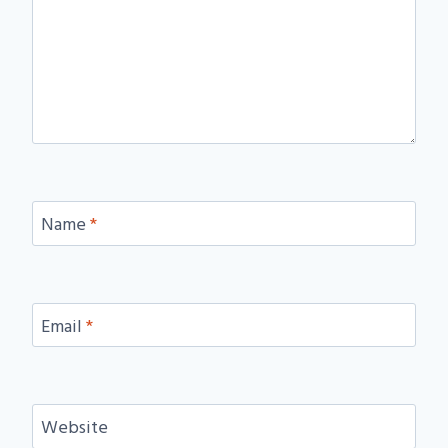
Name
*
Email
*
Website