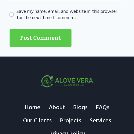
Save my name, email, and website in this browser
for the next time I comment.
Home
About
Blogs
FAQs
Our Clients
Projects
Services
Privacy Policy