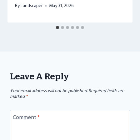
By
Landscaper
May 31, 2026
Leave A Reply
Your email address will not be published.
Required fields are
marked
*
Comment
*