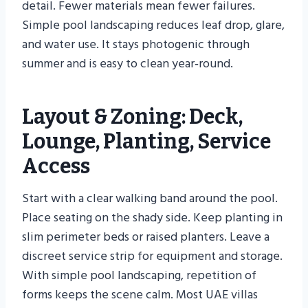
detail. Fewer materials mean fewer failures.
Simple pool landscaping reduces leaf drop, glare,
and water use. It stays photogenic through
summer and is easy to clean year‑round.
Layout & Zoning: Deck,
Lounge, Planting, Service
Access
Start with a clear walking band around the pool.
Place seating on the shady side. Keep planting in
slim perimeter beds or raised planters. Leave a
discreet service strip for equipment and storage.
With simple pool landscaping, repetition of
forms keeps the scene calm. Most UAE villas