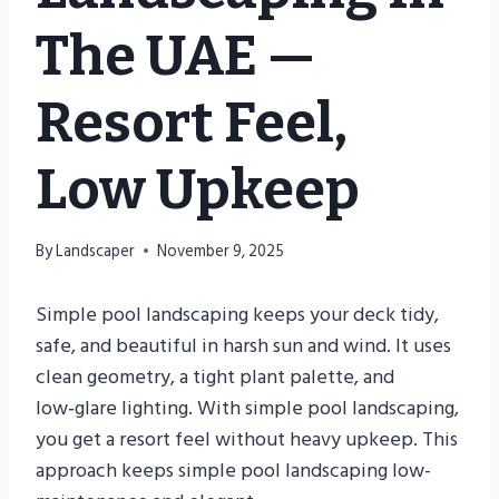
The UAE —
Resort Feel,
Low Upkeep
By
Landscaper
November 9, 2025
Simple pool landscaping keeps your deck tidy,
safe, and beautiful in harsh sun and wind. It uses
clean geometry, a tight plant palette, and
low‑glare lighting. With simple pool landscaping,
you get a resort feel without heavy upkeep. This
approach keeps simple pool landscaping low-