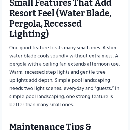
Small Features That Add
Resort Feel (water Blade,
Pergola, Recessed
Lighting)
One good feature beats many small ones. A slim
water blade cools soundly without extra mess. A
pergola with a ceiling fan extends afternoon use.
Warm, recessed step lights and gentle tree
uplights add depth. Simple pool landscaping
needs two light scenes: everyday and “guests.” In
simple pool landscaping, one strong feature is
better than many small ones.
Maintenance Tips &