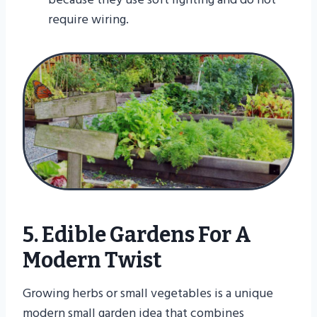
require wiring.
5. Edible Gardens For A
Modern Twist
Growing herbs or small vegetables is a unique
modern small garden idea that combines