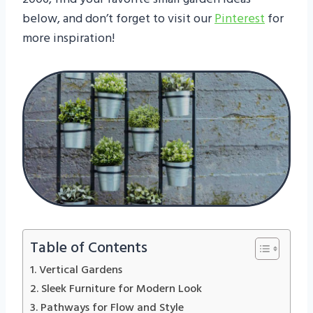
below, and don’t forget to visit our
Pinterest
for
more inspiration!
Table of Contents
1. Vertical Gardens
2. Sleek Furniture for Modern Look
3. Pathways for Flow and Style