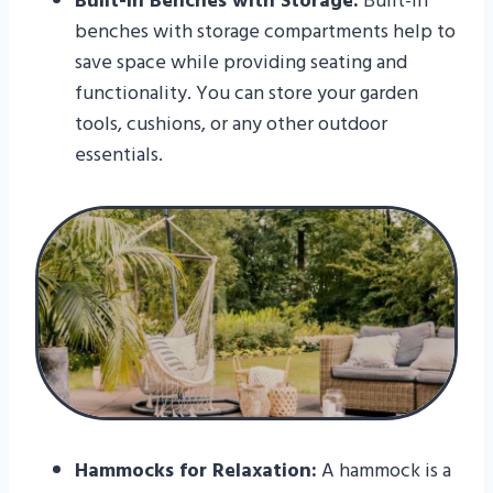
Built-in Benches with Storage:
Built-in
benches with storage compartments help to
save space while providing seating and
functionality. You can store your garden
tools, cushions, or any other outdoor
essentials.
Hammocks for Relaxation:
A hammock is a