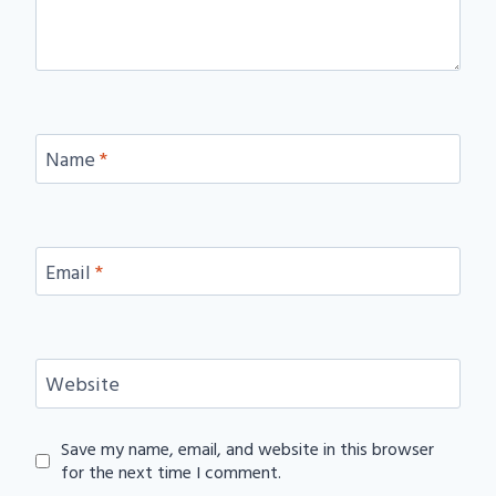
Name
*
Email
*
Website
Save my name, email, and website in this browser
for the next time I comment.