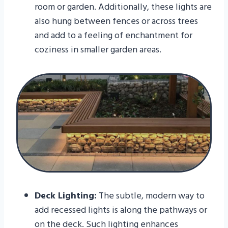
room or garden. Additionally, these lights are
also hung between fences or across trees
and add to a feeling of enchantment for
coziness in smaller garden areas.
Deck Lighting:
The subtle, modern way to
add recessed lights is along the pathways or
on the deck. Such lighting enhances