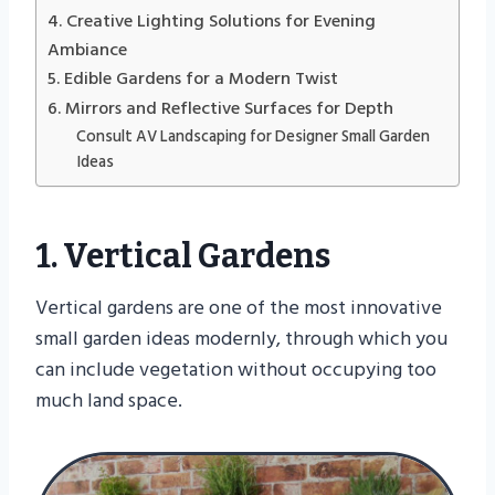
4. Creative Lighting Solutions for Evening
Ambiance
5. Edible Gardens for a Modern Twist
6. Mirrors and Reflective Surfaces for Depth
Consult AV Landscaping for Designer Small Garden
Ideas
1. Vertical Gardens
Vertical gardens are one of the most innovative
small garden ideas modernly, through which you
can include vegetation without occupying too
much land space.