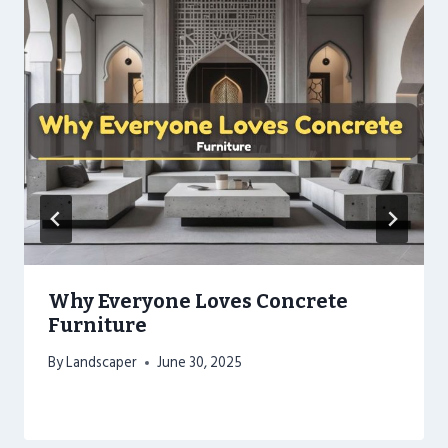
Why Everyone Loves Concrete
Furniture
By
Landscaper
June 30, 2025