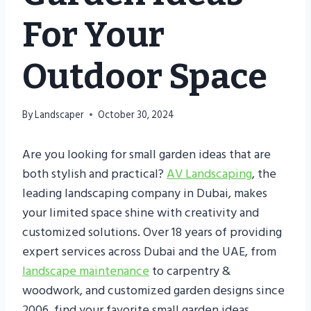
For Your
Outdoor Space
By
Landscaper
October 30, 2024
Are you looking for small garden ideas that are
both stylish and practical?
AV Landscaping
, the
leading landscaping company in Dubai, makes
your limited space shine with creativity and
customized solutions. Over 18 years of providing
expert services across Dubai and the UAE, from
landscape maintenance
to carpentry &
woodwork, and customized garden designs since
2006, find your favorite small garden ideas