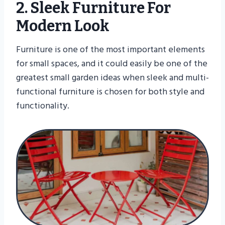
2. Sleek Furniture For
Modern Look
Furniture is one of the most important elements
for small spaces, and it could easily be one of the
greatest small garden ideas when sleek and multi-
functional furniture is chosen for both style and
functionality.