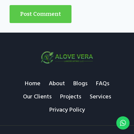
Home
About
Blogs
FAQs
Our Clients
Projects
Services
Privacy Policy