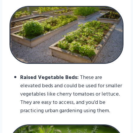
Raised Vegetable Beds:
These are
elevated beds and could be used for smaller
vegetables like cherry tomatoes or lettuce.
They are easy to access, and you’d be
practicing urban gardening using them.