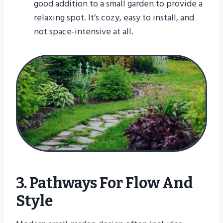
good addition to a small garden to provide a
relaxing spot. It’s cozy, easy to install, and
not space-intensive at all.
3. Pathways For Flow And
Style