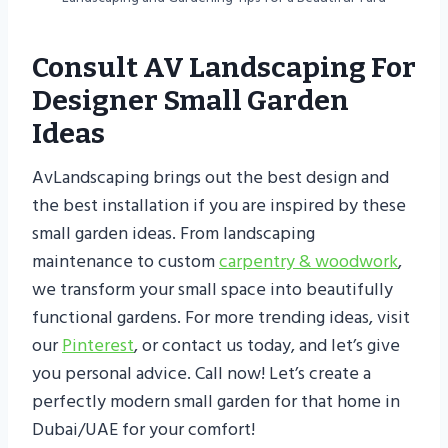
Consult AV Landscaping For
Designer Small Garden
Ideas
AvLandscaping brings out the best design and
the best installation if you are inspired by these
small garden ideas. From landscaping
maintenance to custom
carpentry & woodwork
,
we transform your small space into beautifully
functional gardens. For more trending ideas, visit
our
Pinterest
, or contact us today, and let’s give
you personal advice. Call now! Let’s create a
perfectly modern small garden for that home in
Dubai/UAE for your comfort!