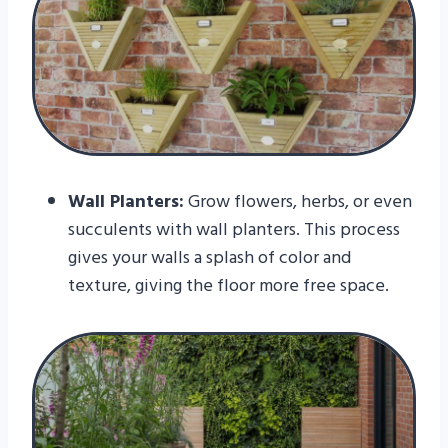
Wall Planters:
Grow flowers, herbs, or even
succulents with wall planters. This process
gives your walls a splash of color and
texture, giving the floor more free space.