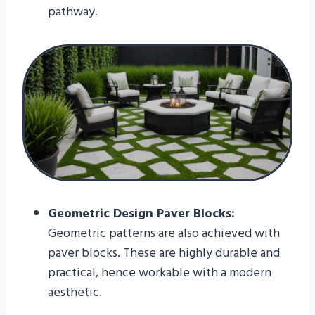
pathway.
Geometric Design Paver Blocks:
Geometric patterns are also achieved with
paver blocks. These are highly durable and
practical, hence workable with a modern
aesthetic.