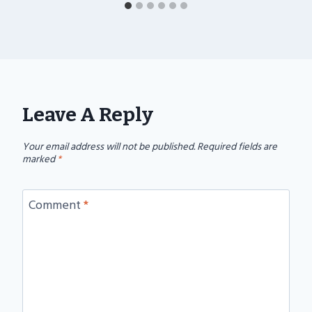
Leave A Reply
Your email address will not be published.
Required fields are
marked
*
Comment
*