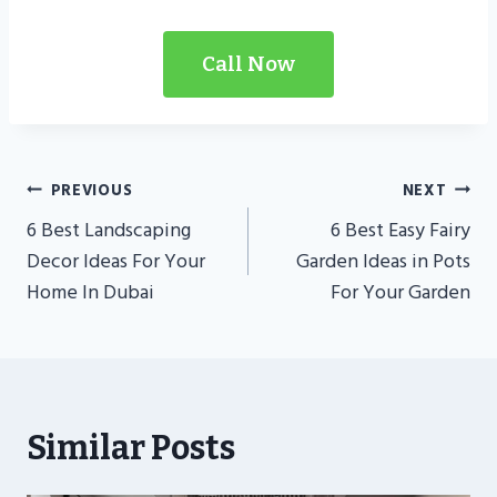
Call Now
Post
PREVIOUS
NEXT
Navigation
6 Best Landscaping
6 Best Easy Fairy
Decor Ideas For Your
Garden Ideas in Pots
Home In Dubai
For Your Garden
Similar Posts