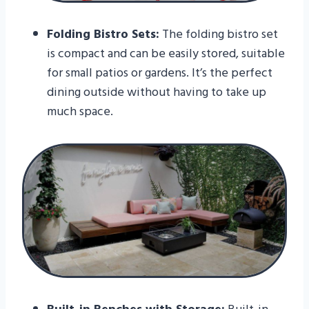
Folding Bistro Sets:
The folding bistro set
is compact and can be easily stored, suitable
for small patios or gardens. It’s the perfect
dining outside without having to take up
much space.