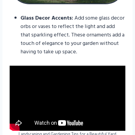
Glass Decor Accents:
Add some glass decor
orbs or vases to reflect the light and add
that sparkling effect. These ornaments add a
touch of elegance to your garden without
having to take up space.
Landscaping and Gardening Tips for a Beautiful Yard