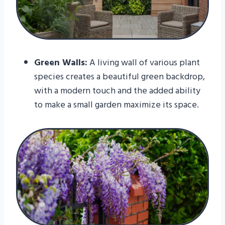
Green Walls:
A living wall of various plant
species creates a beautiful green backdrop,
with a modern touch and the added ability
to make a small garden maximize its space.