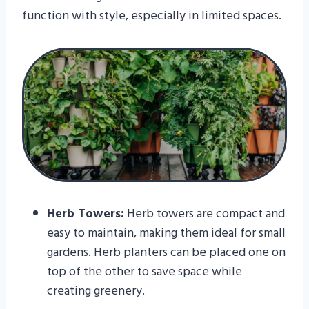
function with style, especially in limited spaces.
Herb Towers:
Herb towers are compact and
easy to maintain, making them ideal for small
gardens. Herb planters can be placed one on
top of the other to save space while
creating greenery.