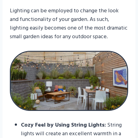
Lighting can be employed to change the look
and functionality of your garden. As such,
lighting easily becomes one of the most dramatic
small garden ideas for any outdoor space.
Cozy Feel by Using String Lights:
String
lights will create an excellent warmth in a