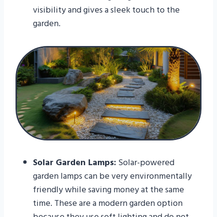
visibility and gives a sleek touch to the
garden.
Solar Garden Lamps:
Solar-powered
garden lamps can be very environmentally
friendly while saving money at the same
time. These are a modern garden option
because they use soft lighting and do not