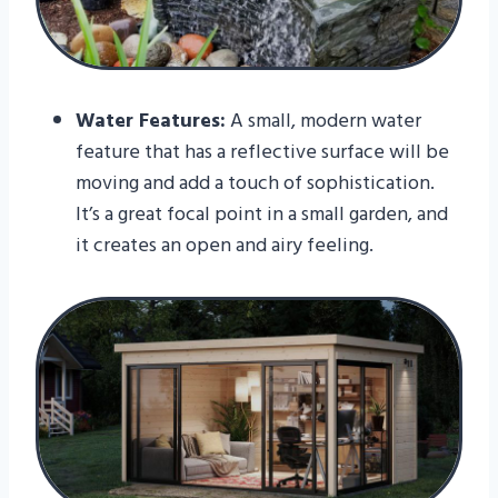
Water Features:
A small, modern water
feature that has a reflective surface will be
moving and add a touch of sophistication.
It’s a great focal point in a small garden, and
it creates an open and airy feeling.