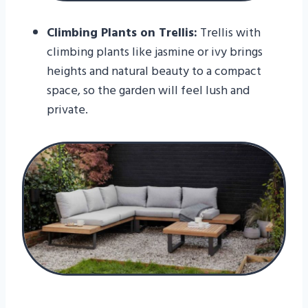
Climbing Plants on Trellis:
Trellis with
climbing plants like jasmine or ivy brings
heights and natural beauty to a compact
space, so the garden will feel lush and
private.