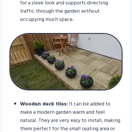
for a sleek look and supports directing
traffic through the garden without
occupying much space.
Wooden deck tiles:
It can be added to
make a modern garden warm and feel
natural. They are very easy to install, making
them perfect for the small seating area or