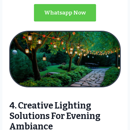
Whatsapp Now
4. Creative Lighting
Solutions For Evening
Ambiance