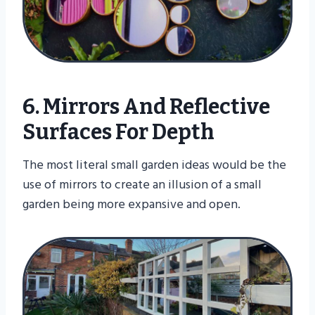
6. Mirrors And Reflective
Surfaces For Depth
The most literal small garden ideas would be the
use of mirrors to create an illusion of a small
garden being more expansive and open.