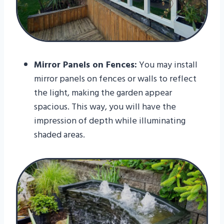
Mirror Panels on Fences:
You may install
mirror panels on fences or walls to reflect
the light, making the garden appear
spacious. This way, you will have the
impression of depth while illuminating
shaded areas.