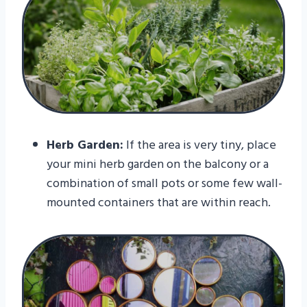
Herb Garden:
If the area is very tiny, place
your mini herb garden on the balcony or a
combination of small pots or some few wall-
mounted containers that are within reach.