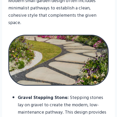
Modern small garden design often includes
minimalist pathways to establish a clean,
cohesive style that complements the given
space.
Gravel Stepping Stone:
Stepping stones
lay on gravel to create the modern, low-
maintenance pathway. This design provides