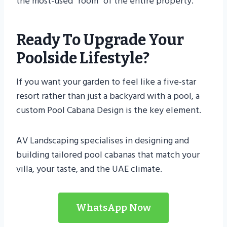
the most-used “room” of the entire property.
Ready To Upgrade Your
Poolside Lifestyle?
If you want your garden to feel like a five-star
resort rather than just a backyard with a pool, a
custom Pool Cabana Design is the key element.
AV Landscaping specialises in designing and
building tailored pool cabanas that match your
villa, your taste, and the UAE climate.
WhatsApp Now