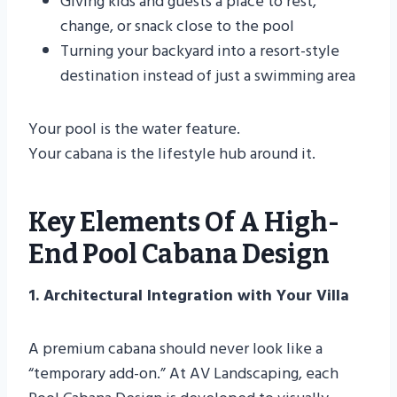
Giving kids and guests a place to rest,
change, or snack close to the pool
Turning your backyard into a resort-style
destination instead of just a swimming area
Your pool is the water feature.
Your cabana is the lifestyle hub around it.
Key Elements Of A High-
End Pool Cabana Design
1. Architectural Integration with Your Villa
A premium cabana should never look like a
“temporary add-on.” At AV Landscaping, each