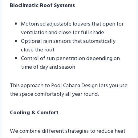
Bioclimatic Roof Systems
Motorised adjustable louvers that open for
ventilation and close for full shade
Optional rain sensors that automatically
close the roof
Control of sun penetration depending on
time of day and season
This approach to Pool Cabana Design lets you use
the space comfortably all year round.
Cooling & Comfort
We combine different strategies to reduce heat