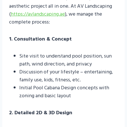
aesthetic project all in one. At AV Landscaping
(
https://avlandscaping.ae
), we manage the
complete process:
1. Consultation & Concept
Site visit to understand pool position, sun
path, wind direction, and privacy
Discussion of your lifestyle – entertaining,
family use, kids, fitness, etc.
Initial Pool Cabana Design concepts with
zoning and basic layout
2. Detailed 2D & 3D Design