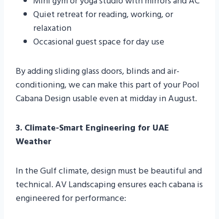
Mini gym or yoga studio with mirrors and AC
Quiet retreat for reading, working, or
relaxation
Occasional guest space for day use
By adding sliding glass doors, blinds and air-
conditioning, we can make this part of your Pool
Cabana Design usable even at midday in August.
3. Climate-Smart Engineering for UAE
Weather
In the Gulf climate, design must be beautiful and
technical. AV Landscaping ensures each cabana is
engineered for performance: