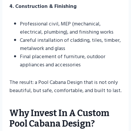
4. Construction & Finishing
Professional civil, MEP (mechanical,
electrical, plumbing), and finishing works
Careful installation of cladding, tiles, timber,
metalwork and glass
Final placement of furniture, outdoor
appliances and accessories
The result: a Pool Cabana Design that is not only
beautiful, but safe, comfortable, and built to last.
Why Invest In A Custom
Pool Cabana Design?