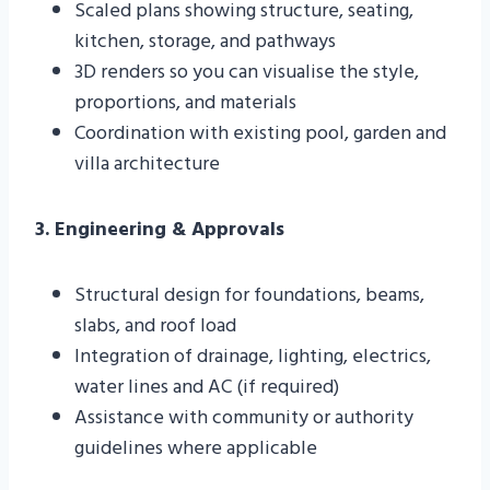
Scaled plans showing structure, seating,
kitchen, storage, and pathways
3D renders so you can visualise the style,
proportions, and materials
Coordination with existing pool, garden and
villa architecture
3. Engineering & Approvals
Structural design for foundations, beams,
slabs, and roof load
Integration of drainage, lighting, electrics,
water lines and AC (if required)
Assistance with community or authority
guidelines where applicable