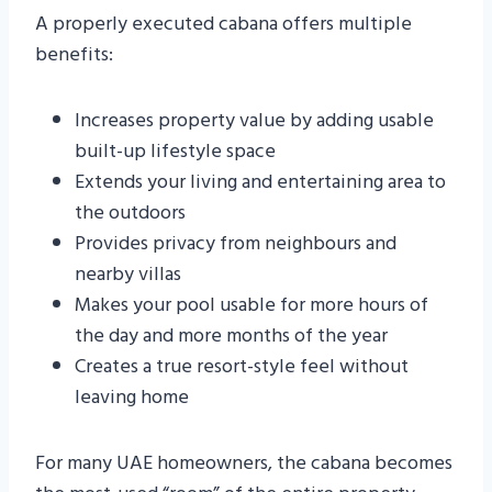
A properly executed cabana offers multiple
benefits:
Increases property value by adding usable
built-up lifestyle space
Extends your living and entertaining area to
the outdoors
Provides privacy from neighbours and
nearby villas
Makes your pool usable for more hours of
the day and more months of the year
Creates a true resort-style feel without
leaving home
For many UAE homeowners, the cabana becomes