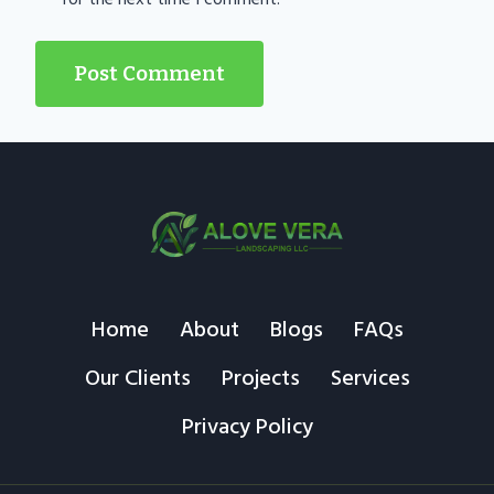
Home
About
Blogs
FAQs
Our Clients
Projects
Services
Privacy Policy