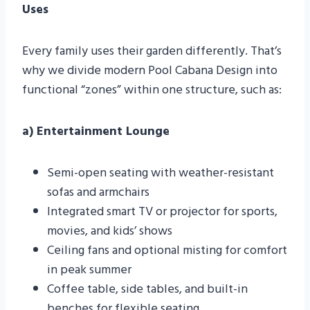
Uses
Every family uses their garden differently. That’s
why we divide modern Pool Cabana Design into
functional “zones” within one structure, such as:
a) Entertainment Lounge
Semi-open seating with weather-resistant
sofas and armchairs
Integrated smart TV or projector for sports,
movies, and kids’ shows
Ceiling fans and optional misting for comfort
in peak summer
Coffee table, side tables, and built-in
benches for flexible seating