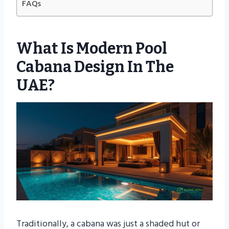
FAQs
What Is Modern Pool
Cabana Design In The
UAE?
Traditionally, a cabana was just a shaded hut or