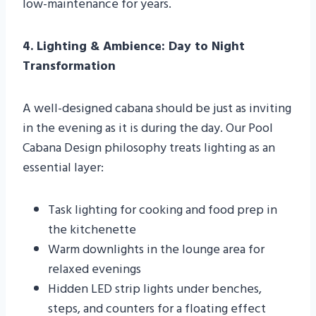
low-maintenance for years.
4. Lighting & Ambience: Day to Night
Transformation
A well-designed cabana should be just as inviting
in the evening as it is during the day. Our Pool
Cabana Design philosophy treats lighting as an
essential layer:
Task lighting for cooking and food prep in
the kitchenette
Warm downlights in the lounge area for
relaxed evenings
Hidden LED strip lights under benches,
steps, and counters for a floating effect