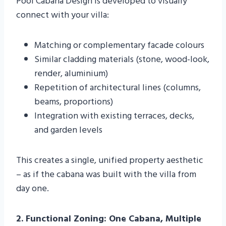
Pool Cabana Design is developed to visually
connect with your villa:
Matching or complementary facade colours
Similar cladding materials (stone, wood-look,
render, aluminium)
Repetition of architectural lines (columns,
beams, proportions)
Integration with existing terraces, decks,
and garden levels
This creates a single, unified property aesthetic
– as if the cabana was built with the villa from
day one.
2. Functional Zoning: One Cabana, Multiple