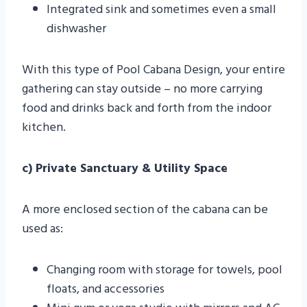
Integrated sink and sometimes even a small
dishwasher
With this type of Pool Cabana Design, your entire
gathering can stay outside – no more carrying
food and drinks back and forth from the indoor
kitchen.
c) Private Sanctuary & Utility Space
A more enclosed section of the cabana can be
used as:
Changing room with storage for towels, pool
floats, and accessories