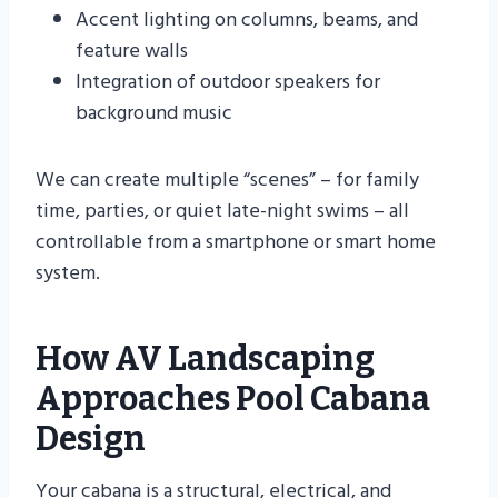
Accent lighting on columns, beams, and
feature walls
Integration of outdoor speakers for
background music
We can create multiple “scenes” – for family
time, parties, or quiet late-night swims – all
controllable from a smartphone or smart home
system.
How AV Landscaping
Approaches Pool Cabana
Design
Your cabana is a structural, electrical, and