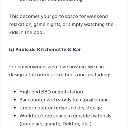
This becomes your go-to space for weekend
relaxation, game nights, or simply watching the
kids in the pool.
b) Poolside Kitchenette & Bar
For homeowners who love hosting, we can
design a full outdoor kitchen zone, including:
High-end BBQ or grill station
Bar counter with stools for casual dining
Under-counter fridge and dry storage
Worktop/prep space in durable materials
(porcelain, granite, Dekton, etc.)