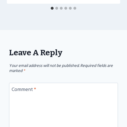
Leave A Reply
Your email address will not be published.
Required fields are
marked
*
Comment
*