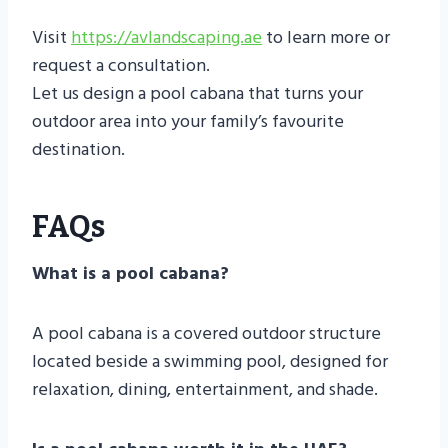
Visit
https://avlandscaping.ae
to learn more or
request a consultation.
Let us design a pool cabana that turns your
outdoor area into your family’s favourite
destination.
FAQs
What is a pool cabana?
A pool cabana is a covered outdoor structure
located beside a swimming pool, designed for
relaxation, dining, entertainment, and shade.