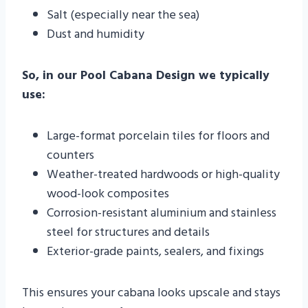
Salt (especially near the sea)
Dust and humidity
So, in our Pool Cabana Design we typically
use:
Large-format porcelain tiles for floors and
counters
Weather-treated hardwoods or high-quality
wood-look composites
Corrosion-resistant aluminium and stainless
steel for structures and details
Exterior-grade paints, sealers, and fixings
This ensures your cabana looks upscale and stays