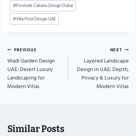
#
Poolside Cabana Design Dubai
#
Villa Pool Design UAE
Post
PREVIOUS
NEXT
Navigation
Wadi Garden Design
Layered Landscape
UAE: Desert Luxury
Design in UAE: Depth,
Landscaping for
Privacy & Luxury for
Modern Villas
Modern Villas
Similar Posts