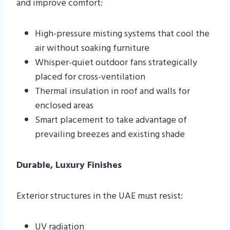
and improve comfort:
High-pressure misting systems that cool the
air without soaking furniture
Whisper-quiet outdoor fans strategically
placed for cross-ventilation
Thermal insulation in roof and walls for
enclosed areas
Smart placement to take advantage of
prevailing breezes and existing shade
Durable, Luxury Finishes
Exterior structures in the UAE must resist:
UV radiation