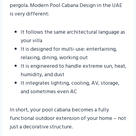
pergola. Modern Pool Cabana Design in the UAE
is very different:
It follows the same architectural language as
your villa
It is designed for multi-use: entertaining,
relaxing, dining, working out
It is engineered to handle extreme sun, heat,
humidity, and dust
It integrates lighting, cooling, AV, storage,
and sometimes even AC
In short, your pool cabana becomes a fully
functional outdoor extension of your home – not
just a decorative structure.