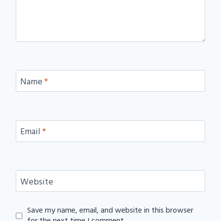
Name
*
Email
*
Website
Save my name, email, and website in this browser
for the next time I comment.