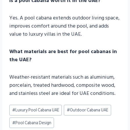
Is a pool cabana worth it in the UAE?
Yes. A pool cabana extends outdoor living space,
improves comfort around the pool, and adds
value to luxury villas in the UAE.
What materials are best for pool cabanas in
the UAE?
Weather-resistant materials such as aluminium,
porcelain, treated hardwood, composite wood,
and stainless steel are ideal for UAE conditions.
Post
#
Luxury Pool Cabana UAE
#
Outdoor Cabana UAE
Tags:
#
Pool Cabana Design