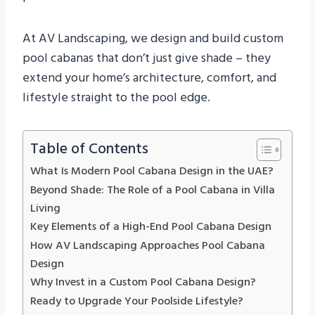
At AV Landscaping, we design and build custom
pool cabanas that don’t just give shade – they
extend your home’s architecture, comfort, and
lifestyle straight to the pool edge.
Table of Contents
What Is Modern Pool Cabana Design in the UAE?
Beyond Shade: The Role of a Pool Cabana in Villa
Living
Key Elements of a High-End Pool Cabana Design
How AV Landscaping Approaches Pool Cabana
Design
Why Invest in a Custom Pool Cabana Design?
Ready to Upgrade Your Poolside Lifestyle?