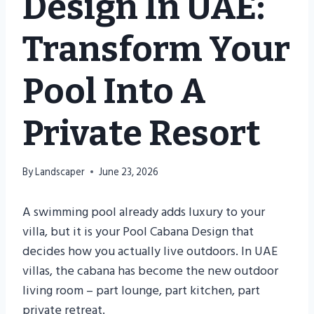
Design In UAE:
Transform Your
Pool Into A
Private Resort
By
Landscaper
June 23, 2026
A swimming pool already adds luxury to your
villa, but it is your Pool Cabana Design that
decides how you actually live outdoors. In UAE
villas, the cabana has become the new outdoor
living room – part lounge, part kitchen, part
private retreat.