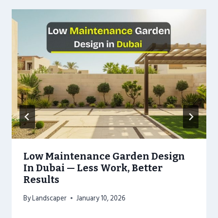
Low Maintenance Garden Design
In Dubai — Less Work, Better
Results
By
Landscaper
January 10, 2026