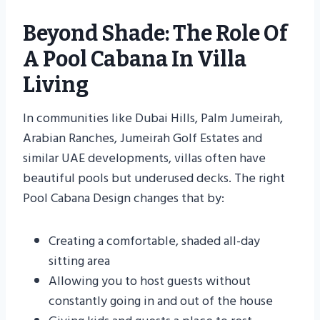
Beyond Shade: The Role Of
A Pool Cabana In Villa
Living
In communities like Dubai Hills, Palm Jumeirah,
Arabian Ranches, Jumeirah Golf Estates and
similar UAE developments, villas often have
beautiful pools but underused decks. The right
Pool Cabana Design changes that by:
Creating a comfortable, shaded all-day
sitting area
Allowing you to host guests without
constantly going in and out of the house