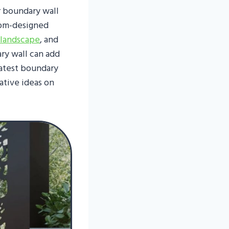
r boundary wall
tom-designed
 landscape
, and
ry wall can add
latest boundary
ative ideas on