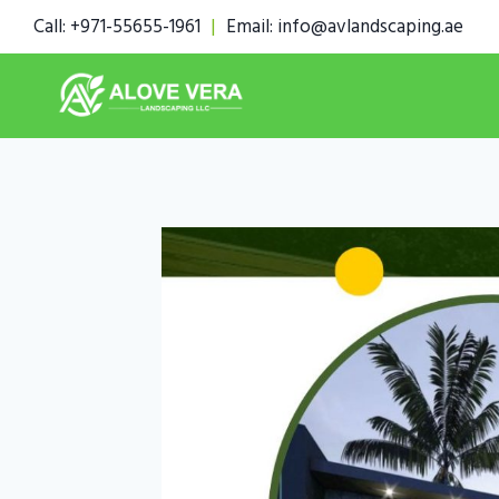
Skip
Call: +971-55655-1961
|
Email: info@avlandscaping.ae
to
content