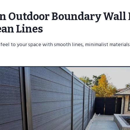
rn Outdoor Boundary Wall
ean Lines
sy feel to your space with smooth lines, minimalist material