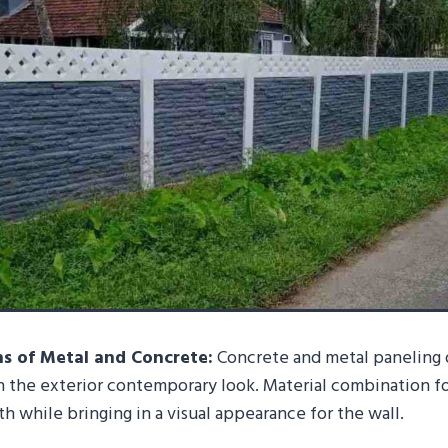
s of Metal and Concrete:
Concrete and metal paneling o
 the exterior contemporary look. Material combination fo
h while bringing in a visual appearance for the wall.