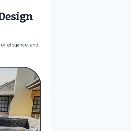
 Design
s of elegance, and