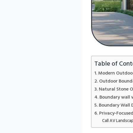
Table of Cont
1. Modern Outdoor
2. Outdoor Bounda
3. Natural Stone 
4. Boundary wall 
5. Boundary Wall 
6. Privacy-Focuse
Call AV Landscap