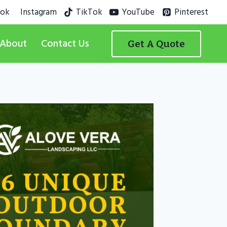
ook
Instagram
TikTok
YouTube
Pinterest
About
Contact Us
Get A Quote