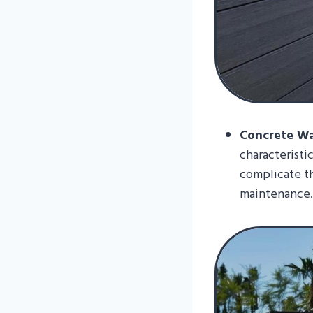
Concrete Wal
characteristi
complicate t
maintenance.