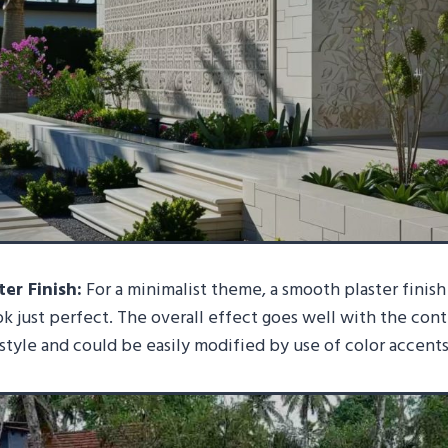
er Finish:
For a minimalist theme, a smooth plaster finish
ook just perfect. The overall effect goes well with the co
 style and could be easily modified by use of color accents 