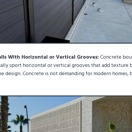
ls With Horizontal or Vertical Grooves:
Concrete boun
cally sport horizontal or vertical grooves that add texture 
he design. Concrete is not demanding for modern homes, 