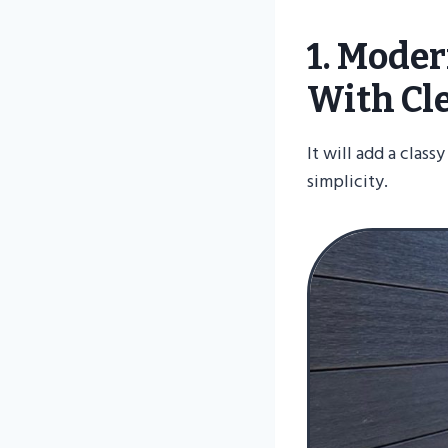
1. Mode
With Cl
It will add a clas
simplicity.