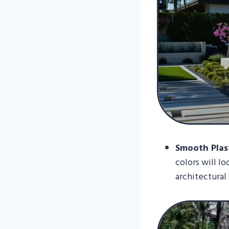
Smooth Plast
colors will l
architectural