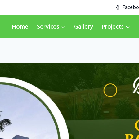
Faceb
Home
Services
Gallery
Projects