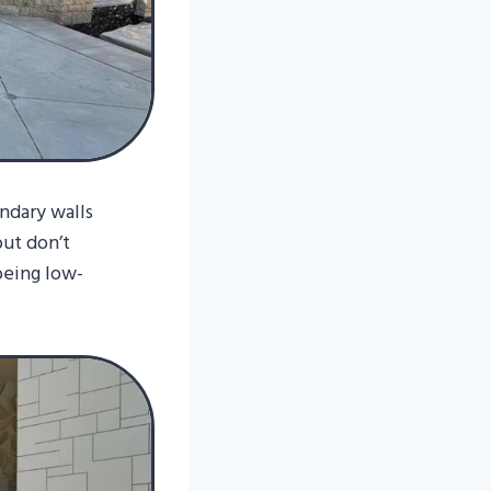
dary walls
but don’t
being low-