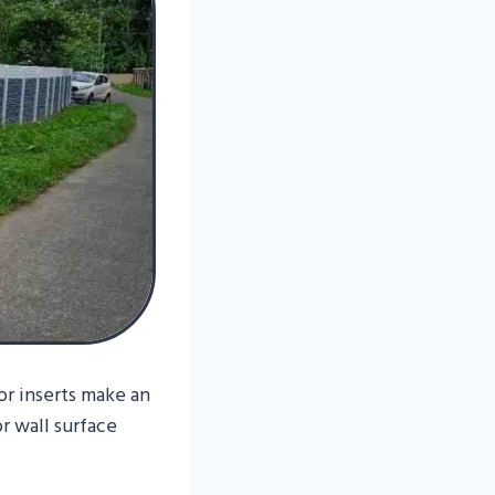
r inserts make an
r wall surface