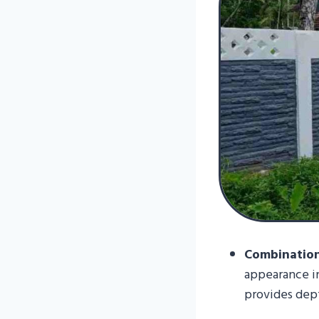
Combination
appearance in
provides dept