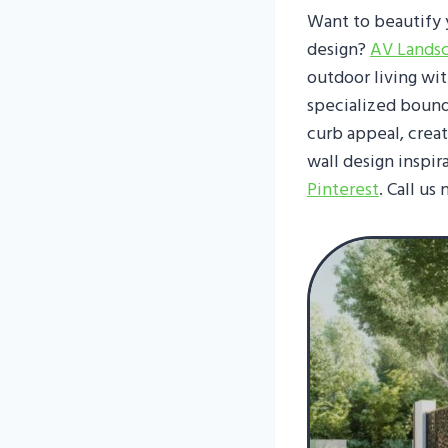
Want to beautify 
design?
AV Lands
outdoor living wi
specialized bound
curb appeal, crea
wall design inspir
Pinterest
. Call us