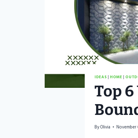
IDEAS
|
HOME
|
OUTD
Top 6
Bound
By
Olivia
November 