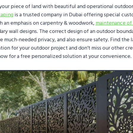
your piece of land with beautiful and operational outdoo
caping
is a trusted company in Dubai offering special cus
th an emphasis on carpentry & woodwork,
maintenance of
ary wall designs. The correct design of an outdoor bounda
te much-needed privacy, and also ensure safety. Find the 
ation for your outdoor project and don’t miss our other cre
 now for a free personalized solution at your convenience.