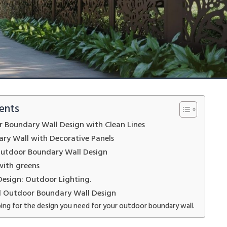
ents
 Boundary Wall Design with Clean Lines
ry Wall with Decorative Panels
Outdoor Boundary Wall Design
with greens
Design: Outdoor Lighting.
d Outdoor Boundary Wall Design
ing for the design you need for your outdoor boundary wall.