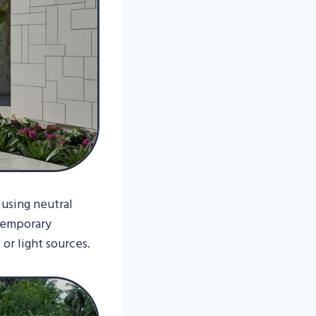
 using neutral
ntemporary
or light sources.