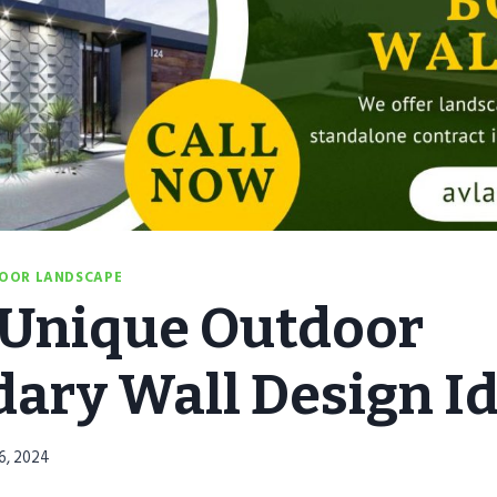
OOR LANDSCAPE
 Unique Outdoor
ary Wall Design I
6, 2024