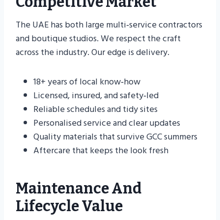
Competitive Market
The UAE has both large multi‑service contractors
and boutique studios. We respect the craft
across the industry. Our edge is delivery.
18+ years of local know‑how
Licensed, insured, and safety‑led
Reliable schedules and tidy sites
Personalised service and clear updates
Quality materials that survive GCC summers
Aftercare that keeps the look fresh
Maintenance And
Lifecycle Value