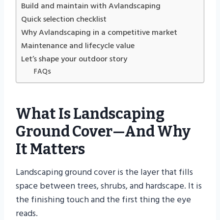
Build and maintain with Avlandscaping
Quick selection checklist
Why Avlandscaping in a competitive market
Maintenance and lifecycle value
Let’s shape your outdoor story
FAQs
What Is Landscaping
Ground Cover—And Why
It Matters
Landscaping ground cover is the layer that fills
space between trees, shrubs, and hardscape. It is
the finishing touch and the first thing the eye
reads.