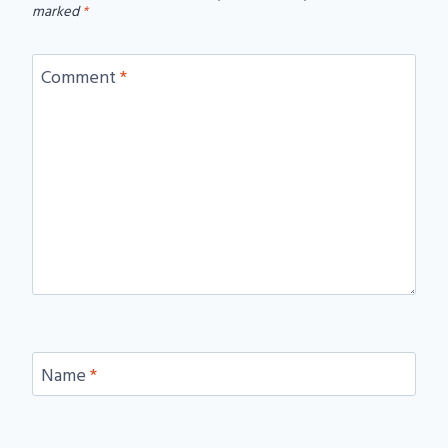
marked
*
Comment
*
Name
*