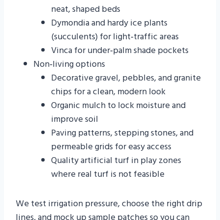
neat, shaped beds
Dymondia and hardy ice plants
(succulents) for light‑traffic areas
Vinca for under‑palm shade pockets
Non‑living options
Decorative gravel, pebbles, and granite
chips for a clean, modern look
Organic mulch to lock moisture and
improve soil
Paving patterns, stepping stones, and
permeable grids for easy access
Quality artificial turf in play zones
where real turf is not feasible
We test irrigation pressure, choose the right drip
lines, and mock up sample patches so you can