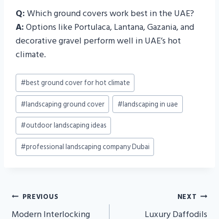
Q:
Which ground covers work best in the UAE?
A:
Options like Portulaca, Lantana, Gazania, and
decorative gravel perform well in UAE’s hot
climate.
Post
#
best ground cover for hot climate
Tags:
#
landscaping ground cover
#
landscaping in uae
#
outdoor landscaping ideas
#
professional landscaping company Dubai
Post
PREVIOUS
NEXT
Navigation
Modern Interlocking
Luxury Daffodils