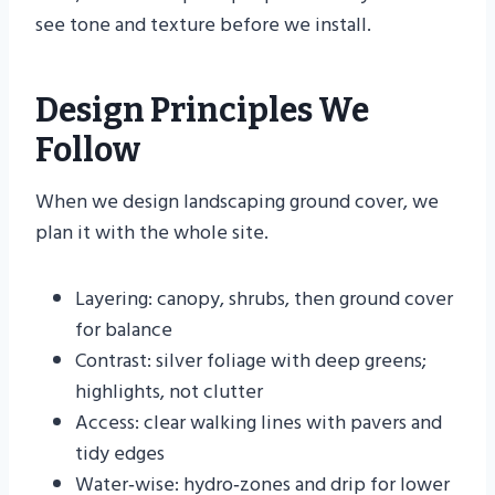
see tone and texture before we install.
Design Principles We
Follow
When we design landscaping ground cover, we
plan it with the whole site.
Layering: canopy, shrubs, then ground cover
for balance
Contrast: silver foliage with deep greens;
highlights, not clutter
Access: clear walking lines with pavers and
tidy edges
Water‑wise: hydro‑zones and drip for lower