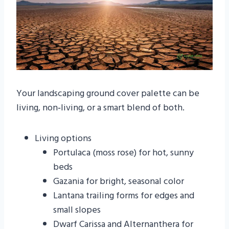
Your landscaping ground cover palette can be
living, non‑living, or a smart blend of both.
Living options
Portulaca (moss rose) for hot, sunny
beds
Gazania for bright, seasonal color
Lantana trailing forms for edges and
small slopes
Dwarf Carissa and Alternanthera for