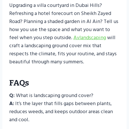
Upgrading a villa courtyard in Dubai Hills?
Refreshing a hotel forecourt on Sheikh Zayed
Road? Planning a shaded garden in Al Ain? Tell us
how you use the space and what you want to
feel when you step outside.
Avlandscaping
will
craft a landscaping ground cover mix that
respects the climate, fits your routine, and stays
beautiful through many summers.
FAQs
Q:
What is landscaping ground cover?
A:
It’s the layer that fills gaps between plants,
reduces weeds, and keeps outdoor areas clean
and cool.