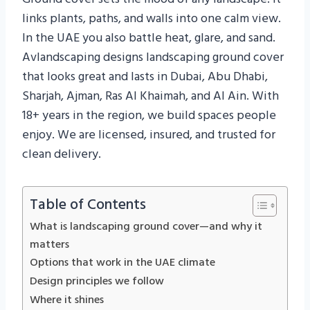
links plants, paths, and walls into one calm view.
In the UAE you also battle heat, glare, and sand.
Avlandscaping designs landscaping ground cover
that looks great and lasts in Dubai, Abu Dhabi,
Sharjah, Ajman, Ras Al Khaimah, and Al Ain. With
18+ years in the region, we build spaces people
enjoy. We are licensed, insured, and trusted for
clean delivery.
Table of Contents
What is landscaping ground cover—and why it
matters
Options that work in the UAE climate
Design principles we follow
Where it shines