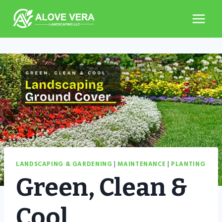
Skip
to
content
LANDSCAPING & GARDENING
|
MAINTENANCE
|
PLANTING
Green, Clean &
Cool