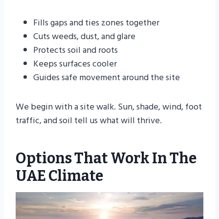
Fills gaps and ties zones together
Cuts weeds, dust, and glare
Protects soil and roots
Keeps surfaces cooler
Guides safe movement around the site
We begin with a site walk. Sun, shade, wind, foot
traffic, and soil tell us what will thrive.
Options That Work In The
UAE Climate