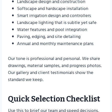
Landscape design and construction
Softscape and hardscape installation
Smart irrigation design and controllers
Landscape lighting that is subtle yet safe
Water features and pool integration
Paving, edging, and site detailing
Annual and monthly maintenance plans
Our tone is professional and personal. We share
drawings, material samples, and progress photos.
Our gallery and client testimonials show the
standard we keep.
Quick Selection Checklist
Use this to brief our team and speed decisions.