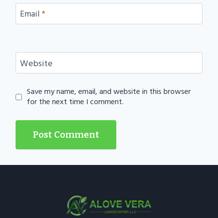
Email
*
Website
Save my name, email, and website in this browser
for the next time I comment.