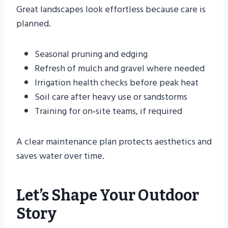
Great landscapes look effortless because care is
planned.
Seasonal pruning and edging
Refresh of mulch and gravel where needed
Irrigation health checks before peak heat
Soil care after heavy use or sandstorms
Training for on‑site teams, if required
A clear maintenance plan protects aesthetics and
saves water over time.
Let’s Shape Your Outdoor
Story