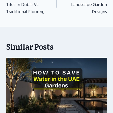
Tiles in Dubai Vs.
Landscape Garden
Traditional Flooring
Designs
Similar Posts