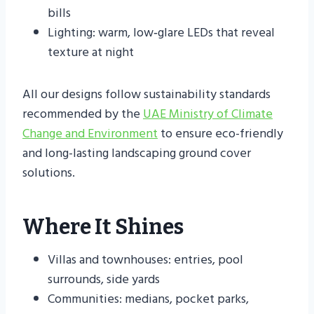
bills
Lighting: warm, low‑glare LEDs that reveal
texture at night
All our designs follow sustainability standards
recommended by the
UAE Ministry of Climate
Change and Environment
to ensure eco-friendly
and long-lasting landscaping ground cover
solutions.
Where It Shines
Villas and townhouses: entries, pool
surrounds, side yards
Communities: medians, pocket parks,