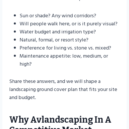
Sun or shade? Any wind corridors?
Will people walk here, or is it purely visual?
Water budget and irrigation type?
Natural, formal, or resort style?
Preference for living vs. stone vs. mixed?
Maintenance appetite: low, medium, or
high?
Share these answers, and we will shape a
landscaping ground cover plan that fits your site
and budget.
Why Avlandscaping In A