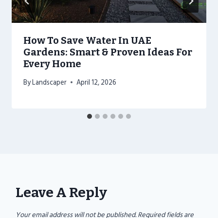
How To Save Water In UAE
Gardens: Smart & Proven Ideas For
Every Home
By
Landscaper
April 12, 2026
Leave A Reply
Your email address will not be published.
Required fields are