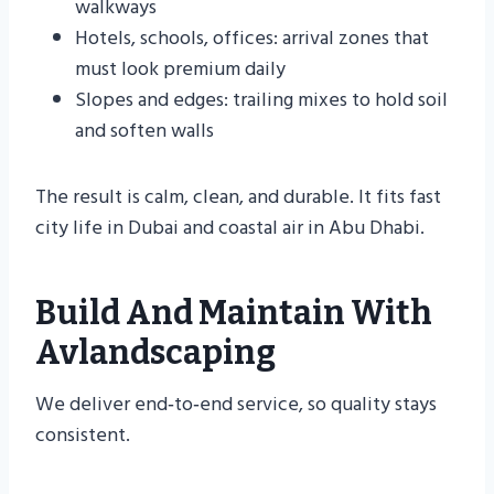
walkways
Hotels, schools, offices: arrival zones that
must look premium daily
Slopes and edges: trailing mixes to hold soil
and soften walls
The result is calm, clean, and durable. It fits fast
city life in Dubai and coastal air in Abu Dhabi.
Build And Maintain With
Avlandscaping
We deliver end‑to‑end service, so quality stays
consistent.