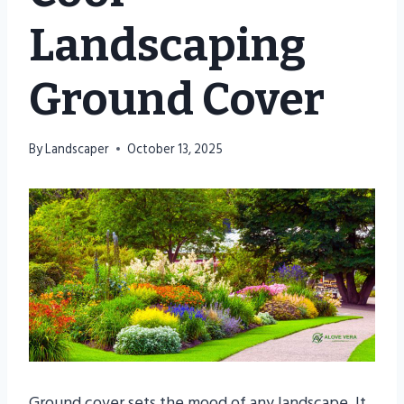
Landscaping
Ground Cover
By
Landscaper
October 13, 2025
Ground cover sets the mood of any landscape. It