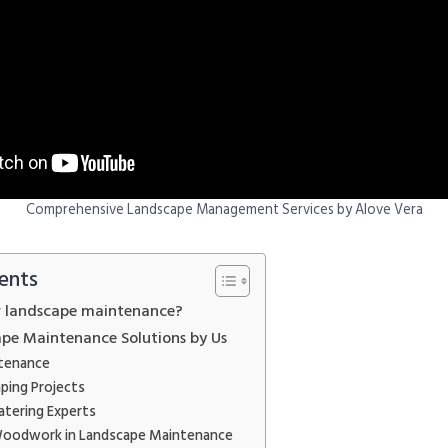
Comprehensive Landscape Management Services by Alove Vera
ents
r landscape maintenance?
pe Maintenance Solutions by Us
tenance
ping Projects
atering Experts
Woodwork in Landscape Maintenance