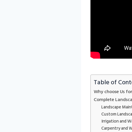
Table of Cont
Why choose Us fo
Complete Landsca
Landscape Main
Custom Landsca
Irrigation and W
Carpentry and 