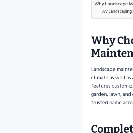
Why Landscape Ma
AV Landscaping: 
Why Cho
Mainten
Landscape mainten
climate as well as
features customiz
garden, lawn, and
trusted name acro
Complet