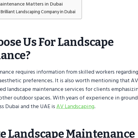
intenance Matters in Dubai
Brilliant Landscaping Company in Dubai
ose Us For Landscape
ance?
ance requires information from skilled workers regarding
 aesthetic preferences. It is also worth mentioning that A
ed landscape maintenance services for clients emphasizin
 other outdoor spaces. With years of experience in groun
ss Dubai and the UAE is
AV Landscaping
.
e Landscape Maintenance