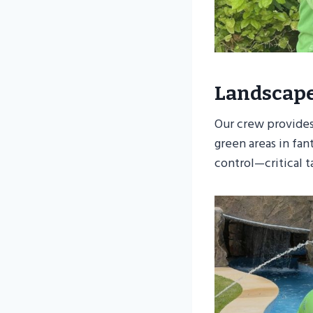
Landscap
Our crew provides
green areas in fa
control—critical t