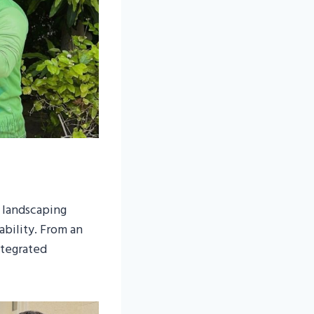
 landscaping
bility. From an
ntegrated