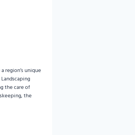
 a region’s unique
V Landscaping
g the care of
dskeeping, the