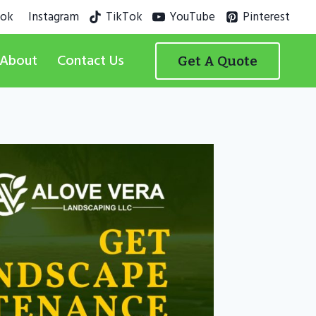
ook
Instagram
TikTok
YouTube
Pinterest
About
Contact Us
Get A Quote