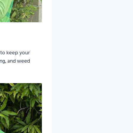
 to keep your
ing, and weed