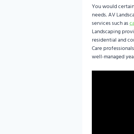
You would certain
needs. AV Landsca
services such as
c
Landscaping provid
residential and c
Care professionals
well-managed yea