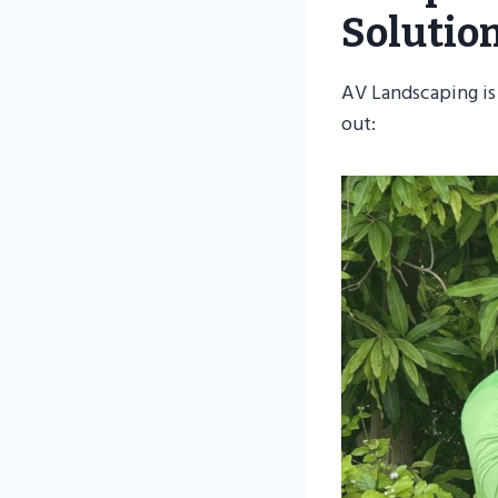
Solutio
AV Landscaping is
out: