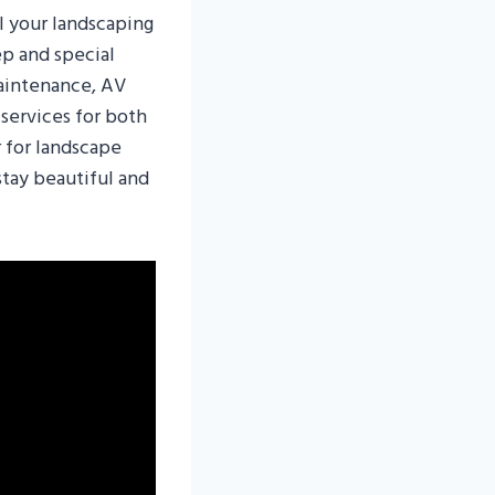
l your landscaping
ep and special
aintenance, AV
 services for both
r for landscape
stay beautiful and