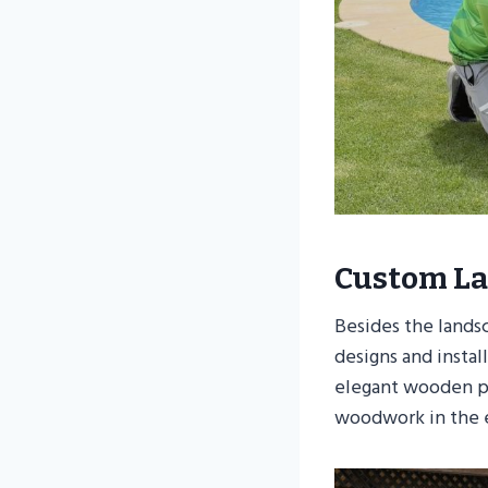
Custom La
Besides the lands
designs and insta
elegant wooden pe
woodwork in the e