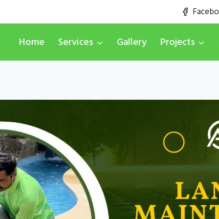
Faceb
Home
Services
Gallery
Projects