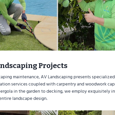
ndscaping Projects
caping maintenance, AV Landscaping presents specialized
llation services coupled with carpentry and woodwork capa
rgola in the garden to decking, we employ exquisitely i
ntire landscape design.