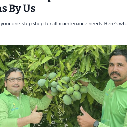
ns By Us
 your one-stop shop for all maintenance needs. Here’s wh