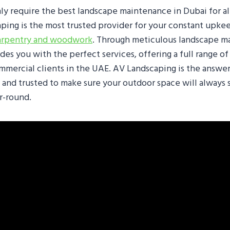
ly require the best landscape maintenance in Dubai for al
ping is the most trusted provider for your constant upke
arpentry and woodwork
. Through meticulous landscape m
es you with the perfect services, offering a full range of
ommercial clients in the UAE. AV Landscaping is the answe
 and trusted to make sure your outdoor space will always 
r-round.