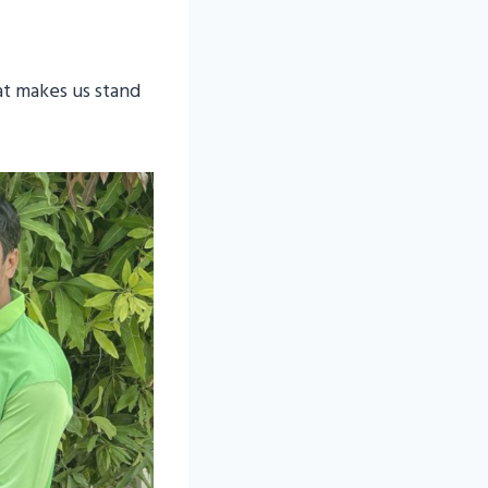
at makes us stand