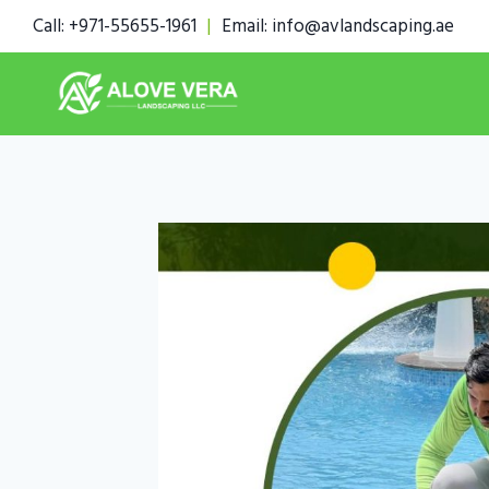
Skip
Call: +971-55655-1961
|
Email: info@avlandscaping.ae
to
content