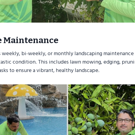
e Maintenance
 weekly, bi-weekly, or monthly landscaping maintenance
ntastic condition. This includes lawn mowing, edging, prun
asks to ensure a vibrant, healthy landscape.