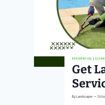
RESIDENTIAL
|
CLEAN
Get L
Servi
By
Landscaper
Octo