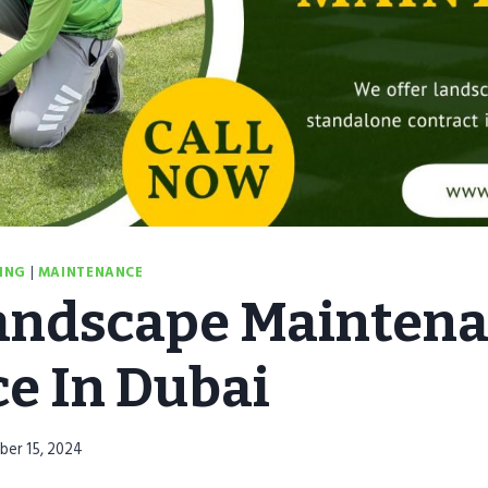
ING
|
MAINTENANCE
andscape Mainten
ce In Dubai
ber 15, 2024