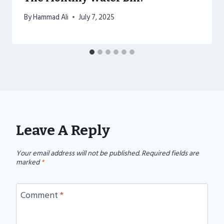
By
Hammad Ali
July 7, 2025
Leave A Reply
Your email address will not be published.
Required fields are
marked
*
Comment
*