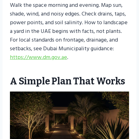
Walk the space morning and evening. Map sun,
shade, wind, and noisy edges. Check drains, taps,
power points, and soil salinity. How to landscape
a yard in the UAE begins with facts, not plants.
For local standards on frontage, drainage, and
setbacks, see Dubai Municipality guidance:
https://www.dm.gov.ae
.
A Simple Plan That Works