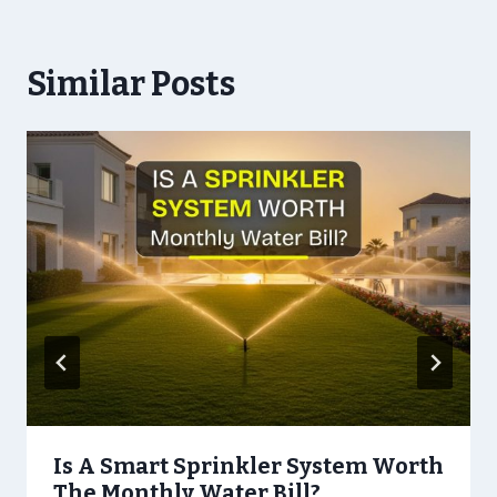
Similar Posts
Is A Smart Sprinkler System Worth
The Monthly Water Bill?