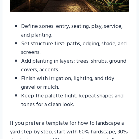
Define zones: entry, seating, play, service,
and planting.
Set structure first: paths, edging, shade, and
screens.
Add planting in layers: trees, shrubs, ground
covers, accents.
Finish with irrigation, lighting, and tidy
gravel or mulch.
Keep the palette tight. Repeat shapes and
tones for a clean look.
If you prefer a template for how to landscape a
yard step by step, start with 60% hardscape, 30%