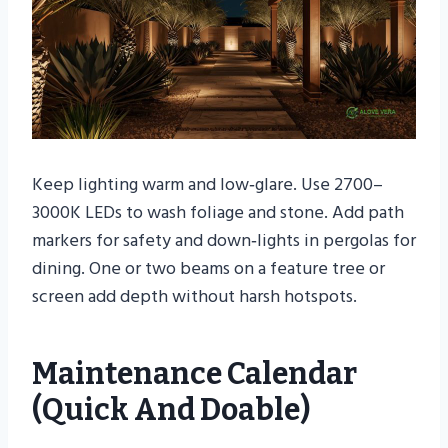
Keep lighting warm and low‑glare. Use 2700–
3000K LEDs to wash foliage and stone. Add path
markers for safety and down‑lights in pergolas for
dining. One or two beams on a feature tree or
screen add depth without harsh hotspots.
Maintenance Calendar
(quick And Doable)