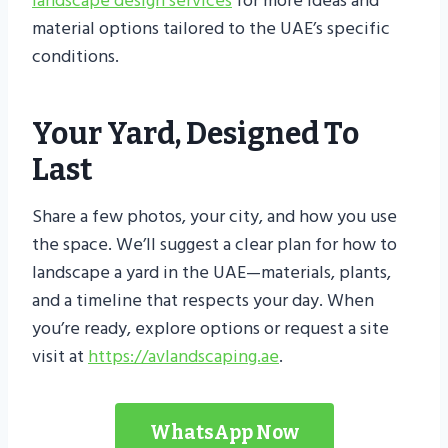
landscape design services
for more ideas and
material options tailored to the UAE’s specific
conditions.
Your Yard, Designed To
Last
Share a few photos, your city, and how you use
the space. We’ll suggest a clear plan for how to
landscape a yard in the UAE—materials, plants,
and a timeline that respects your day. When
you’re ready, explore options or request a site
visit at
https://avlandscaping.ae
.
WhatsApp Now