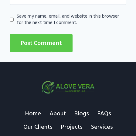
Save my name, email, and website in this browser
for the next time I comment.
Home
About
Blogs
FAQs
Our Clients
Projects
Services