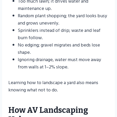
Too much lawn; it drives water and
maintenance up.
Random plant shopping; the yard looks busy
and grows unevenly.
Sprinklers instead of drip; waste and leaf
burn follow.
No edging; gravel migrates and beds lose
shape.
Ignoring drainage, water must move away
from walls at 1–2% slope.
Learning how to landscape a yard also means
knowing what not to do.
How AV Landscaping