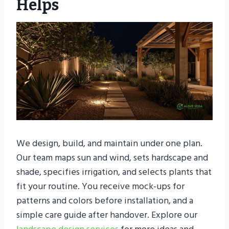
Helps
We design, build, and maintain under one plan.
Our team maps sun and wind, sets hardscape and
shade, specifies irrigation, and selects plants that
fit your routine. You receive mock-ups for
patterns and colors before installation, and a
simple care guide after handover. Explore our