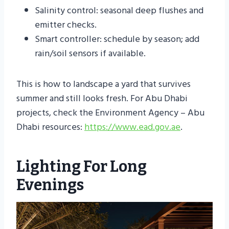
Salinity control: seasonal deep flushes and
emitter checks.
Smart controller: schedule by season; add
rain/soil sensors if available.
This is how to landscape a yard that survives
summer and still looks fresh. For Abu Dhabi
projects, check the Environment Agency – Abu
Dhabi resources:
https://www.ead.gov.ae
.
Lighting For Long
Evenings