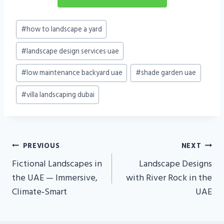
Post
#
how to landscape a yard
Tags:
#
landscape design services uae
#
low maintenance backyard uae
#
shade garden uae
#
villa landscaping dubai
Post
PREVIOUS
NEXT
Navigation
Fictional Landscapes in
Landscape Designs
the UAE — Immersive,
with River Rock in the
Climate‑Smart
UAE