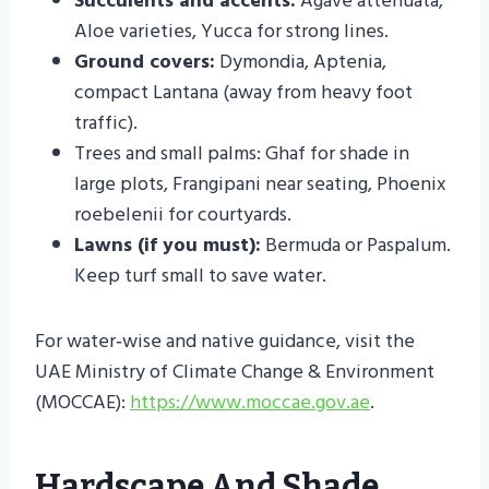
Succulents and accents:
Agave attenuata,
Aloe varieties, Yucca for strong lines.
Ground covers:
Dymondia, Aptenia,
compact Lantana (away from heavy foot
traffic).
Trees and small palms: Ghaf for shade in
large plots, Frangipani near seating, Phoenix
roebelenii for courtyards.
Lawns (if you must):
Bermuda or Paspalum.
Keep turf small to save water.
For water‑wise and native guidance, visit the
UAE Ministry of Climate Change & Environment
(MOCCAE):
https://www.moccae.gov.ae
.
Hardscape And Shade