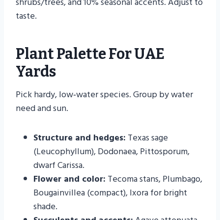
shrubs/trees, and 10% seasonal accents. Adjust to
taste.
Plant Palette For UAE
Yards
Pick hardy, low‑water species. Group by water
need and sun.
Structure and hedges:
Texas sage
(Leucophyllum), Dodonaea, Pittosporum,
dwarf Carissa.
Flower and color:
Tecoma stans, Plumbago,
Bougainvillea (compact), Ixora for bright
shade.