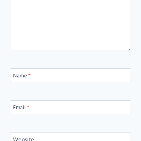
Name
*
Email
*
Website