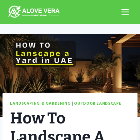
Skip
to
content
LANDSCAPING & GARDENING
|
OUTDOOR LANDSCAPE
How To
Landscape A