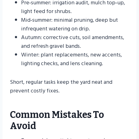
Pre‑summer: irrigation audit, mulch top‑up,
light feed for shrubs.
Mid‑summer: minimal pruning, deep but
infrequent watering on drip.
Autumn: corrective cuts, soil amendments,
and refresh gravel bands.
Winter: plant replacements, new accents,
lighting checks, and lens cleaning.
Short, regular tasks keep the yard neat and
prevent costly fixes.
Common Mistakes To
Avoid