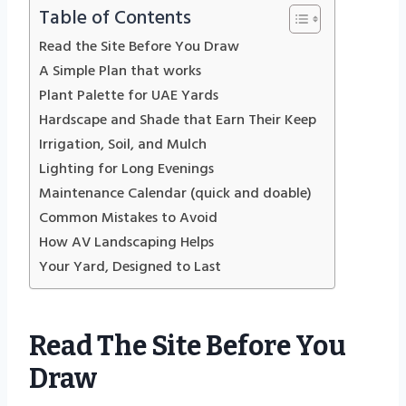
Table of Contents
Read the Site Before You Draw
A Simple Plan that works
Plant Palette for UAE Yards
Hardscape and Shade that Earn Their Keep
Irrigation, Soil, and Mulch
Lighting for Long Evenings
Maintenance Calendar (quick and doable)
Common Mistakes to Avoid
How AV Landscaping Helps
Your Yard, Designed to Last
Read The Site Before You
Draw