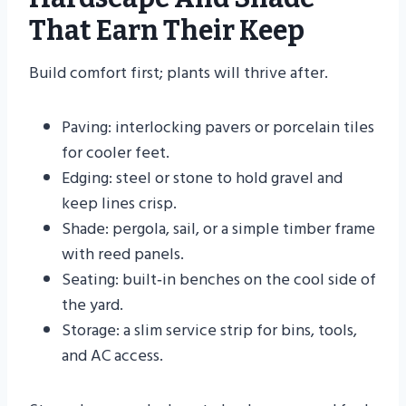
That Earn Their Keep
Build comfort first; plants will thrive after.
Paving: interlocking pavers or porcelain tiles
for cooler feet.
Edging: steel or stone to hold gravel and
keep lines crisp.
Shade: pergola, sail, or a simple timber frame
with reed panels.
Seating: built‑in benches on the cool side of
the yard.
Storage: a slim service strip for bins, tools,
and AC access.