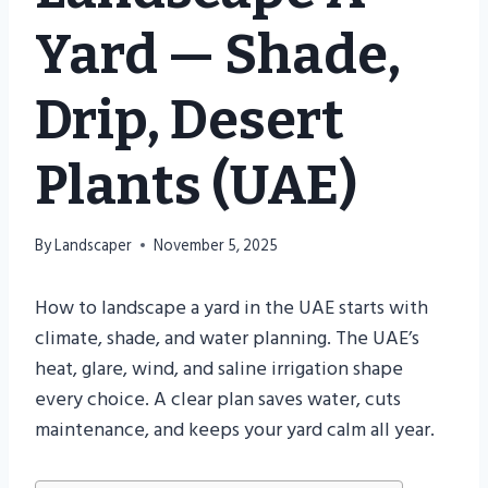
Yard — Shade,
Drip, Desert
Plants (UAE)
By
Landscaper
November 5, 2025
How to landscape a yard in the UAE starts with
climate, shade, and water planning. The UAE’s
heat, glare, wind, and saline irrigation shape
every choice. A clear plan saves water, cuts
maintenance, and keeps your yard calm all year.