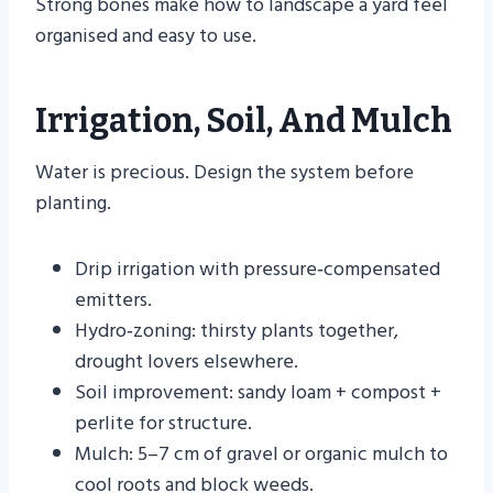
Strong bones make how to landscape a yard feel
organised and easy to use.
Irrigation, Soil, And Mulch
Water is precious. Design the system before
planting.
Drip irrigation with pressure‑compensated
emitters.
Hydro‑zoning: thirsty plants together,
drought lovers elsewhere.
Soil improvement: sandy loam + compost +
perlite for structure.
Mulch: 5–7 cm of gravel or organic mulch to
cool roots and block weeds.