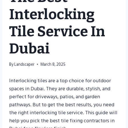
Interlocking
Tile Service In
Dubai
By
Landscaper
March 8, 2025
Interlocking tiles are a top choice for outdoor
spaces in Dubai. They are durable, stylish, and
perfect for driveways, patios, and garden
pathways. But to get the best results, you need
the right interlocking tile service. This guide will
help you pick the best tile fixing contractors in