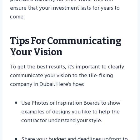
ensure that your investment lasts for years to
come.
Tips For Communicating
Your Vision
To get the best results, it’s important to clearly
communicate your vision to the tile-fixing
company in Dubai. Here’s how:
Use Photos or Inspiration Boards to show
examples of designs you like to help the
contractor understand your style.
Share your budget and deadlines upfront to