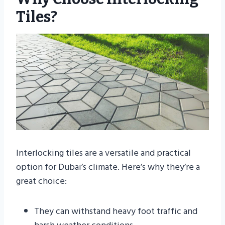
Tiles?
Interlocking tiles are a versatile and practical
option for Dubai’s climate. Here’s why they’re a
great choice:
They can withstand heavy foot traffic and