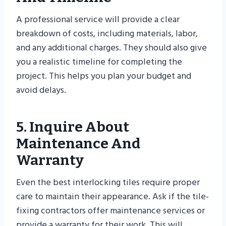
A professional service will provide a clear
breakdown of costs, including materials, labor,
and any additional charges. They should also give
you a realistic timeline for completing the
project. This helps you plan your budget and
avoid delays.
5. Inquire About
Maintenance And
Warranty
Even the best interlocking tiles require proper
care to maintain their appearance. Ask if the tile-
fixing contractors offer maintenance services or
provide a warranty for their work. This will