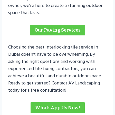
owner, we’re here to create a stunning outdoor
space that lasts.
Our Paving Services
Choosing the best interlocking tile service in
Dubai doesn’t have to be overwhelming. By
asking the right questions and working with
experienced tile fixing contractors, you can
achieve a beautiful and durable outdoor space.
Ready to get started? Contact AV Landscaping
today for a free consultation!
WhatsApp Us Now!