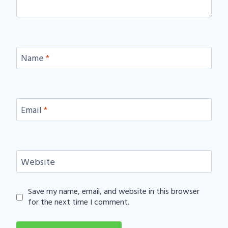
Name
*
Email
*
Website
Save my name, email, and website in this browser
for the next time I comment.