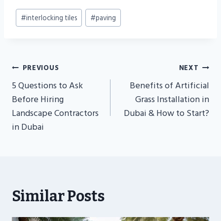
Post
#
interlocking tiles
#
paving
Tags:
Post
PREVIOUS
NEXT
Navigation
5 Questions to Ask
Benefits of Artificial
Before Hiring
Grass Installation in
Landscape Contractors
Dubai & How to Start?
in Dubai
Similar Posts