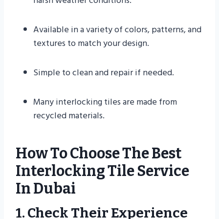
harsh weather conditions.
Available in a variety of colors, patterns, and
textures to match your design.
Simple to clean and repair if needed.
Many interlocking tiles are made from
recycled materials.
How To Choose The Best
Interlocking Tile Service
In Dubai
1. Check Their Experience