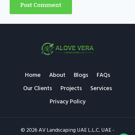
Home
About
Blogs
FAQs
Our Clients
Projects
Services
Privacy Policy
© 2026 AV Landscaping UAE L.L.C. UAE -