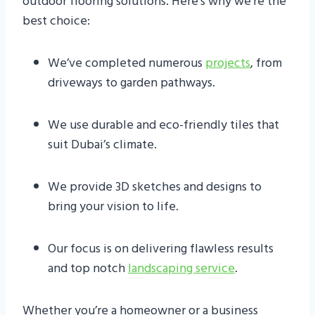
outdoor flooring solutions. Here’s why we’re the
best choice:
We’ve completed numerous
projects
, from
driveways to garden pathways.
We use durable and eco-friendly tiles that
suit Dubai’s climate.
We provide 3D sketches and designs to
bring your vision to life.
Our focus is on delivering flawless results
and top notch
landscaping service
.
Whether you’re a homeowner or a business