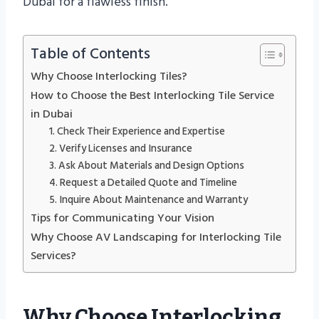
Dubai for a flawless finish.
Table of Contents
Why Choose Interlocking Tiles?
How to Choose the Best Interlocking Tile Service
in Dubai
1. Check Their Experience and Expertise
2. Verify Licenses and Insurance
3. Ask About Materials and Design Options
4. Request a Detailed Quote and Timeline
5. Inquire About Maintenance and Warranty
Tips for Communicating Your Vision
Why Choose AV Landscaping for Interlocking Tile
Services?
Why Choose Interlocking