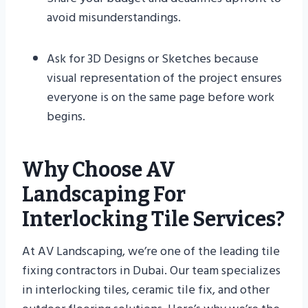
avoid misunderstandings.
Ask for 3D Designs or Sketches because
visual representation of the project ensures
everyone is on the same page before work
begins.
Why Choose AV
Landscaping For
Interlocking Tile Services?
At AV Landscaping, we’re one of the leading tile
fixing contractors in Dubai. Our team specializes
in interlocking tiles, ceramic tile fix, and other