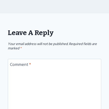
Leave A Reply
Your email address will not be published.
Required fields are
marked
*
Comment
*