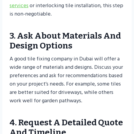
services
or interlocking tile installation, this step
is non-negotiable.
3. Ask About Materials And
Design Options
A good tile fixing company in Dubai will offer a
wide range of materials and designs. Discuss your
preferences and ask for recommendations based
on your project’s needs. For example, some tiles
are better suited for driveways, while others
work well for garden pathways.
4. Request A Detailed Quote
And Timeline