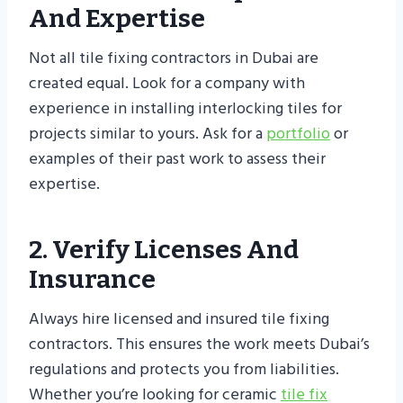
And Expertise
Not all tile fixing contractors in Dubai are
created equal. Look for a company with
experience in installing interlocking tiles for
projects similar to yours. Ask for a
portfolio
or
examples of their past work to assess their
expertise.
2. Verify Licenses And
Insurance
Always hire licensed and insured tile fixing
contractors. This ensures the work meets Dubai’s
regulations and protects you from liabilities.
Whether you’re looking for ceramic
tile fix