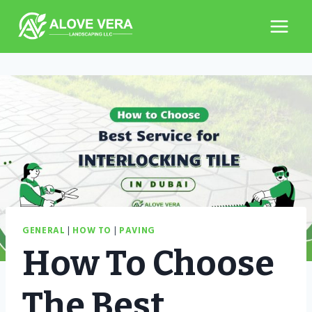
Skip
to
content
GENERAL
|
HOW TO
|
PAVING
How To Choose
The Best