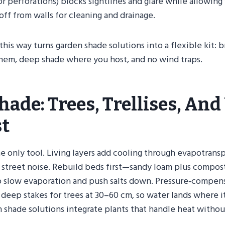
 or perforations) blocks sightlines and glare while allowing
ff from walls for cleaning and drainage.
 this way turns garden shade solutions into a flexible kit: 
em, deep shade where you host, and no wind traps.
hade: Trees, Trellises, And
st
he only tool. Living layers add cooling through evapotransp
 street noise. Rebuild beds first—sandy loam plus compost
 slow evaporation and push salts down. Pressure‑compens
 deep stakes for trees at 30–60 cm, so water lands where it 
 shade solutions integrate plants that handle heat withou