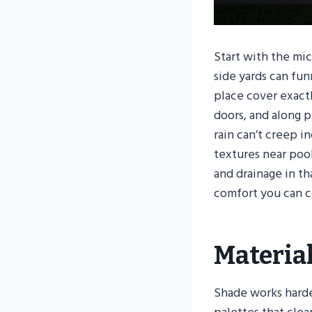
Start with the mi
side yards can fun
place cover exactl
doors, and along 
rain can’t creep i
textures near poo
and drainage in t
comfort you can c
Materia
Shade works harde