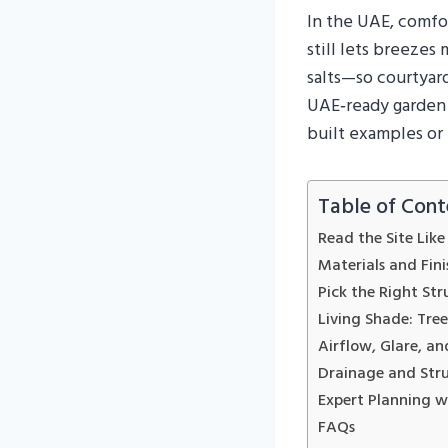
In the UAE, comfo
still lets breezes
salts—so courtyard
UAE‑ready garden s
built examples or 
Table of Cont
Read the Site Lik
Materials and Fin
Pick the Right Str
Living Shade: Trees
Airflow, Glare, a
Drainage and Str
Expert Planning 
FAQs