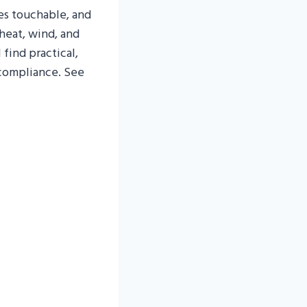
es touchable, and
heat, wind, and
 find practical,
 compliance. See