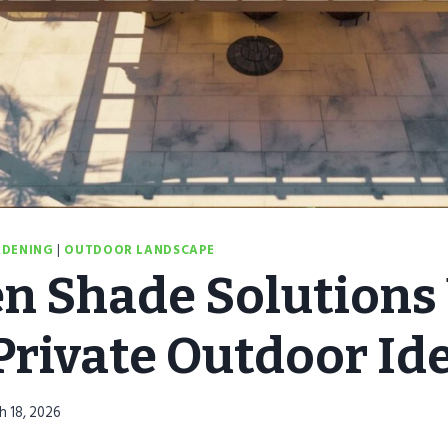
RDENING
|
OUTDOOR LANDSCAPE
n Shade Solutions 
 Private Outdoor Id
h 18, 2026