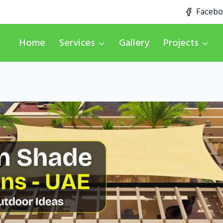
Faceb
Home
Services
Gallery
Projects