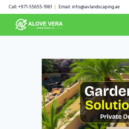
Skip
Call: +971-55655-1961
|
Email: info@avlandscaping.ae
to
content