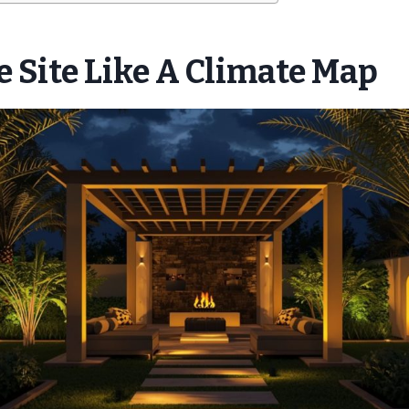
 Site Like A Climate Map