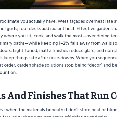
croclimate you actually have. West façades overheat late 
nel gusts; roof decks add radiant heat. Effective garden sh
y where you sit, cook, and walk the most—over dining terr
primary paths—while keeping 1–2% falls away from walls 
ndoors. Light‑toned, matte finishes reduce glare, and non‑s
ls keep things safe after rinse‑downs. When you sequence
hat order, garden shade solutions stop being “decor” and b
ount on.
ls And Finishes That Run C
st when the materials beneath it don’t store heat or blin