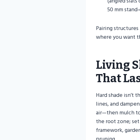
(angled slats
50 mm stand‑o
Pairing structures
where you want th
Living S
That La
Hard shade isn’t t
lines, and dampen
air—then mulch to
the root zone; set
framework, garden
pruning.