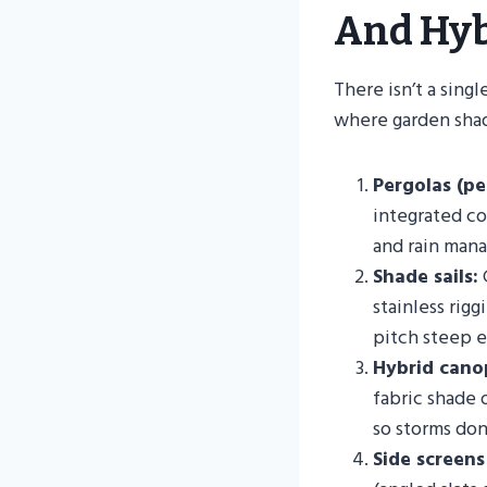
And Hyb
There isn’t a sin
where garden shad
Pergolas (pe
integrated con
and rain mana
Shade sails:
G
stainless rig
pitch steep e
Hybrid cano
fabric shade 
so storms don
Side screens