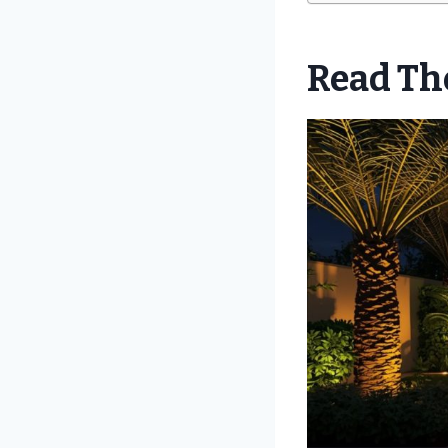
Read The