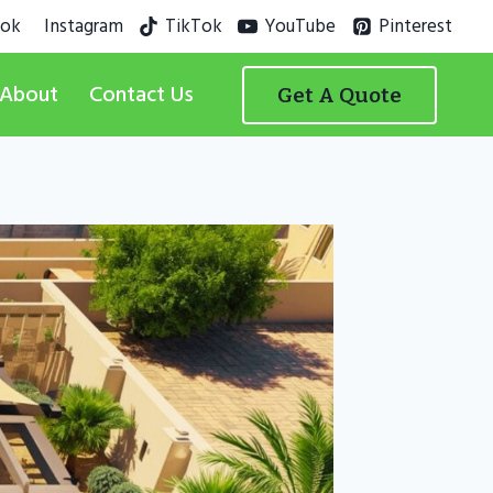
ook
Instagram
TikTok
YouTube
Pinterest
About
Contact Us
Get A Quote