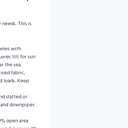
 needs. This is
ames with
uvres tilt for sun
r the sea.
ised fabric,
d loads. Keep
nd slatted or
rs and downpipes
0% open area