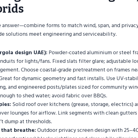
rids
gle answer—combine forms to match wind, span, and privacy
e solutions meet engineering and serviceability.
rgola design UAE):
Powder‑coated aluminium or steel fr
duits for lights/fans. Fixed slats filter glare; adjustable lo
gement. Choose coastal‑grade pretreatment on frames nea
reat for dynamic geometry and fast installs. Use UV‑stabil
ging, and engineered posts/plates sized for community win
nough to shed water; avoid fabric over BBQs.
pies:
Solid roof over kitchens (grease, storage, electrics) a
over lounges for airflow. Link segments with clean gutte
’t dump at thresholds.
 that breathe:
Outdoor privacy screen design with 25–4