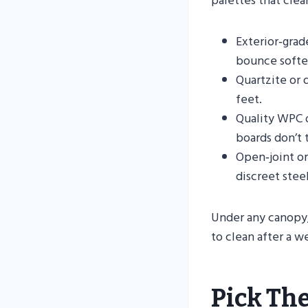
palettes that clea
Exterior‑grad
bounce softer
Quartzite or 
feet.
Quality WPC o
boards don’t 
Open‑joint or
discreet steel
Under any canopy,
to clean after a 
Pick The