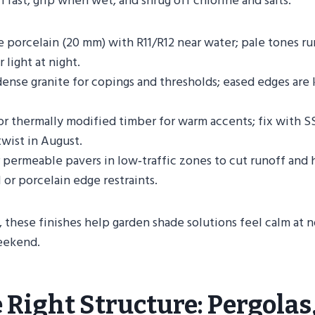
n fast, grip when wet, and shrug off chlorine and salts.
e porcelain (20 mm) with R11/R12 near water; pale tones ru
 light at night.
dense granite for copings and thresholds; eased edges are
r thermally modified timber for warm accents; fix with S
twist in August.
 permeable pavers in low‑traffic zones to cut runoff and 
 or porcelain edge restraints.
 these finishes help garden shade solutions feel calm at n
weekend.
 Right Structure: Pergolas,