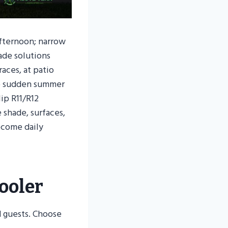
afternoon; narrow
ade solutions
aces, at patio
so sudden summer
lip R11/R12
 shade, surfaces,
ecome daily
ooler
d guests. Choose