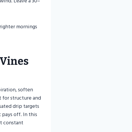
 wind. Leave a 30–
brighter mornings
 Vines
iration, soften
 for structure and
ated drip targets
pays off. In this
t constant