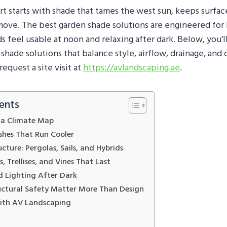
rt starts with shade that tames the west sun, keeps surfac
 move. The best garden shade solutions are engineered for 
s feel usable at noon and relaxing after dark. Below, you’ll
hade solutions that balance style, airflow, drainage, and
request a site visit at
https://avlandscaping.ae
.
ents
e a Climate Map
ishes That Run Cooler
ucture: Pergolas, Sails, and Hybrids
, Trellises, and Vines That Last
nd Lighting After Dark
uctural Safety Matter More Than Design
with AV Landscaping