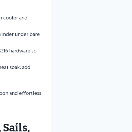
n cooler and
 kinder under bare
S316 hardware so
heat soak; add
oon and effortless
 Sails,