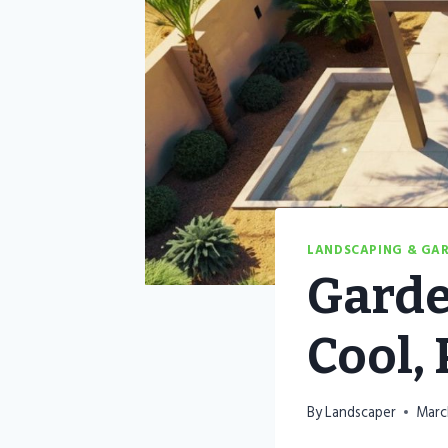
LANDSCAPING & GA
Garde
Cool,
By
Landscaper
Marc