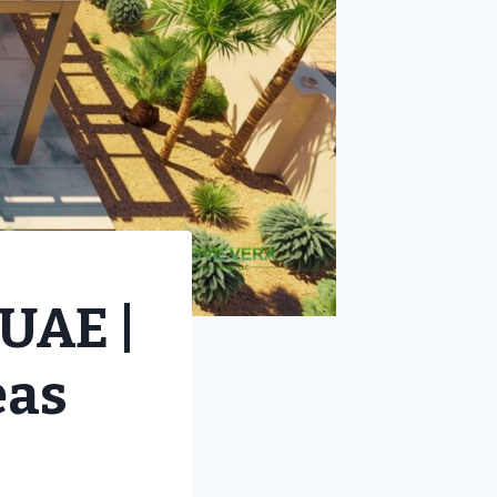
UAE |
eas