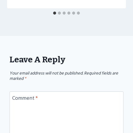
Leave A Reply
Your email address will not be published.
Required fields are
marked
*
Comment
*