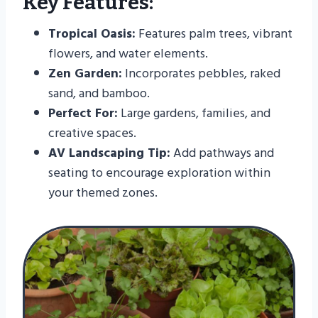
Key Features:
Tropical Oasis:
Features palm trees, vibrant
flowers, and water elements.
Zen Garden:
Incorporates pebbles, raked
sand, and bamboo.
Perfect For:
Large gardens, families, and
creative spaces.
AV Landscaping Tip:
Add pathways and
seating to encourage exploration within
your themed zones.