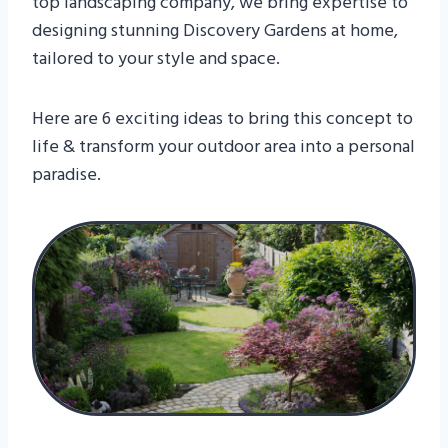
top landscaping company, we bring expertise to
designing stunning Discovery Gardens at home,
tailored to your style and space.
Here are 6 exciting ideas to bring this concept to
life & transform your outdoor area into a personal
paradise.