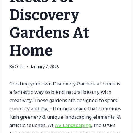
Discovery
Gardens At
Home
By
Olivia
January 7, 2025
Creating your own Discovery Gardens at home is
a fantastic way to blend natural beauty with
creativity. These gardens are designed to spark
curiosity and joy, offering a space that combines
lush greenery & unique landscaping elements, &
artistic touches. At
AV Landscaping
, the UAE’s