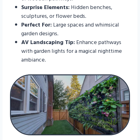
Surprise Elements:
Hidden benches,
sculptures, or flower beds.
Perfect For:
Large spaces and whimsical
garden designs.
AV Landscaping Tip:
Enhance pathways
with garden lights for a magical nighttime
ambiance.