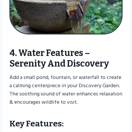
4. Water Features –
Serenity And Discovery
Add a small pond, fountain, or waterfall to create
a calming centerpiece in your Discovery Garden.
The soothing sound of water enhances relaxation
& encourages wildlife to visit.
Key Features: