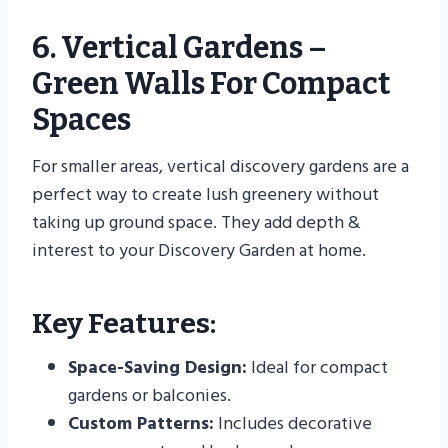
6. Vertical Gardens –
Green Walls For Compact
Spaces
For smaller areas, vertical discovery gardens are a
perfect way to create lush greenery without
taking up ground space. They add depth &
interest to your Discovery Garden at home.
Key Features:
Space-Saving Design:
Ideal for compact
gardens or balconies.
Custom Patterns:
Includes decorative