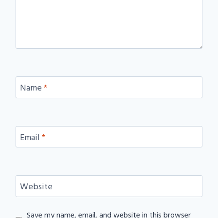
Name
*
Email
*
Website
Save my name, email, and website in this browser