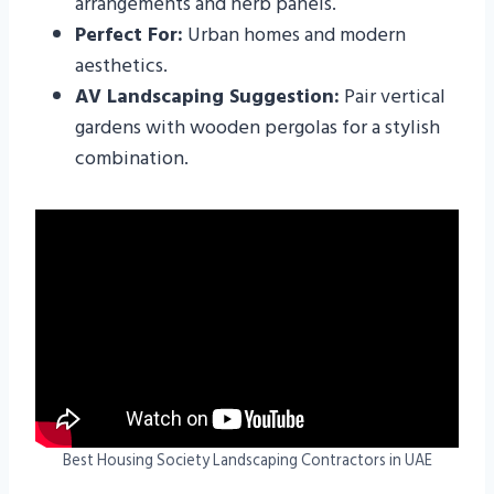
arrangements and herb panels.
Perfect For:
Urban homes and modern
aesthetics.
AV Landscaping Suggestion:
Pair vertical
gardens with wooden pergolas for a stylish
combination.
Best Housing Society Landscaping Contractors in UAE