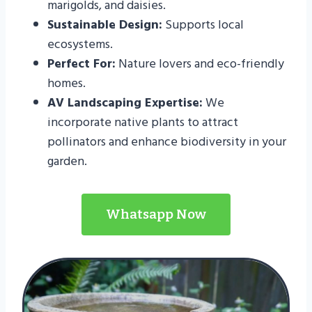
marigolds, and daisies.
Sustainable Design:
Supports local
ecosystems.
Perfect For:
Nature lovers and eco-friendly
homes.
AV Landscaping Expertise:
We
incorporate native plants to attract
pollinators and enhance biodiversity in your
garden.
Whatsapp Now