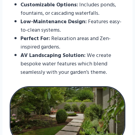
Customizable Options:
Includes ponds,
fountains, or cascading waterfalls.
Low-Maintenance Design:
Features easy-
to-clean systems.
Perfect For:
Relaxation areas and Zen-
inspired gardens.
AV Landscaping Solution:
We create
bespoke water features which blend
seamlessly with your garden’s theme.