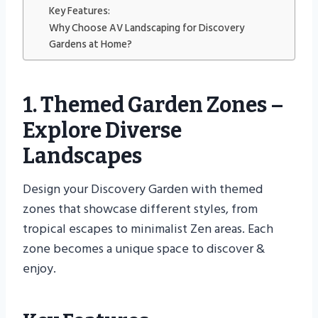
Key Features:
Why Choose AV Landscaping for Discovery
Gardens at Home?
1. Themed Garden Zones –
Explore Diverse
Landscapes
Design your Discovery Garden with themed
zones that showcase different styles, from
tropical escapes to minimalist Zen areas. Each
zone becomes a unique space to discover &
enjoy.