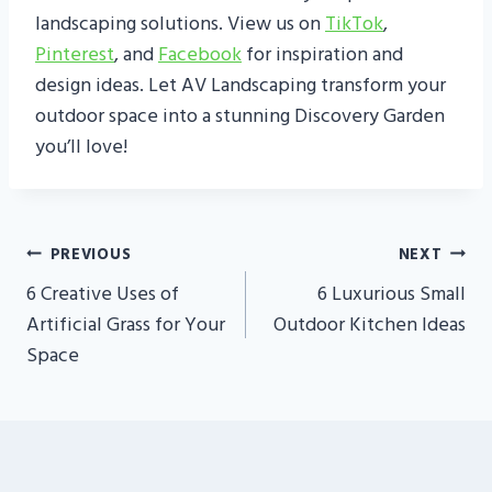
landscaping solutions. View us on
TikTok
,
Pinterest
, and
Facebook
for inspiration and
design ideas. Let AV Landscaping transform your
outdoor space into a stunning Discovery Garden
you’ll love!
Post
PREVIOUS
NEXT
Navigation
6 Creative Uses of
6 Luxurious Small
Artificial Grass for Your
Outdoor Kitchen Ideas
Space