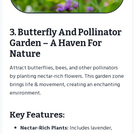
3. Butterfly And Pollinator
Garden – A Haven For
Nature
Attract butterflies, bees, and other pollinators
by planting nectar-rich flowers. This garden zone
brings life & movement, creating an enchanting
environment.
Key Features:
Nectar-Rich Plants:
Includes lavender,