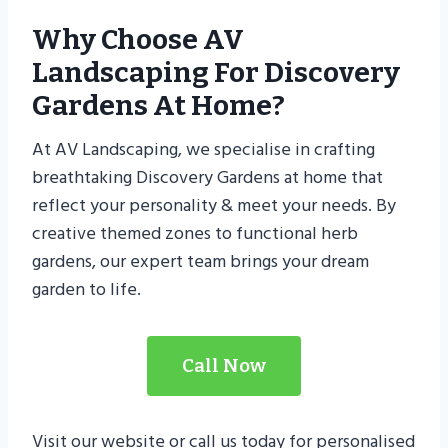
Why Choose AV
Landscaping For Discovery
Gardens At Home?
At AV Landscaping, we specialise in crafting
breathtaking Discovery Gardens at home that
reflect your personality & meet your needs. By
creative themed zones to functional herb
gardens, our expert team brings your dream
garden to life.
Call Now
Visit our website or call us today for personalised