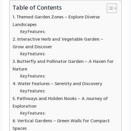
Table of Contents
1. Themed Garden Zones – Explore Diverse
Landscapes
Key Features:
2. Interactive Herb and Vegetable Garden –
Grow and Discover
Key Features:
3. Butterfly and Pollinator Garden – A Haven for
Nature
Key Features:
4. Water Features – Serenity and Discovery
Key Features:
5. Pathways and Hidden Nooks – A Journey of
Exploration
Key Features:
6. Vertical Gardens – Green Walls for Compact
Spaces