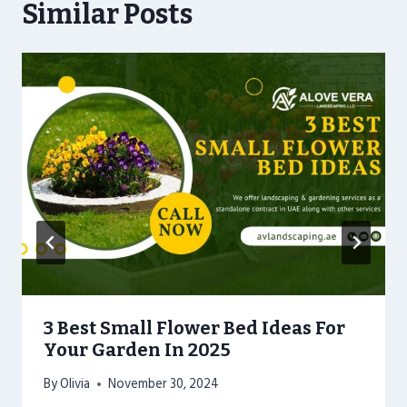
Similar Posts
3 Best Small Flower Bed Ideas For
Your Garden In 2025
By
Olivia
November 30, 2024