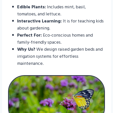
Edible Plants:
Includes mint, basil,
tomatoes, and lettuce.
Interactive Learning:
It is for teaching kids
about gardening.
Perfect For:
Eco-conscious homes and
family-friendly spaces.
Why Us?
We design raised garden beds and
irrigation systems for effortless
maintenance.