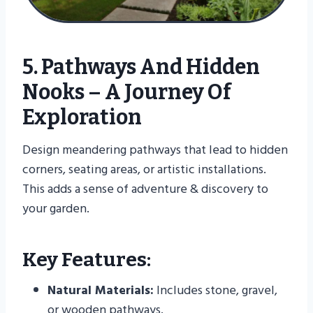
5. Pathways And Hidden
Nooks – A Journey Of
Exploration
Design meandering pathways that lead to hidden
corners, seating areas, or artistic installations.
This adds a sense of adventure & discovery to
your garden.
Key Features:
Natural Materials:
Includes stone, gravel,
or wooden pathways.