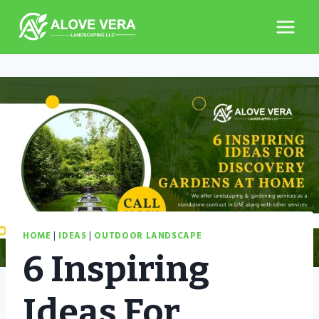
Skip
to
content
HOME
|
IDEAS
|
OUTDOOR LANDSCAPE
6 Inspiring
Ideas For