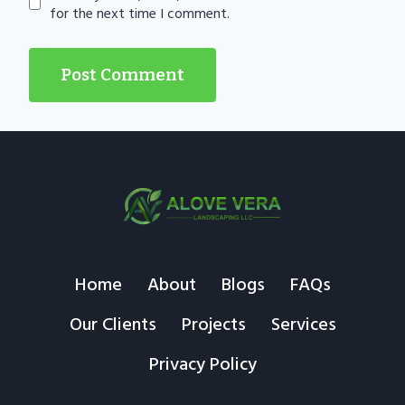
for the next time I comment.
Home
About
Blogs
FAQs
Our Clients
Projects
Services
Privacy Policy