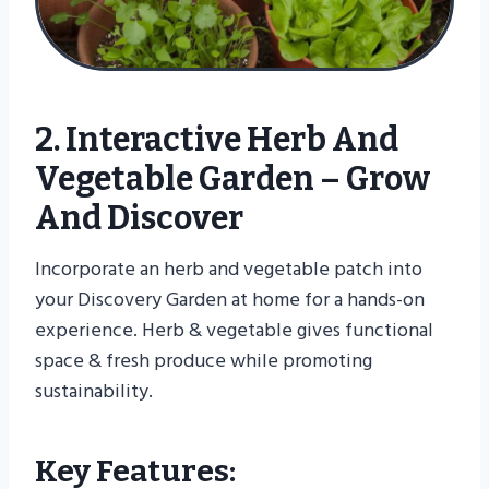
2. Interactive Herb And
Vegetable Garden – Grow
And Discover
Incorporate an herb and vegetable patch into
your Discovery Garden at home for a hands-on
experience. Herb & vegetable gives functional
space & fresh produce while promoting
sustainability.
Key Features: