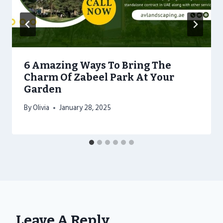
6 Amazing Ways To Bring The
Charm Of Zabeel Park At Your
Garden
By
Olivia
January 28, 2025
Leave A Reply