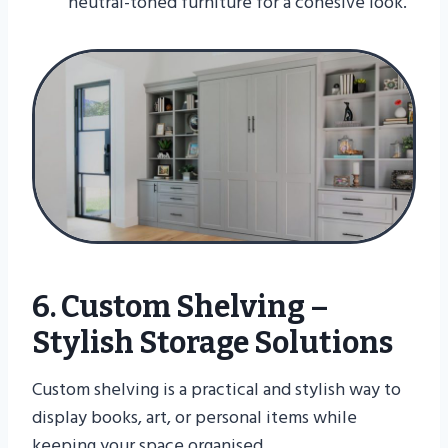
neutral-toned furniture for a cohesive look.
6. Custom Shelving –
Stylish Storage Solutions
Custom shelving is a practical and stylish way to
display books, art, or personal items while
keeping your space organised.