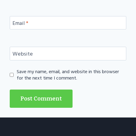
Email
*
Website
Save my name, email, and website in this browser
for the next time I comment.