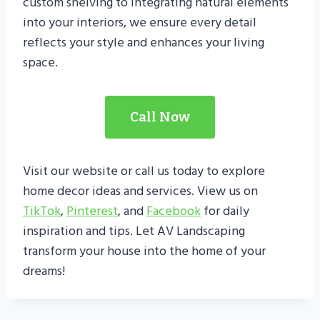
custom shelving to integrating natural elements
into your interiors, we ensure every detail
reflects your style and enhances your living
space.
Call Now
Visit our website or call us today to explore
home decor ideas and services. View us on
TikTok
,
Pintere
s
t
, and
Facebook
for daily
inspiration and tips. Let AV Landscaping
transform your house into the home of your
dreams!