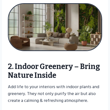
2. Indoor Greenery – Bring
Nature Inside
Add life to your interiors with indoor plants and
greenery. They not only purify the air but also
create a calming & refreshing atmosphere.