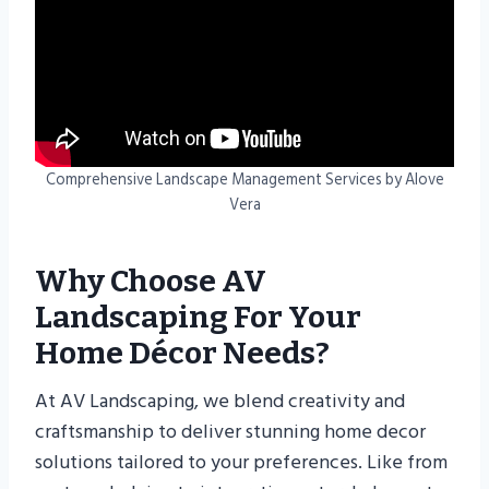
Comprehensive Landscape Management Services by Alove
Vera
Why Choose AV
Landscaping For Your
Home Décor Needs?
At AV Landscaping, we blend creativity and
craftsmanship to deliver stunning home decor
solutions tailored to your preferences. Like from