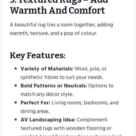
Warmth And Comfort
A beautiful rug ties a room together, adding
warmth, texture, and a pop of colour.
Key Features:
Variety of Materials:
Wool, jute, or
synthetic fibres to suit your needs.
Bold Patterns or Neutrals:
Options to
match any décor style.
Perfect For:
Living rooms, bedrooms, and
dining areas.
AV Landscaping Idea:
Complement
textured rugs with wooden flooring or