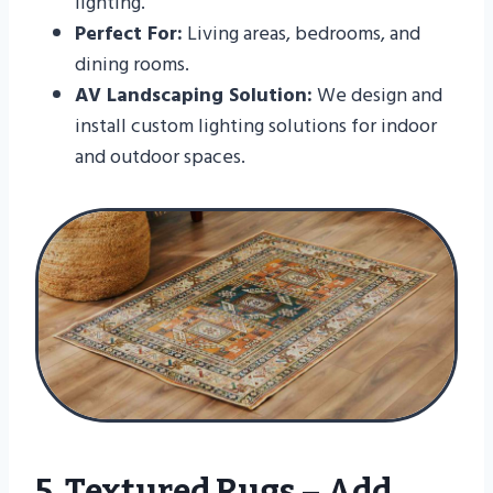
lighting.
Perfect For:
Living areas, bedrooms, and
dining rooms.
AV Landscaping Solution:
We design and
install custom lighting solutions for indoor
and outdoor spaces.
5. Textured Rugs – Add