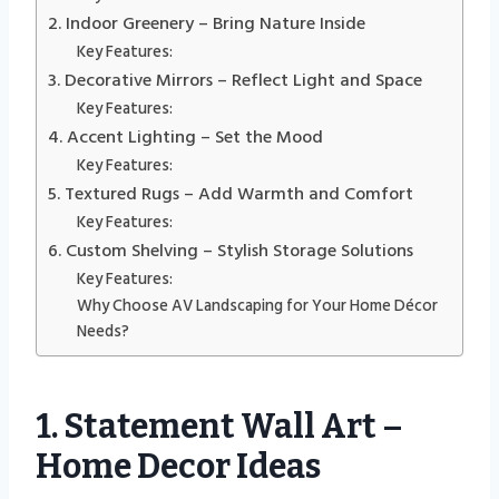
2. Indoor Greenery – Bring Nature Inside
Key Features:
3. Decorative Mirrors – Reflect Light and Space
Key Features:
4. Accent Lighting – Set the Mood
Key Features:
5. Textured Rugs – Add Warmth and Comfort
Key Features:
6. Custom Shelving – Stylish Storage Solutions
Key Features:
Why Choose AV Landscaping for Your Home Décor
Needs?
1. Statement Wall Art –
Home Decor Ideas