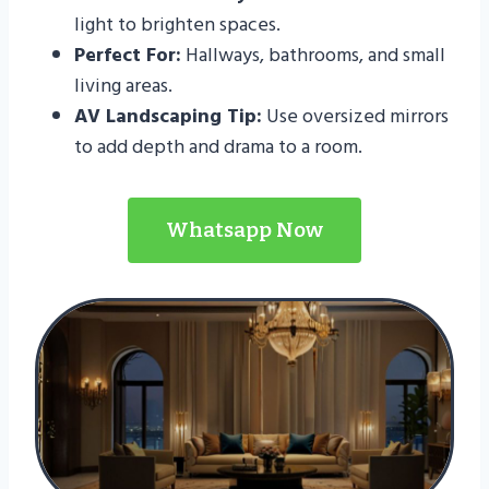
light to brighten spaces.
Perfect For:
Hallways, bathrooms, and small
living areas.
AV Landscaping Tip:
Use oversized mirrors
to add depth and drama to a room.
Whatsapp Now