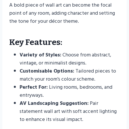
A bold piece of wall art can become the focal
point of any room, adding character and setting
the tone for your décor theme.
Key Features:
Variety of Styles:
Choose from abstract,
vintage, or minimalist designs.
Customisable Options:
Tailored pieces to
match your room’s colour scheme.
Perfect For:
Living rooms, bedrooms, and
entryways.
AV Landscaping Suggestion:
Pair
statement wall art with soft accent lighting
to enhance its visual impact.