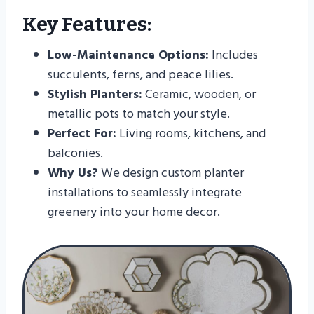
Key Features:
Low-Maintenance Options:
Includes
succulents, ferns, and peace lilies.
Stylish Planters:
Ceramic, wooden, or
metallic pots to match your style.
Perfect For:
Living rooms, kitchens, and
balconies.
Why Us?
We design custom planter
installations to seamlessly integrate
greenery into your home decor.