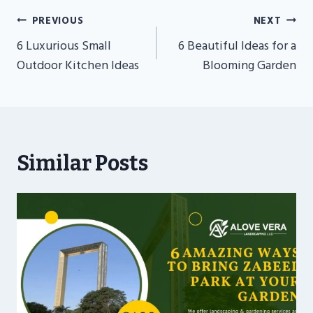
Post
PREVIOUS
NEXT
Navigation
6 Luxurious Small
6 Beautiful Ideas for a
Outdoor Kitchen Ideas
Blooming Garden
Similar Posts