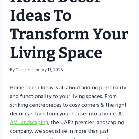
Ideas To
Transform Your
Living Space
By
Olivia
January 13, 2025
Home decor Ideas is all about adding personality
and functionality to your living spaces. From
striking centrepieces to cosy corners & the right
decor can transform your house into a home. At
AV Landscaping
, the UAE’s premier landscaping
company, we specialise in more than just