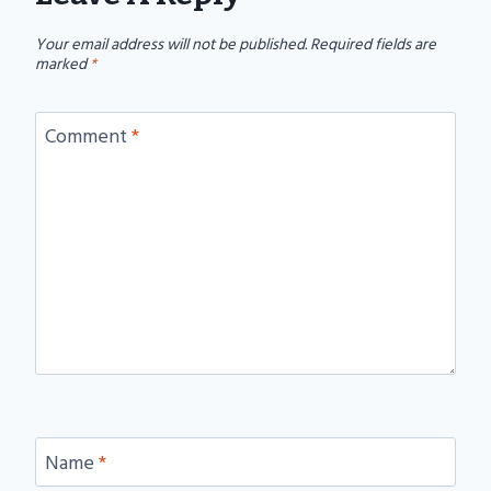
Your email address will not be published.
Required fields are
marked
*
Comment
*
Name
*