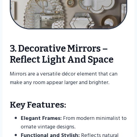
3. Decorative Mirrors –
Reflect Light And Space
Mirrors are a versatile décor element that can
make any room appear larger and brighter.
Key Features:
Elegant Frames:
From modern minimalist to
ornate vintage designs.
Functional and Stylish:
Reflects natural