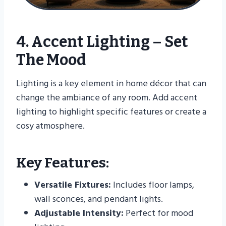
4. Accent Lighting – Set
The Mood
Lighting is a key element in home décor that can
change the ambiance of any room. Add accent
lighting to highlight specific features or create a
cosy atmosphere.
Key Features:
Versatile Fixtures:
Includes floor lamps,
wall sconces, and pendant lights.
Adjustable Intensity:
Perfect for mood