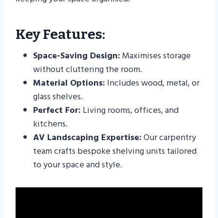
Key Features:
Space-Saving Design:
Maximises storage
without cluttering the room.
Material Options:
Includes wood, metal, or
glass shelves.
Perfect For:
Living rooms, offices, and
kitchens.
AV Landscaping Expertise:
Our carpentry
team crafts bespoke shelving units tailored
to your space and style.