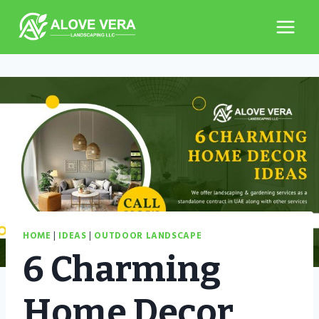
Skip
to
content
HOME
|
IDEAS
|
OUTDOOR LANDSCAPE
6 Charming
Home Decor