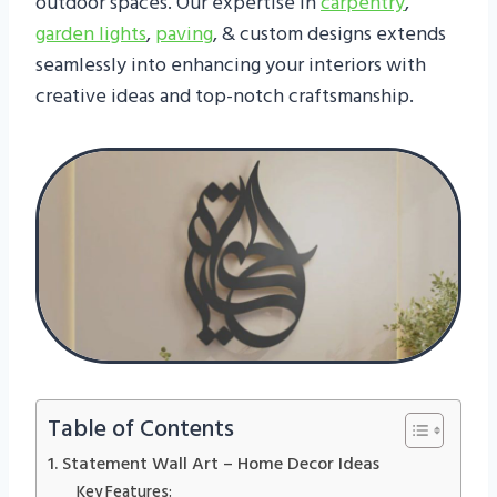
outdoor spaces. Our expertise in
carpentry
,
garden lights
,
paving
, & custom designs extends
seamlessly into enhancing your interiors with
creative ideas and top-notch craftsmanship.
Table of Contents
1. Statement Wall Art – Home Decor Ideas
Key Features: