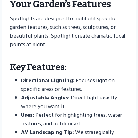
Your Garden’s Features
Spotlights are designed to highlight specific
garden features, such as trees, sculptures, or
beautiful plants. Spotlight create dramatic focal
points at night.
Key Features:
Directional Lighting:
Focuses light on
specific areas or features.
Adjustable Angles:
Direct light exactly
where you want it.
Uses:
Perfect for highlighting trees, water
features, and outdoor art.
AV Landscaping Tip:
We strategically