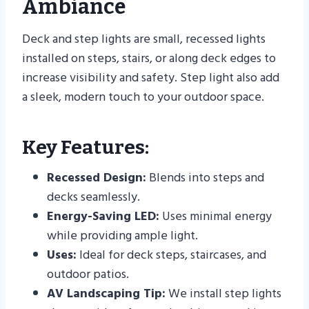
Ambiance
Deck and step lights are small, recessed lights
installed on steps, stairs, or along deck edges to
increase visibility and safety. Step light also add
a sleek, modern touch to your outdoor space.
Key Features:
Recessed Design:
Blends into steps and
decks seamlessly.
Energy-Saving LED:
Uses minimal energy
while providing ample light.
Uses:
Ideal for deck steps, staircases, and
outdoor patios.
AV Landscaping Tip:
We install step lights