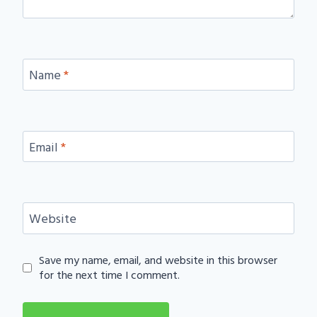
Name
*
Email
*
Website
Save my name, email, and website in this browser
for the next time I comment.