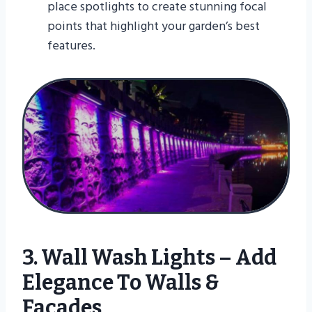
place spotlights to create stunning focal
points that highlight your garden’s best
features.
3. Wall Wash Lights – Add
Elegance To Walls &
Facades