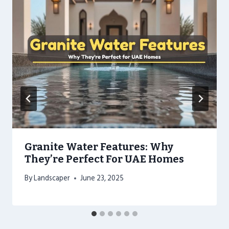
Granite Water Features: Why
They’re Perfect For UAE Homes
By
Landscaper
June 23, 2025