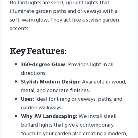
Bollard lights are short, upright lights that
illuminate garden paths and driveways with a
soft, warm glow. They act like a stylish garden
accents.
Key Features:
360-degree Glow:
Provides light in all
directions.
Stylish Modern Design:
Available in wood,
metal, and concrete finishes.
Uses:
Ideal for lining driveways, paths, and
garden walkways.
Why AV Landscaping:
We install sleek
bollard lights that give a contemporary
touch to your garden also creating a modern,