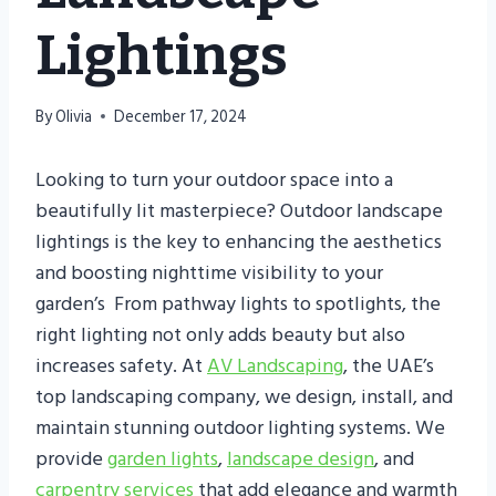
Lightings
By
Olivia
December 17, 2024
Looking to turn your outdoor space into a
beautifully lit masterpiece? Outdoor landscape
lightings is the key to enhancing the aesthetics
and boosting nighttime visibility to your
garden’s From pathway lights to spotlights, the
right lighting not only adds beauty but also
increases safety. At
AV Landscaping
, the UAE’s
top landscaping company, we design, install, and
maintain stunning outdoor lighting systems. We
provide
garden lights
,
landscape design
, and
carpentry services
that add elegance and warmth