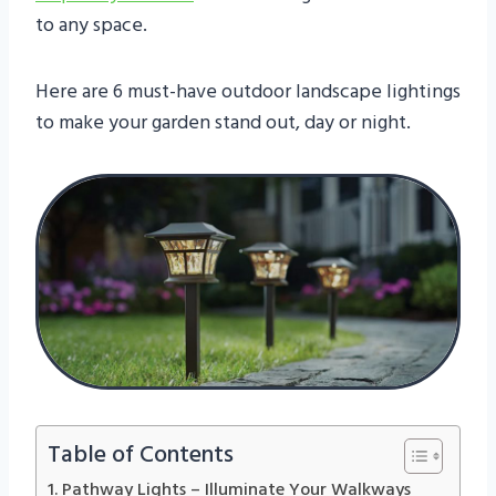
to any space.
Here are 6 must-have outdoor landscape lightings
to make your garden stand out, day or night.
Table of Contents
1. Pathway Lights – Illuminate Your Walkways