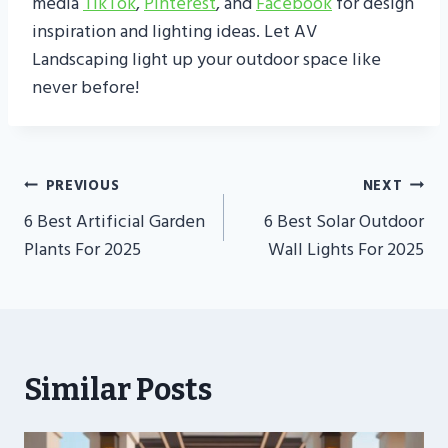
media
TikTok
,
Pinterest
, and
Facebook
for design
inspiration and lighting ideas. Let AV
Landscaping light up your outdoor space like
never before!
Post
PREVIOUS
NEXT
Navigation
6 Best Artificial Garden
6 Best Solar Outdoor
Plants For 2025
Wall Lights For 2025
Similar Posts