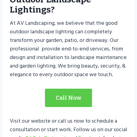
Lightings?
At AV Landscaping, we believe that the good
outdoor landscape lighting can completely
transform your garden, patio, or driveway. Our
professional provide end-to-end services, from
design and installation to landscape maintenance
and garden lighting. We bring beauty, security, &
elegance to every outdoor space we touch.
Call Now
Visit our website or call us now to schedule a
consultation or start work. Follow us on our social