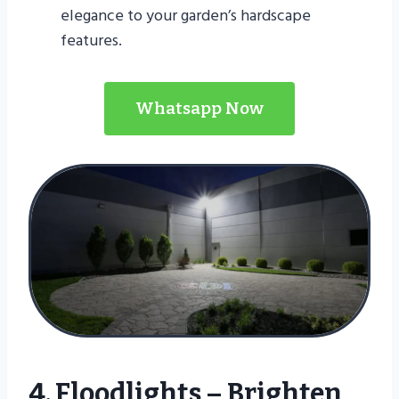
elegance to your garden’s hardscape
features.
Whatsapp Now
4. Floodlights – Brighten