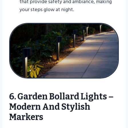
that provide safety and ambiance, making
your steps glow at night.
6. Garden Bollard Lights –
Modern And Stylish
Markers