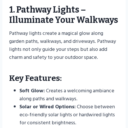
1. Pathway Lights –
Illuminate Your Walkways
Pathway lights create a magical glow along
garden paths, walkways, and driveways. Pathway
lights not only guide your steps but also add
charm and safety to your outdoor space.
Key Features:
Soft Glow:
Creates a welcoming ambiance
along paths and walkways.
Solar or Wired Options:
Choose between
eco-friendly solar lights or hardwired lights
for consistent brightness.