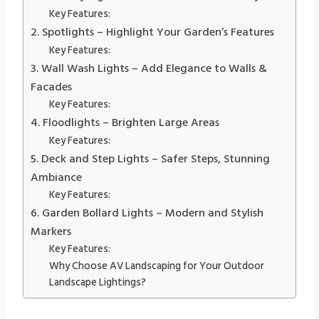
Key Features:
2. Spotlights – Highlight Your Garden’s Features
Key Features:
3. Wall Wash Lights – Add Elegance to Walls &
Facades
Key Features:
4. Floodlights – Brighten Large Areas
Key Features:
5. Deck and Step Lights – Safer Steps, Stunning
Ambiance
Key Features:
6. Garden Bollard Lights – Modern and Stylish
Markers
Key Features:
Why Choose AV Landscaping for Your Outdoor
Landscape Lightings?