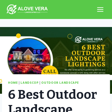
Skip
to
content
HOME
|
LANDSCOP
|
OUTDOOR LANDSCAPE
6 Best Outdoor
Landscape