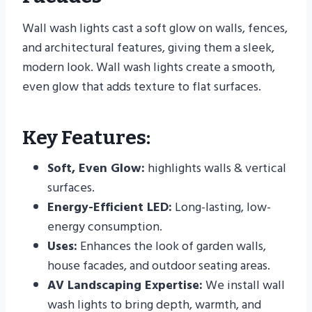
Wall wash lights cast a soft glow on walls, fences,
and architectural features, giving them a sleek,
modern look. Wall wash lights create a smooth,
even glow that adds texture to flat surfaces.
Key Features:
Soft, Even Glow:
highlights walls & vertical
surfaces.
Energy-Efficient LED:
Long-lasting, low-
energy consumption.
Uses:
Enhances the look of garden walls,
house facades, and outdoor seating areas.
AV Landscaping Expertise:
We install wall
wash lights to bring depth, warmth, and