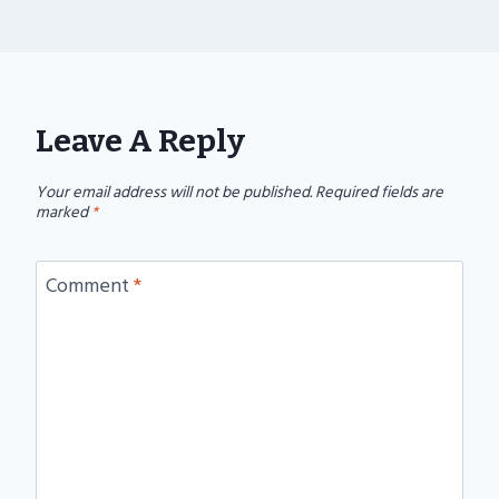
Leave A Reply
Your email address will not be published.
Required fields are
marked
*
Comment
*