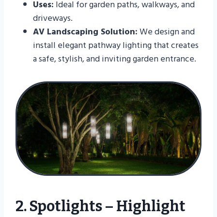
Uses:
Ideal for garden paths, walkways, and
driveways.
AV Landscaping Solution:
We design and
install elegant pathway lighting that creates
a safe, stylish, and inviting garden entrance.
2. Spotlights – Highlight