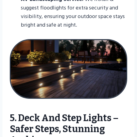
suggest floodlights for extra security and
visibility, ensuring your outdoor space stays
bright and safe at night.
5. Deck And Step Lights –
Safer Steps, Stunning