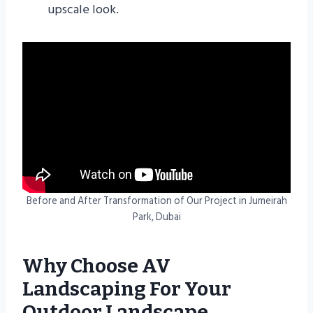
upscale look.
Before and After Transformation of Our Project in Jumeirah
Park, Dubai
Why Choose AV
Landscaping For Your
Outdoor Landscape