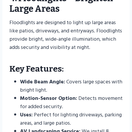
Large Areas
Floodlights are designed to light up large areas
like patios, driveways, and entryways. Floodlights
provide bright, wide-angle illumination, which
adds security and visibility at night.
Key Features:
Wide Beam Angle:
Covers large spaces with
bright light.
Motion-Sensor Option:
Detects movement
for added security.
Uses:
Perfect for lighting driveways, parking
areas, and large patios.
AV Landscaping Service:
We install &