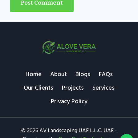
Home
About
Blogs
FAQs
Our Clients
Projects
Services
Privacy Policy
© 2026 AV Landscaping UAE L.L.C. UAE -