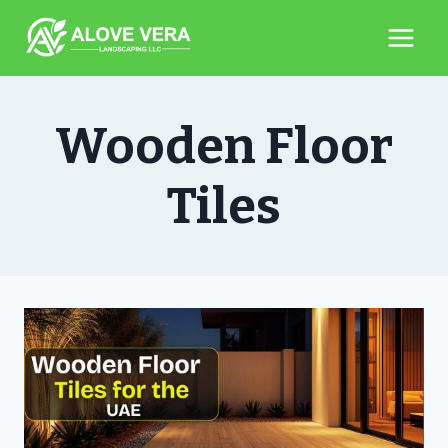
Skip
to
content
Wooden Floor
Tiles