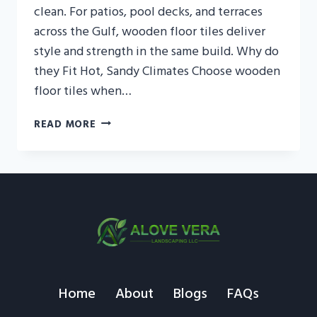
clean. For patios, pool decks, and terraces
across the Gulf, wooden floor tiles deliver
style and strength in the same build. Why do
they Fit Hot, Sandy Climates Choose wooden
floor tiles when…
WOODEN
READ MORE
FLOOR
TILES
OUTDOOR
—
DECK
LOOK,
TILE
STRENGTH
Home
About
Blogs
FAQs