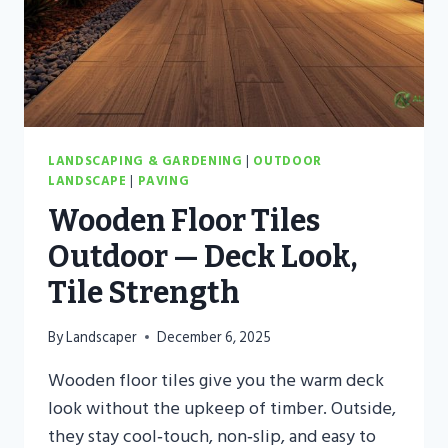
LANDSCAPING & GARDENING
|
OUTDOOR
LANDSCAPE
|
PAVING
Wooden Floor Tiles
Outdoor — Deck Look,
Tile Strength
By
Landscaper
December 6, 2025
Wooden floor tiles give you the warm deck
look without the upkeep of timber. Outside,
they stay cool‑touch, non‑slip, and easy to