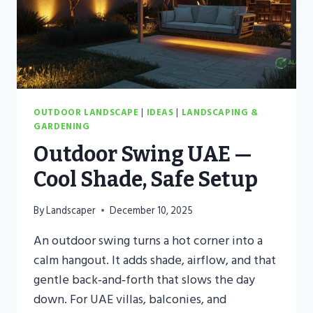
OUTDOOR LANDSCAPE
|
IDEAS
|
LANDSCAPING &
GARDENING
Outdoor Swing UAE —
Cool Shade, Safe Setup
By
Landscaper
December 10, 2025
An outdoor swing turns a hot corner into a
calm hangout. It adds shade, airflow, and that
gentle back‑and‑forth that slows the day
down. For UAE villas, balconies, and