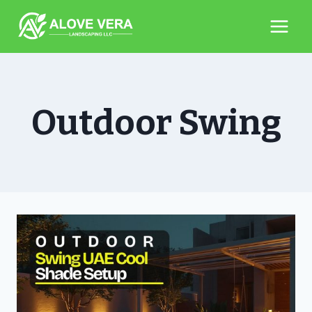
Skip
to
content
Outdoor Swing