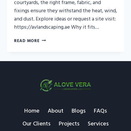
courtyards, the right frame, fabric, and
fixings ensure they withstand the heat, wind,
and dust. Explore ideas or request a site visit:
https://avlandscaping.ae Why it fits…
OUTDOOR
READ MORE
SWING
UAE
—
COOL
SHADE,
SAFE
SETUP
Home
About
Blogs
FAQs
Our Clients
Projects
Services