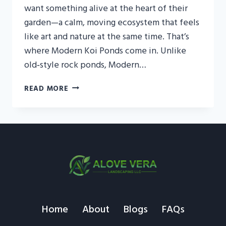
want something alive at the heart of their
garden—a calm, moving ecosystem that feels
like art and nature at the same time. That’s
where Modern Koi Ponds come in. Unlike
old‑style rock ponds, Modern…
MODERN
READ MORE
KOI
PONDS
IN
THE
UAE:
BRING
LIVING
ART
INTO
YOUR
Home
About
Blogs
FAQs
GARDEN