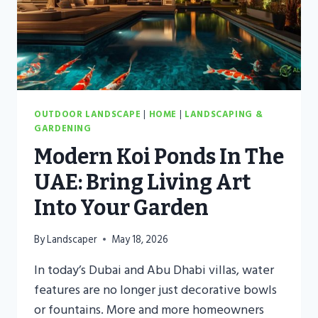
OUTDOOR LANDSCAPE
|
HOME
|
LANDSCAPING &
GARDENING
Modern Koi Ponds In The
UAE: Bring Living Art
Into Your Garden
By
Landscaper
May 18, 2026
In today’s Dubai and Abu Dhabi villas, water
features are no longer just decorative bowls
or fountains. More and more homeowners