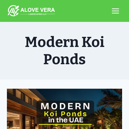
Skip
to
content
Modern Koi
Ponds