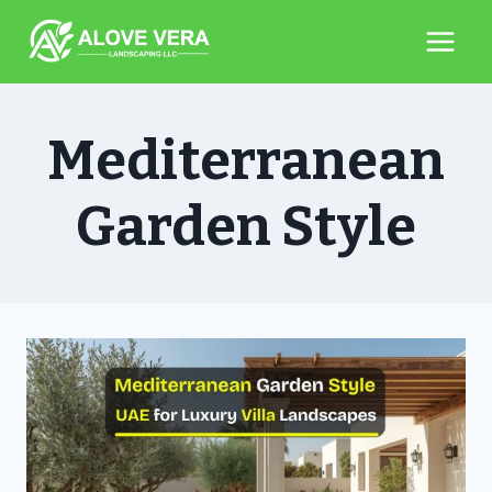
Skip
to
content
Mediterranean
Garden Style