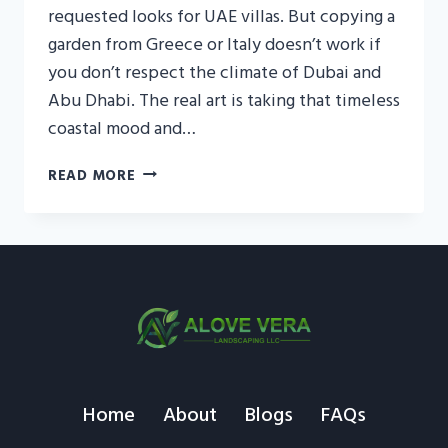
requested looks for UAE villas. But copying a
garden from Greece or Italy doesn’t work if
you don’t respect the climate of Dubai and
Abu Dhabi. The real art is taking that timeless
coastal mood and…
MEDITERRANEAN
READ MORE
GARDEN
STYLE
UAE
FOR
LUXURY
VILLA
LANDSCAPES
Home
About
Blogs
FAQs