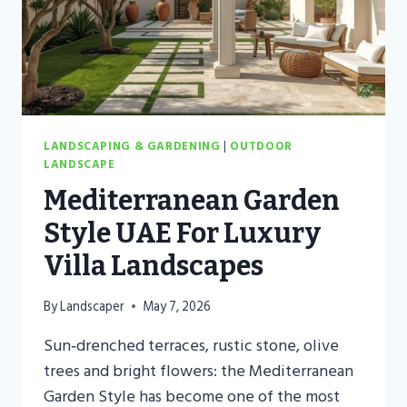
LANDSCAPING & GARDENING
|
OUTDOOR
LANDSCAPE
Mediterranean Garden
Style UAE For Luxury
Villa Landscapes
By
Landscaper
May 7, 2026
Sun‑drenched terraces, rustic stone, olive
trees and bright flowers: the Mediterranean
Garden Style has become one of the most