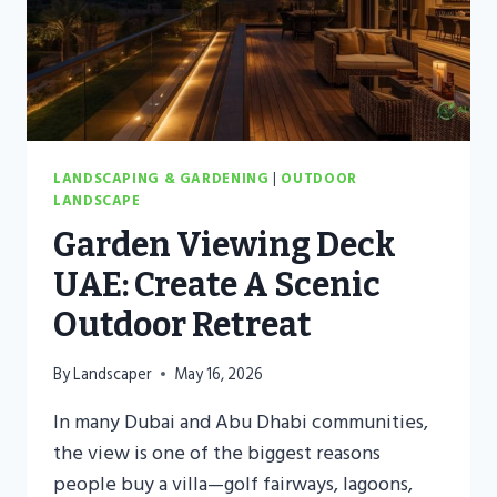
LANDSCAPING & GARDENING
|
OUTDOOR
LANDSCAPE
Garden Viewing Deck
UAE: Create A Scenic
Outdoor Retreat
By
Landscaper
May 16, 2026
In many Dubai and Abu Dhabi communities,
the view is one of the biggest reasons
people buy a villa—golf fairways, lagoons,