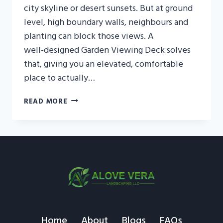
city skyline or desert sunsets. But at ground
level, high boundary walls, neighbours and
planting can block those views. A
well‑designed Garden Viewing Deck solves
that, giving you an elevated, comfortable
place to actually…
GARDEN
READ MORE
VIEWING
DECK
UAE:
CREATE
A
SCENIC
OUTDOOR
RETREAT
Home
About
Blogs
FAQs