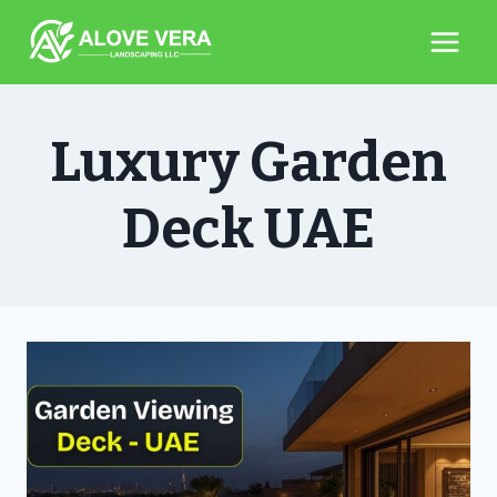
Skip
to
content
Luxury Garden
Deck UAE