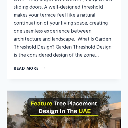
sliding doors. A well-designed threshold
makes your terrace feel like a natural
continuation of your living space, creating
one seamless experience between
architecture and landscape. What Is Garden
Threshold Design? Garden Threshold Design
is the considered design of the zone…
GARDEN
READ MORE
THRESHOLD
DESIGN
UAE:
BLENDING
INDOOR
AND
OUTDOOR
LIVING