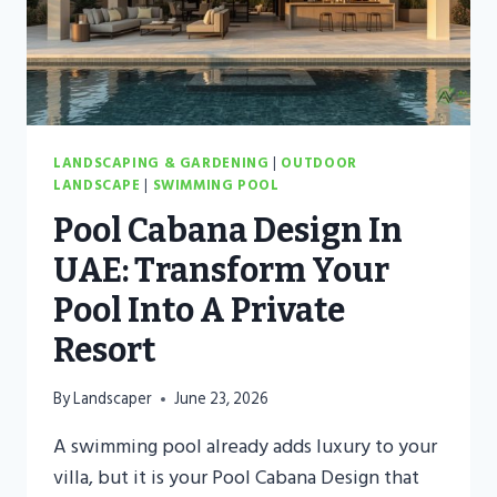
VILLAS
LANDSCAPING & GARDENING
|
OUTDOOR
LANDSCAPE
|
SWIMMING POOL
Pool Cabana Design In
UAE: Transform Your
Pool Into A Private
Resort
By
Landscaper
June 23, 2026
A swimming pool already adds luxury to your
villa, but it is your Pool Cabana Design that