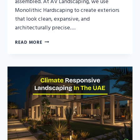
assembled. At AV Landscaping, we use
Monolithic Hardscaping to create exteriors
that look clean, expansive, and
architecturally precise….
MONOLITHIC
READ MORE
HARDSCAPING
UAE:
THE
ART
OF
SEAMLESS
VILLA
EXTERIORS