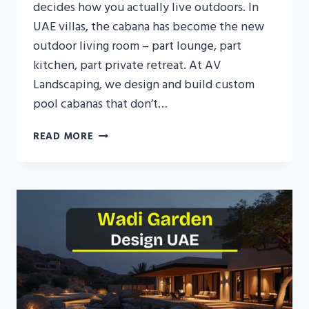
decides how you actually live outdoors. In
UAE villas, the cabana has become the new
outdoor living room – part lounge, part
kitchen, part private retreat. At AV
Landscaping, we design and build custom
pool cabanas that don’t…
POOL
READ MORE
CABANA
DESIGN
IN
UAE:
TRANSFORM
YOUR
POOL
INTO
A
PRIVATE
RESORT