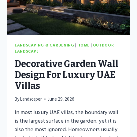
LANDSCAPES
LANDSCAPING & GARDENING
|
HOME
|
OUTDOOR
LANDSCAPE
Decorative Garden Wall
Design For Luxury UAE
Villas
By
Landscaper
June 29, 2026
In most luxury UAE villas, the boundary wall
is the largest surface in the garden, yet it is
also the most ignored. Homeowners usually