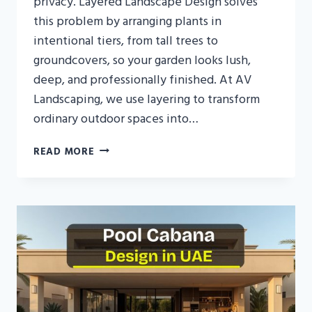
privacy. Layered Landscape Design solves
this problem by arranging plants in
intentional tiers, from tall trees to
groundcovers, so your garden looks lush,
deep, and professionally finished. At AV
Landscaping, we use layering to transform
ordinary outdoor spaces into…
LAYERED
READ MORE
LANDSCAPE
DESIGN
IN
UAE:
DEPTH,
PRIVACY
&
LUXURY
FOR
MODERN