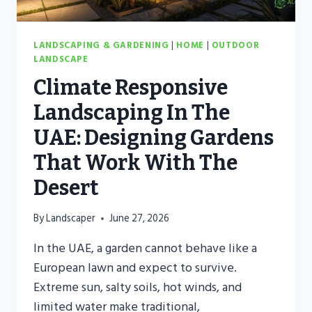
LANDSCAPING & GARDENING
|
HOME
|
OUTDOOR
LANDSCAPE
Climate Responsive
Landscaping In The
UAE: Designing Gardens
That Work With The
Desert
By
Landscaper
June 27, 2026
In the UAE, a garden cannot behave like a
European lawn and expect to survive.
Extreme sun, salty soils, hot winds, and
limited water make traditional,