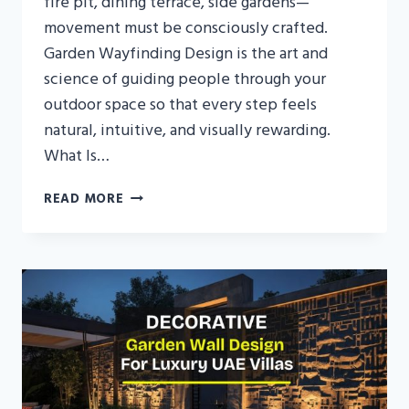
fire pit, dining terrace, side gardens—
movement must be consciously crafted.
Garden Wayfinding Design is the art and
science of guiding people through your
outdoor space so that every step feels
natural, intuitive, and visually rewarding.
What Is…
GARDEN
READ MORE
WAYFINDING
DESIGN
IN
THE
UAE:
GUIDING
MOVEMENT
THROUGH
LUXURY
VILLA