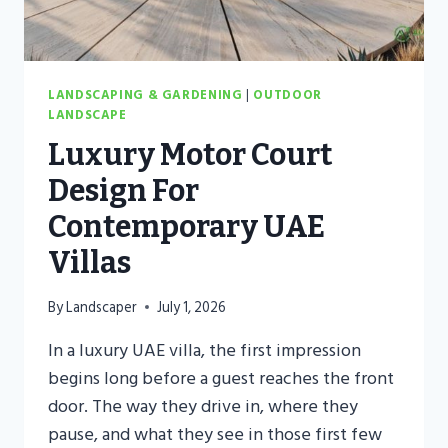
LANDSCAPING & GARDENING
|
OUTDOOR
LANDSCAPE
Luxury Motor Court
Design For
Contemporary UAE
Villas
By
Landscaper
July 1, 2026
In a luxury UAE villa, the first impression
begins long before a guest reaches the front
door. The way they drive in, where they
pause, and what they see in those first few