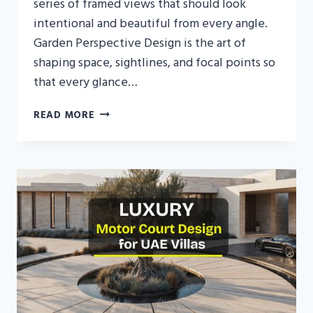
series of framed views that should look
intentional and beautiful from every angle.
Garden Perspective Design is the art of
shaping space, sightlines, and focal points so
that every glance…
GARDEN
READ MORE
PERSPECTIVE
DESIGN
UAE:
THE
ART
OF
FRAMING
OUTDOOR
VIEWS