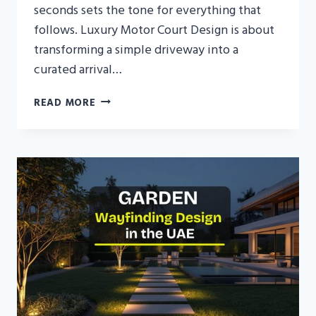
seconds sets the tone for everything that
follows. Luxury Motor Court Design is about
transforming a simple driveway into a
curated arrival…
LUXURY
READ MORE
MOTOR
COURT
DESIGN
FOR
CONTEMPORARY
UAE
VILLAS