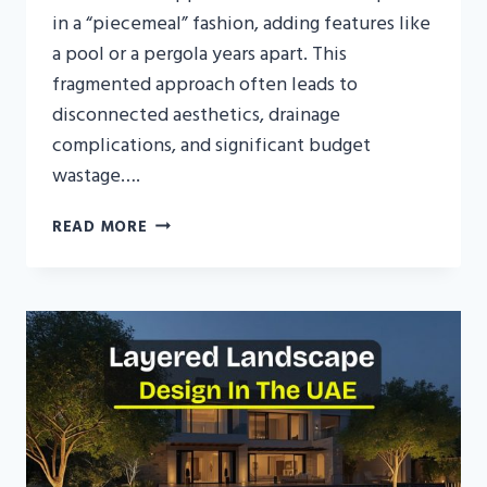
in a “piecemeal” fashion, adding features like
a pool or a pergola years apart. This
fragmented approach often leads to
disconnected aesthetics, drainage
complications, and significant budget
wastage….
LANDSCAPE
READ MORE
MASTER
PLANNING
FOR
MODERN
UAE
VILLAS