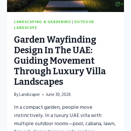
LANDSCAPING & GARDENING
|
OUTDOOR
LANDSCAPE
Garden Wayfinding
Design In The UAE:
Guiding Movement
Through Luxury Villa
Landscapes
By
Landscaper
June 30, 2026
In a compact garden, people move
instinctively. In a luxury UAE villa with
multiple outdoor rooms—pool, cabana, lawn,