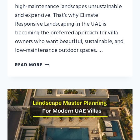
high‑maintenance landscapes unsustainable
and expensive. That’s why Climate
Responsive Landscaping in the UAE is
becoming the preferred approach for villa
owners who want beautiful, sustainable, and
low-maintenance outdoor spaces. …
CLIMATE
READ MORE
RESPONSIVE
LANDSCAPING
IN
THE
UAE:
DESIGNING
GARDENS
THAT
WORK
WITH