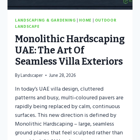
LANDSCAPING & GARDENING
|
HOME
|
OUTDOOR
LANDSCAPE
Monolithic Hardscaping
UAE: The Art Of
Seamless Villa Exteriors
By
Landscaper
June 28, 2026
In today’s UAE villa design, cluttered
patterns and busy, multi‑coloured pavers are
rapidly being replaced by calm, continuous
surfaces. This new direction is defined by
Monolithic Hardscaping – large, seamless
ground planes that feel sculpted rather than