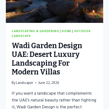
LANDSCAPING & GARDENING
|
HOME
|
OUTDOOR
LANDSCAPE
Wadi Garden Design
UAE: Desert Luxury
Landscaping For
Modern Villas
By
Landscaper
June 22, 2026
If you want a landscape that complements
the UAE’s natural beauty rather than fighting
it, Wadi Garden Design is the perfect