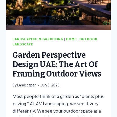
OF
YOUR
GARDEN
LANDSCAPING & GARDENING
|
HOME
|
OUTDOOR
LANDSCAPE
Garden Perspective
Design UAE: The Art Of
Framing Outdoor Views
By
Landscaper
July 3, 2026
Most people think of a garden as “plants plus
paving.” At AV Landscaping, we see it very
differently. We see your outdoor space as a