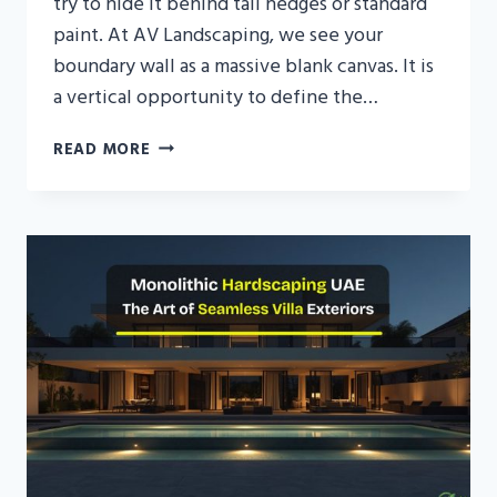
try to hide it behind tall hedges or standard
paint. At AV Landscaping, we see your
boundary wall as a massive blank canvas. It is
a vertical opportunity to define the…
DECORATIVE
READ MORE
GARDEN
WALL
DESIGN
FOR
LUXURY
UAE
VILLAS