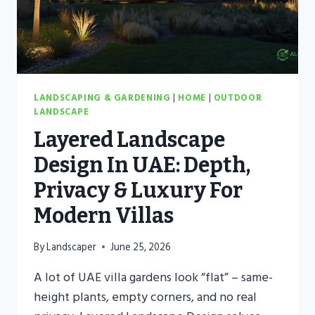
LANDSCAPING & GARDENING
|
HOME
|
OUTDOOR
LANDSCAPE
Layered Landscape
Design In UAE: Depth,
Privacy & Luxury For
Modern Villas
By
Landscaper
June 25, 2026
A lot of UAE villa gardens look “flat” – same-
height plants, empty corners, and no real