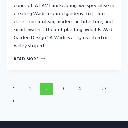
concept. At AV Landscaping, we specialise in
creating Wadi-inspired gardens that blend
desert minimalism, modern architecture, and
smart, water-efficient planting. What Is Wadi
Garden Design? A Wadi is a dry riverbed or
valley shaped…
WADI
READ MORE
GARDEN
DESIGN
UAE:
DESERT
Page
Previous
1
2
3
4
…
27
LUXURY
Navigation
LANDSCAPING
Page
Next
FOR
MODERN
Page
VILLAS