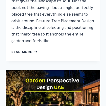
that gives the landscape its soul. Not the
pool, not the paving—but a single, perfectly
placed tree that everything else seems to
orbit around. Feature Tree Placement Design
is the discipline of selecting and positioning
that “hero” tree so it anchors the entire
garden and feels like…
FEATURE
READ MORE
TREE
PLACEMENT
DESIGN
IN
UAE:
CHOOSING
AND
POSITIONING
THE
HERO