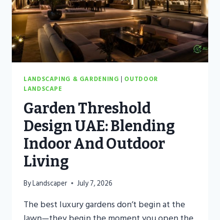
LANDSCAPING & GARDENING
|
OUTDOOR
LANDSCAPE
Garden Threshold
Design UAE: Blending
Indoor And Outdoor
Living
By
Landscaper
July 7, 2026
The best luxury gardens don’t begin at the
lawn—they begin the moment you open the