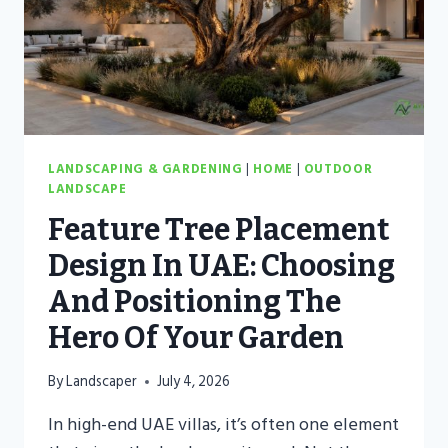
LANDSCAPING & GARDENING
|
HOME
|
OUTDOOR
LANDSCAPE
Feature Tree Placement
Design In UAE: Choosing
And Positioning The
Hero Of Your Garden
By
Landscaper
July 4, 2026
In high-end UAE villas, it’s often one element