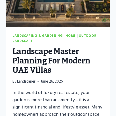
THE
DESERT
LANDSCAPING & GARDENING
|
HOME
|
OUTDOOR
LANDSCAPE
Landscape Master
Planning For Modern
UAE Villas
By
Landscaper
June 26, 2026
In the world of luxury real estate, your
garden is more than an amenity—it is a
significant financial and lifestyle asset. Many
homeowners approach their outdoor space