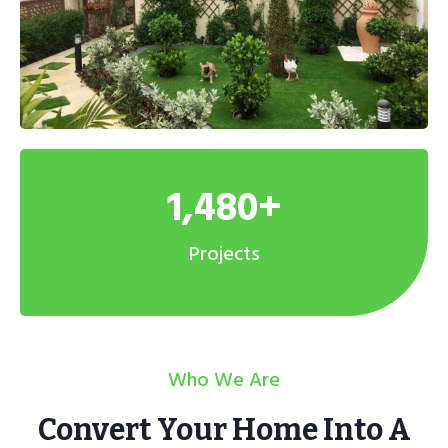
1,480+
Projects
Who We Are
Convert Your Home Into A