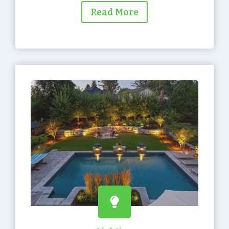
Read More