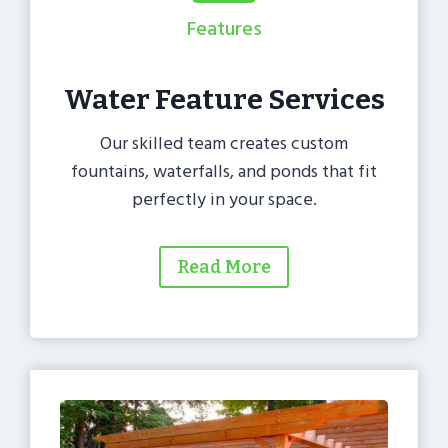
Features
Water Feature Services
Our skilled team creates custom
fountains, waterfalls, and ponds that fit
perfectly in your space.
Read More