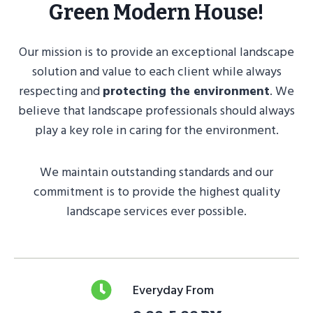
Green Modern House!
Our mission is to provide an exceptional landscape
solution and value to each client while always
respecting and
protecting the environment
. We
believe that landscape professionals should always
play a key role in caring for the environment.
We maintain outstanding standards and our
commitment is to provide the highest quality
landscape services ever possible.
Everyday From