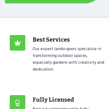
Best Services
Our expert landscapers specialize in
transforming outdoor spaces,
especially gardens with creativity and
dedication.
Fully Licensed
Rest easy knowing we’re fully