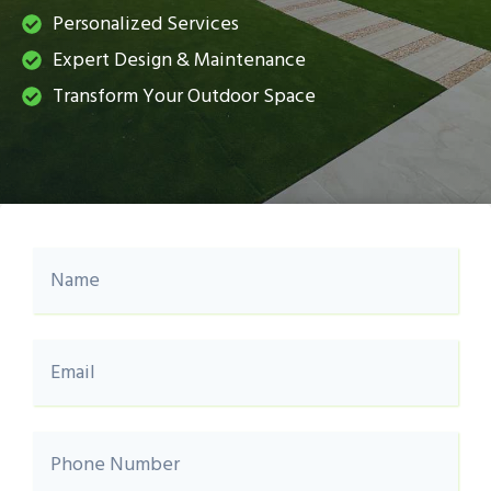
Personalized Services
Expert Design & Maintenance
Transform Your Outdoor Space