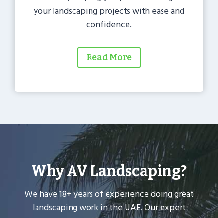
your landscaping projects with ease and
confidence.
Read More
Why AV Landscaping?
We have 18+ years of experience doing great
landscaping work in the UAE. Our expert