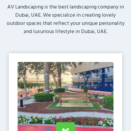
AV Landscaping is the best landscaping company in
Dubai, UAE. We specialize in creating lovely
outdoor spaces that reflect your unique personality
and luxurious lifestyle in Dubai, UAE.