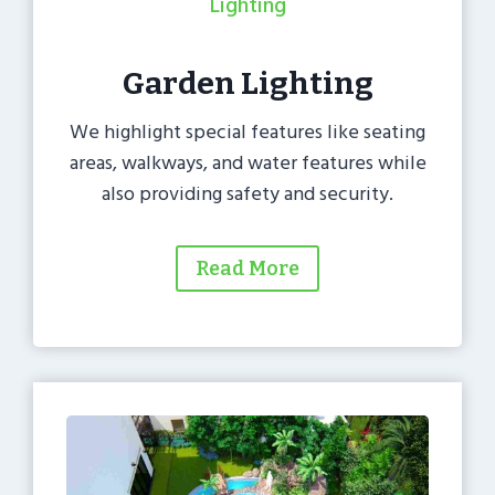
Lighting
Garden Lighting
We highlight special features like seating
areas, walkways, and water features while
also providing safety and security.
Read More