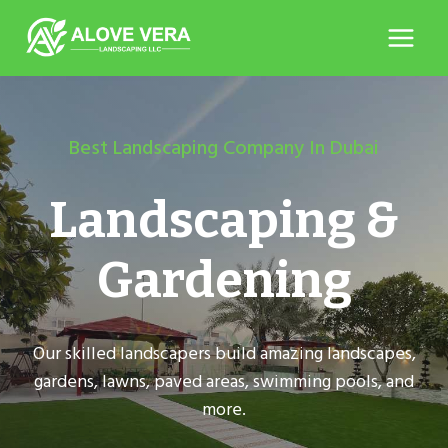
Skip
to
content
Best Landscaping Company In Dubai
Landscaping &
Gardening
Our skilled landscapers build amazing landscapes,
gardens, lawns, paved areas, swimming pools, and
more.