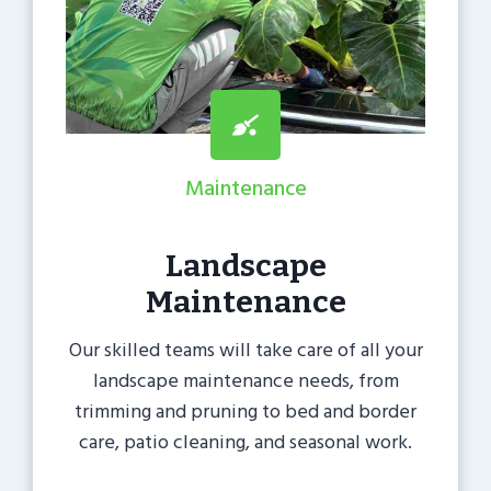
Maintenance
Landscape
Maintenance
Our skilled teams will take care of all your
landscape maintenance needs, from
trimming and pruning to bed and border
care, patio cleaning, and seasonal work.