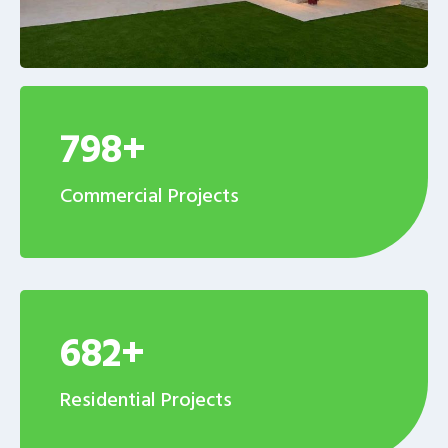
798+
Commercial Projects
682+
Residential Projects