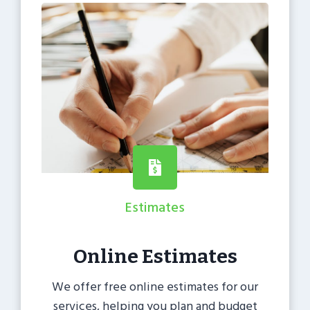
Estimates
Online Estimates
We offer free online estimates for our
services, helping you plan and budget