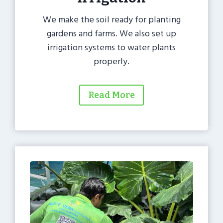
We make the soil ready for planting
gardens and farms. We also set up
irrigation systems to water plants
properly.
Read More