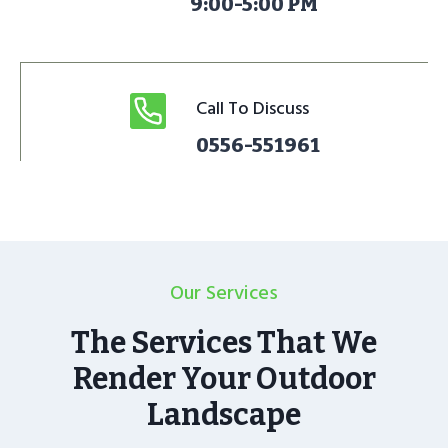
9:00-5:00 PM
Call To Discuss
0556-551961
Our Services
The Services That We
Render Your Outdoor
Landscape