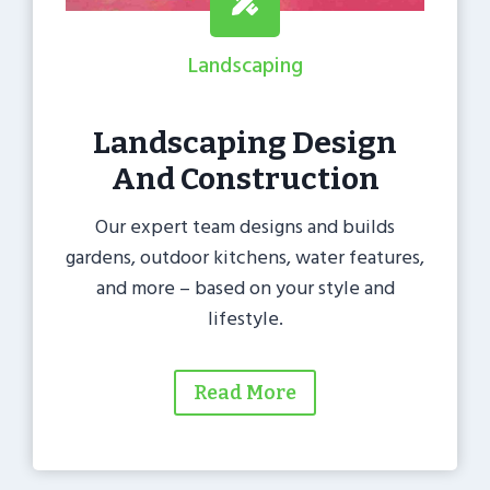
Landscaping
Landscaping Design
And Construction
Our expert team designs and builds
gardens, outdoor kitchens, water features,
and more – based on your style and
lifestyle.
Read More