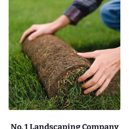
No. 1 Landscaping Company