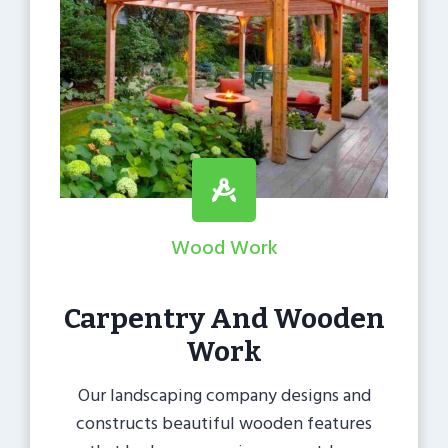
Wood Work
Carpentry And Wooden
Work
Our landscaping company designs and
constructs beautiful wooden features