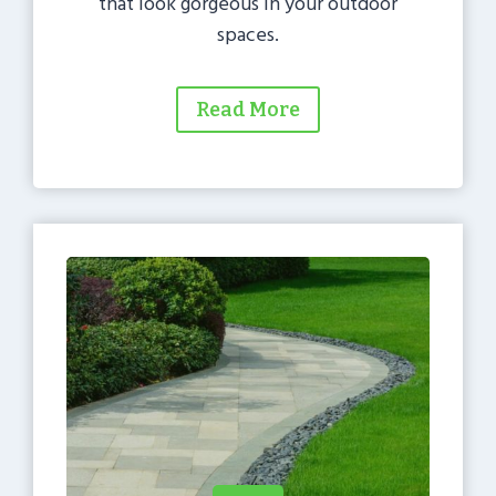
that look gorgeous in your outdoor
spaces.
Read More