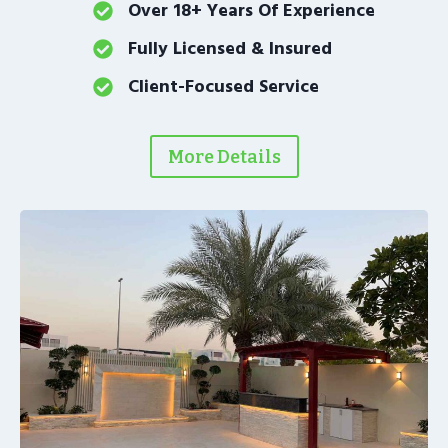
Over 18+ Years Of Experience
Fully Licensed & Insured
Client-Focused Service
More Details