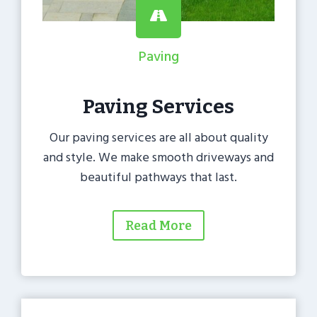
Paving
Paving Services
Our paving services are all about quality
and style. We make smooth driveways and
beautiful pathways that last.
Read More