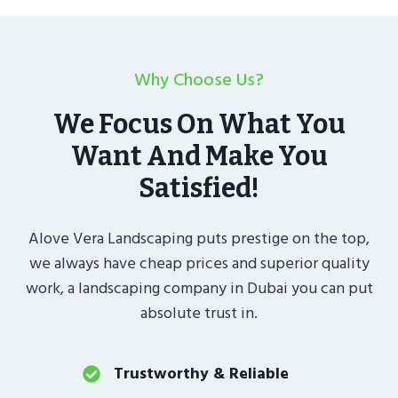
Why Choose Us?
We Focus On What You
Want And Make You
Satisfied!
Alove Vera Landscaping puts prestige on the top,
we always have cheap prices and superior quality
work, a landscaping company in Dubai you can put
absolute trust in.
Trustworthy & Reliable