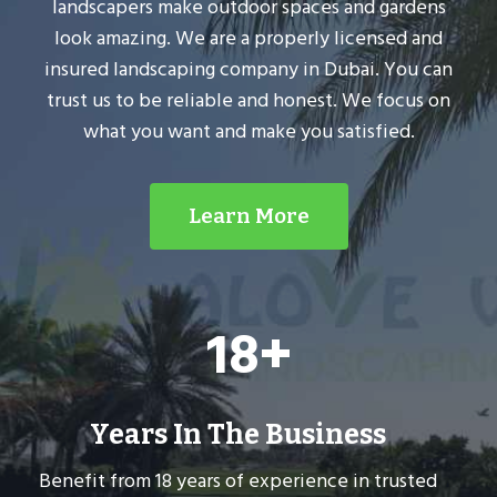
landscapers make outdoor spaces and gardens
look amazing. We are a properly licensed and
insured landscaping company in Dubai. You can
trust us to be reliable and honest. We focus on
what you want and make you satisfied.
Learn More
1
18+
8
+
Years In The Business
Benefit from 18 years of experience in trusted