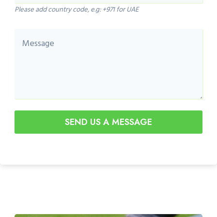
Please add country code, e.g: +971 for UAE
SEND US A MESSAGE