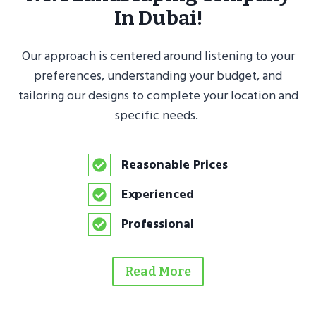
In Dubai!
Our approach is centered around listening to your
preferences, understanding your budget, and
tailoring our designs to complete your location and
specific needs.
Reasonable Prices
Experienced
Professional
Read More