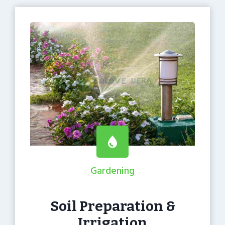
Gardening
Soil Preparation &
Irrigation