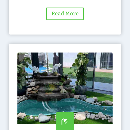
Read More