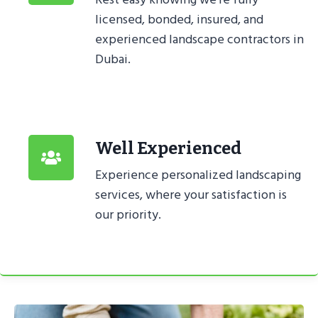
licensed, bonded, insured, and
experienced landscape contractors in
Dubai.
Well Experienced
Experience personalized landscaping
services, where your satisfaction is
our priority.