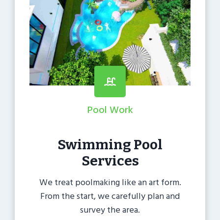
Pool Work
Swimming Pool
Services
We treat poolmaking like an art form.
From the start, we carefully plan and
survey the area.