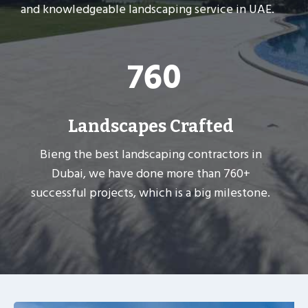
and knowledgeable landscaping service in UAE.
7
760
6
0
Landscapes Crafted
Bieng the best landscaping contractors in
Dubai, we have done more than 760+
successful projects, which is a big milestone.