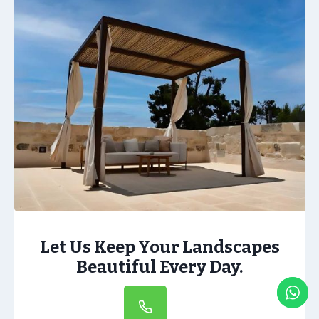
Let Us Keep Your Landscapes
Beautiful Every Day.